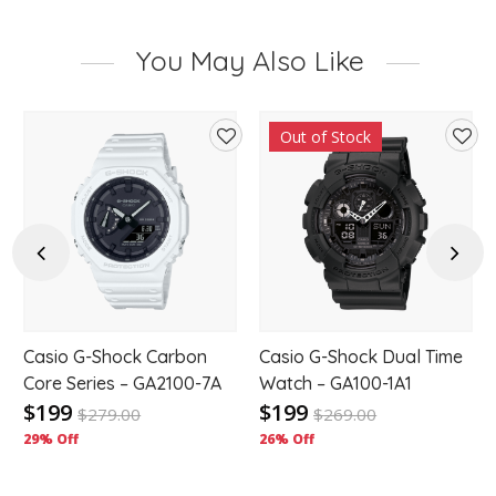
You May Also Like
Out of Stock
d
Add
Add
to
to
hlist
wishlist
wishl
Previous
Next
Casio G-Shock Carbon
Casio G-Shock Dual Time
-
Core Series – GA2100-7A
Watch – GA100-1A1
$199
$199
$
279.00
$
269.00
29% Off
26% Off