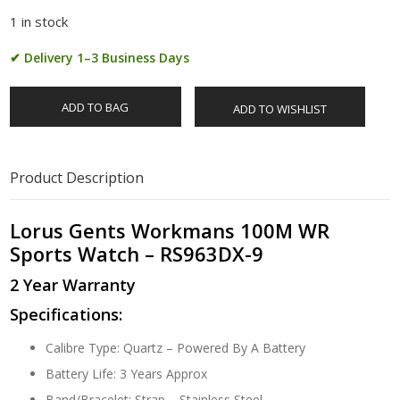
1 in stock
✔ Delivery 1–3 Business Days
ADD TO BAG
ADD TO WISHLIST
Product Description
Lorus Gents Workmans 100M WR
Sports Watch – RS963DX-9
2 Year Warranty
Specifications:
Calibre Type: Quartz – Powered By A Battery
Battery Life: 3 Years Approx
Band/Bracelet: Strap – Stainless Steel