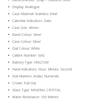
Display: Analogue
Case Material: Stainless Steel
Calendar Indicators: Date
Case Size: 40mm
Band Colour: Silver
Case Colour: Silver
Dial Colour: White
Calibre Number: VJ42
Battery Type: SR621SW
Hand Indicators: Hour, Minute, Second
Dial Markers: Arabic Numerals
Crown: Pull-Out
Glass Type: MINERAL CRYSTAL
Water Resistance: 100 Metres