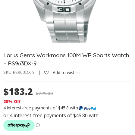
Lorus Gents Workmans 100M WR Sports Watch
– RS963DX-9
SKU RS963DX-9 |
Add to wishlist
$183.2
$
229.00
20% Off
4 interest-free payments of $45.8 with