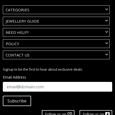
CATEGORIES
JEWELLERY GUIDE
NEED HELP?
POLICY
CONTACT US
Signup to be the first to hear about exclusive deals.
Email Address
Subscribe
Follow us on
Follow us on