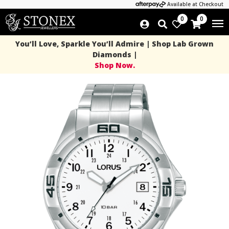
Available at Checkout
0
0
You’ll Love, Sparkle You’ll Admire | Shop Lab Grown
Diamonds |
Shop Now.