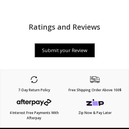
Ratings and Reviews
Submit your Review
7-Day Return Policy
Free Shipping Order Above 100$
4 Interest Free Payments With
Zip Now & Pay Later
Afterpay