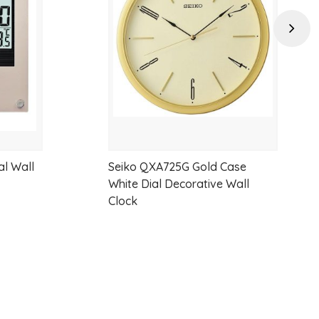
wishlist
wishlist
Next
al Wall
Seiko QXA725G Gold Case
White Dial Decorative Wall
Clock