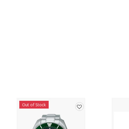
Out of Stock
Add
to