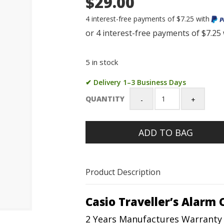
$29.00
4 interest-free payments of $7.25 with
5 in stock
✔ Delivery 1–3 Business Days
QUANTITY
Casio
Traveller's
Alarm
ADD TO BAG
Clock
with
Light
-
Product Description
TQ142-
1
quantity
Casio Traveller’s Alarm 
2 Years Manufactures Warranty