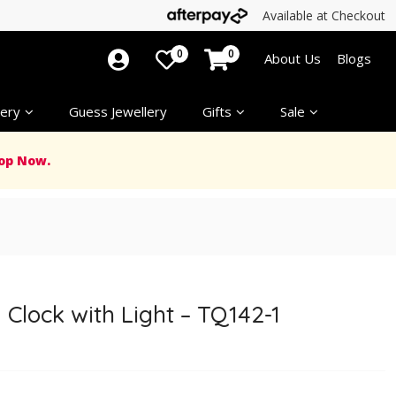
Available at Checkout
0
0
About Us
Blogs
ery
Guess Jewellery
Gifts
Sale
op Now.
 Clock with Light – TQ142-1