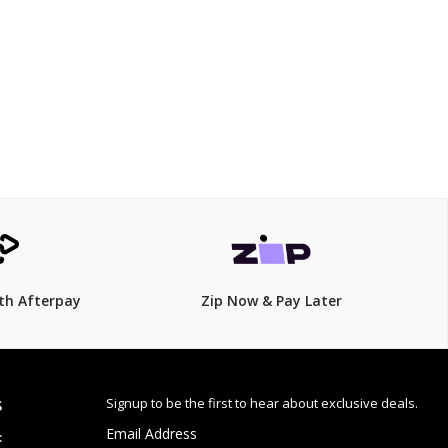
$125.00
th Afterpay
Zip Now & Pay Later
Signup to be the first to hear about exclusive deals.
S
Email Address
: