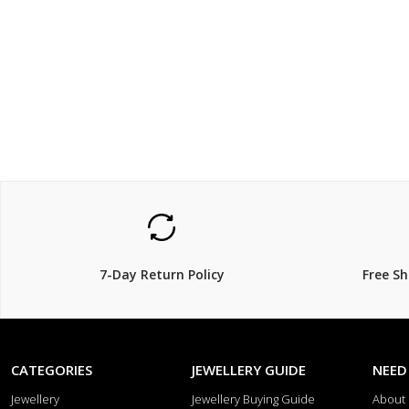
$1200
$899.
$
1,600.00
25% Off
18% Off
7-Day Return Policy
Free S
CATEGORIES
JEWELLERY GUIDE
NEED
Jewellery
Jewellery Buying Guide
About