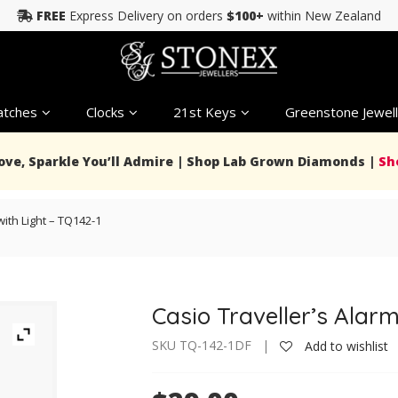
FREE
Express Delivery on orders
$100+
within New Zealand
tches
Clocks
21st Keys
Greenstone Jewell
Love, Sparkle You’ll Admire | Shop Lab Grown Diamonds |
Sh
with Light – TQ142-1
Casio Traveller’s Alarm
SKU TQ-142-1DF |
Add to wishlist