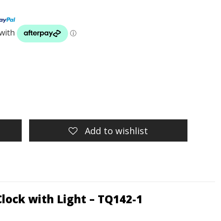
Add to wishlist
Clock with Light
– TQ142-1