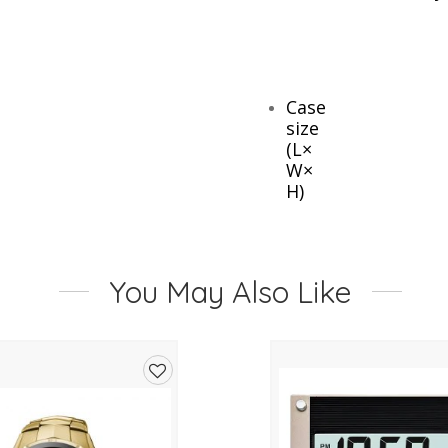
Case
size
(L×
W×
H)
77
×
You May Also Like
72
×
49
mm
Add
Weight
to
105