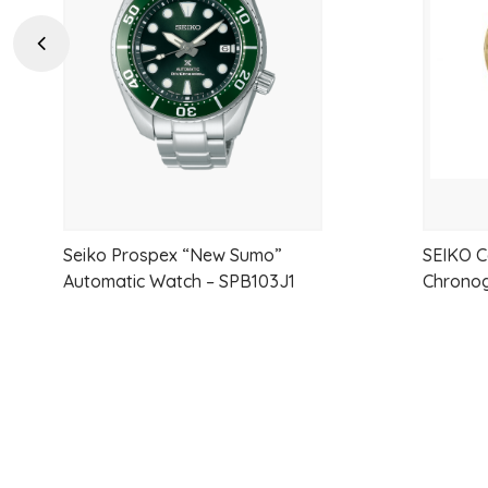
wishlist
Previous
Seiko Prospex “New Sumo”
SEIKO C
Automatic Watch – SPB103J1
Chronog