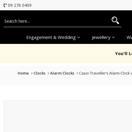
09 276 0409
Engagement & Wedding
Jewellery
Wa
You’ll 
Home
Clocks
Alarm Clocks
Casio Traveller’s Alarm Clock 