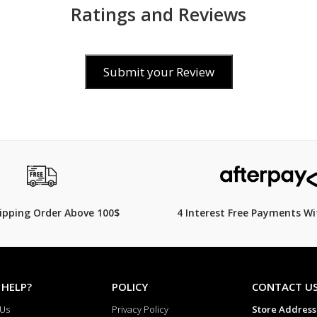
on
Ratings and Reviews
R6P
Crystal
Submit your Review
Resin
Glass
Alarm/hourly
time
signal
00
$99.00
$
1,100.00
$
119.00
17% Off
Beeper
sound
hipping Order Above 100$
4 Interest Free Payments Wi
alarm
Light
Micro-
 HELP?
POLICY
CONTACT U
light
 Us
Privacy Policy
Store Address