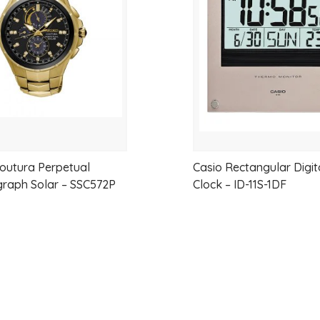
wishlist
g
Case
material
Case/bezel
material:
Resin
Power
supply
and
outura Perpetual
Casio Rectangular Digit
battery
raph Solar – SSC572P
Clock – ID-11S-1DF
life
Approx.
battery
life:
12
months