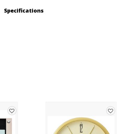
Specifications
Add
Add
to
to