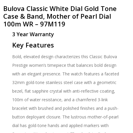
Bulova Classic White Dial Gold Tone
Case & Band, Mother of Pearl Dial
100m WR – 97M119
3 Year Warranty
Key Features
Bold, elevated design characterizes this Classic Bulova
Prestige women’s timepiece that balances bold design
with an elegant presence. The watch features a faceted
32mm gold-tone stainless steel case with a geometric
bezel, flat sapphire crystal with anti-reflective coating,
100m of water resistance, and a chamfered 3-link
bracelet with brushed and polished finishes and a push-
button deployant closure. The lustrous mother-of-pearl
dial has gold-tone hands and applied markers with