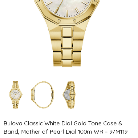
Bulova Classic White Dial Gold Tone Case &
Band, Mother of Pearl Dial 100m WR – 97M119