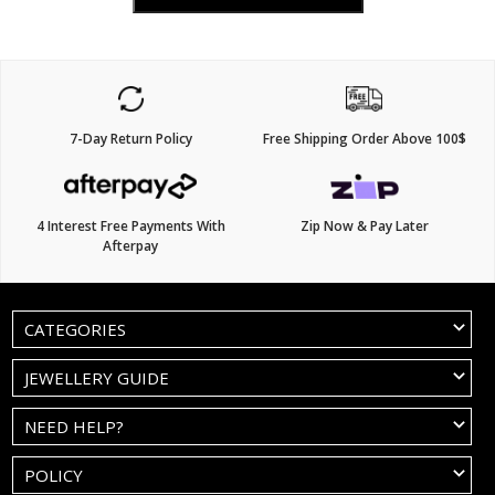
7-Day Return Policy
Free Shipping Order Above 100$
4 Interest Free Payments With
Zip Now & Pay Later
Afterpay
CATEGORIES
JEWELLERY GUIDE
NEED HELP?
POLICY