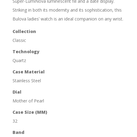
Super-LumiNova luminescent fill and a date display.
Striking in both its modernity and its sophistication, this
Bulova ladies’ watch is an ideal companion on any wrist.
Collection
Classic
Technology
Quartz
Case Material
Stainless Steel
Dial
Mother of Pearl
Case Size (MM)
32
Band