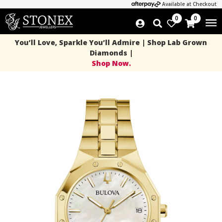
Available at Checkout
0
0
You’ll Love, Sparkle You’ll Admire | Shop Lab Grown
Diamonds |
Shop Now.