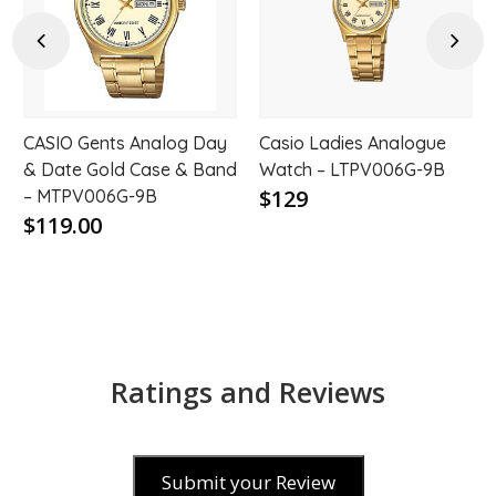
hlist
wishlist
wishl
Previous
Next
CASIO Gents Analog Day
Casio Ladies Analogue
& Date Gold Case & Band
Watch – LTPV006G-9B
$129
– MTPV006G-9B
$119.00
Ratings and Reviews
Submit your Review