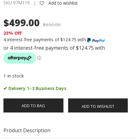
SKU 97M119 |
Add to wishlist
$499.00
$
650.00
23% Off
4 interest-free payments of $124.75 with
1 in stock
✔ Delivery 1–3 Business Days
ADD TO BAG
ADD TO WISHLIST
Product Description