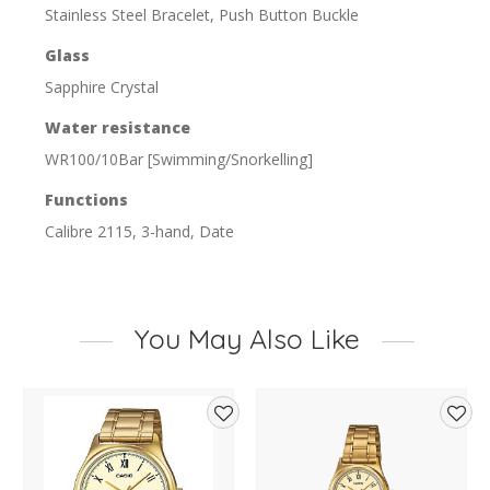
Stainless Steel Bracelet, Push Button Buckle
Glass
Sapphire Crystal
Water resistance
WR100/10Bar [Swimming/Snorkelling]
Functions
Calibre 2115, 3-hand, Date
You May Also Like
d
Add
Add
to
to