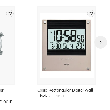
e delivers timeless sophistication and everyday luxury.
of 0.25ct, with premium EF colour and VS clarity, this ring offers
Add
Add
 while embracing modern, sustainable luxury.
to
to
wishlist
wishlist
Next
nt-cut lab-grown diamonds
.25ct
er
Casio Rectangular Digital Wall
Clock – ID-11S-1DF
FJ001P