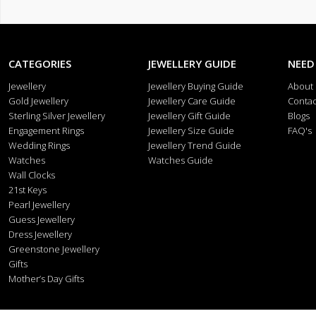
CATEGORIES
JEWELLERY GUIDE
NEED
Jewellery
Jewellery Buying Guide
About
Gold Jewellery
Jewellery Care Guide
Contac
Sterling Silver Jewellery
Jewellery Gift Guide
Blogs
Engagement Rings
Jewellery Size Guide
FAQ's
Wedding Rings
Jewellery Trend Guide
Watches
Watches Guide
Wall Clocks
21st Keys
Pearl Jewellery
Guess Jewellery
Dress Jewellery
Greenstone Jewellery
Gifts
Mother’s Day Gifts