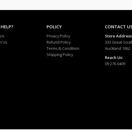
Profile
Fine and
Finish
High Pol
 HELP?
POLICY
CONTACT U
Occasion
Everyday
 Us
Privacy Policy
Store Address
t Us
Refund Policy
333 Great Sout
Terms & Condition
Auckland 1062
Shipping Policy
Reach Us:
09 276 0409