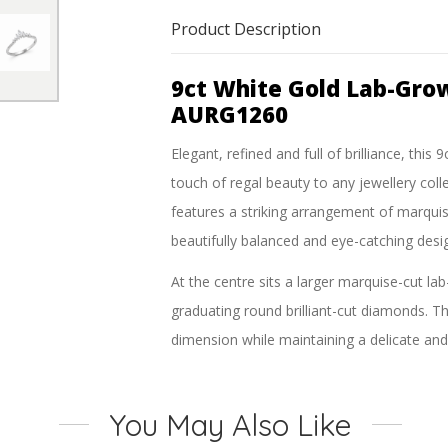
Product Description
9ct White Gold Lab-Gro
AURG1260
Elegant, refined and full of brilliance, t
touch of regal beauty to any jewellery colle
features a striking arrangement of marquis
beautifully balanced and eye-catching desi
At the centre sits a larger marquise-cut 
graduating round brilliant-cut diamonds. Th
dimension while maintaining a delicate and 
shoulders, enhancing the ring’s sparkle fro
Crafted in polished 9ct white gold, the sle
You May Also Like
diamonds. Whether worn as a fashion ring, s