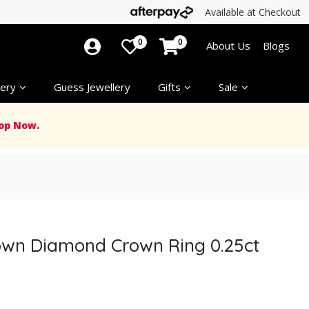
Available at Checkout
0
0
About Us
Blogs
ery
Guess Jewellery
Gifts
Sale
op Now.
own Diamond Crown Ring 0.25ct