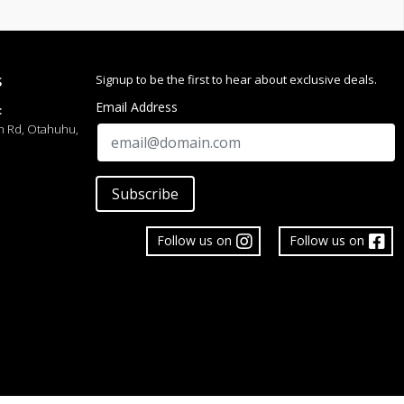
 Delicate
ish
Signup to be the first to hear about exclusive deals.
S
 Wear, Anniversary, Promise Ring, Stacking Ring, Gift
Email Address
:
h Rd, Otahuhu,
Subscribe
Follow us on
Follow us on