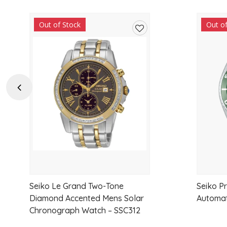
Out of Stock
Out o
Add
to
wishlist
Previous
Seiko Le Grand Two-Tone
Seiko P
Diamond Accented Mens Solar
Automat
Chronograph Watch – SSC312