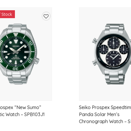
alternative wedding band, this elegant piec
f Stock
Featuring a total lab-grown diamond weight 
Add
outstanding sparkle and exceptional value
to
wishlist
Features
Crown-inspired diamond design
Crafted in solid 9ct White Gold
Set with marquise and round brillia
Total Lab-Grown Diamond Weight: 0
Premium EF Colour Diamonds
rospex “New Sumo”
Seiko Prospex Speedtim
VS Clarity Diamonds
ic Watch – SPB103J1
Panda Solar Men’s
Chronograph Watch – S
Elegant claw-set design