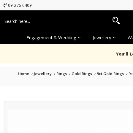
09 276 0409
Engagement & Wedding
Jewellery
Wa
You’ll 
Home
Jewellery
Rings
Gold Rings
9ct Gold Rings
9c