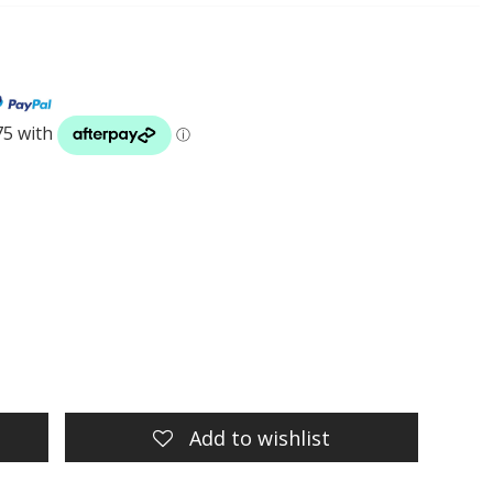
Add to wishlist