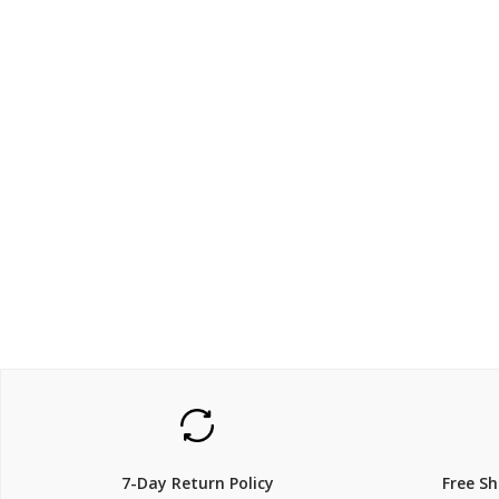
$862.5
$1200
$
1,150.00
25% Off
25% Off
7-Day Return Policy
Free S