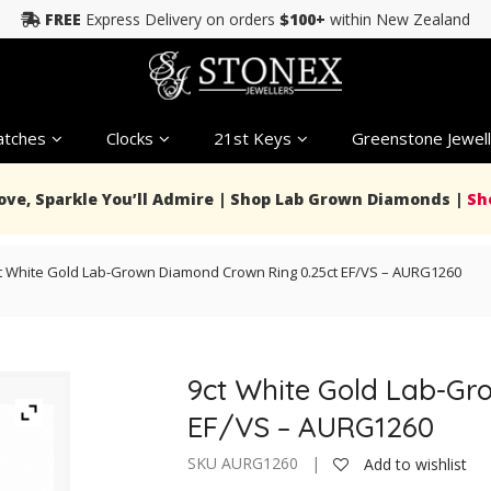
FREE
Express Delivery on orders
$100+
within New Zealand
tches
Clocks
21st Keys
Greenstone Jewell
Love, Sparkle You’ll Admire | Shop Lab Grown Diamonds |
Sh
t White Gold Lab-Grown Diamond Crown Ring 0.25ct EF/VS – AURG1260
9ct White Gold Lab-Gr
EF/VS – AURG1260
SKU AURG1260 |
Add to wishlist