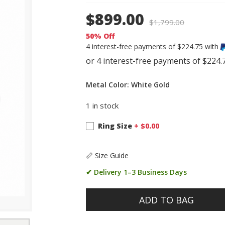
$899.00
$
1,799.00
50% Off
4 interest-free payments of $224.75 with
Metal Color: White Gold
1 in stock
Ring Size
+ $
0.00
📏 Size Guide
✔ Delivery 1–3 Business Days
ADD TO BAG