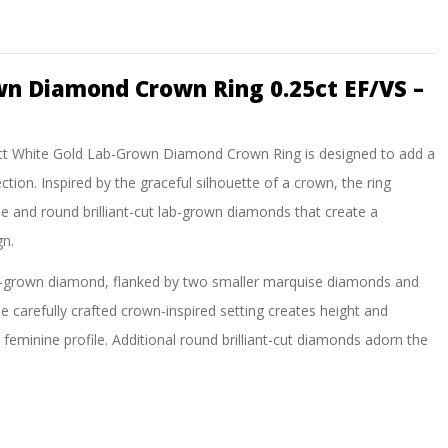
wn Diamond Crown Ring 0.25ct EF/VS –
his 9ct White Gold Lab-Grown Diamond Crown Ring is designed to add a
ction. Inspired by the graceful silhouette of a crown, the ring
e and round brilliant-cut lab-grown diamonds that create a
gn.
lab-grown diamond, flanked by two smaller marquise diamonds and
e carefully crafted crown-inspired setting creates height and
feminine profile. Additional round brilliant-cut diamonds adorn the
m every angle.
ek band perfectly complements the exceptional brilliance of the
tacking ring, anniversary gift, promise ring, or as a unique