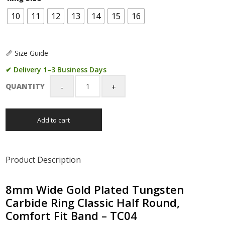
10
11
12
13
14
15
16
📏 Size Guide
✔ Delivery 1–3 Business Days
QUANTITY
8mm
Wide
Gold
Add to cart
Plated
Tungsten
Carbide
Ring
Product Description
Classic
Half
Round,
8mm Wide Gold Plated Tungsten
Comfort
Carbide Ring Classic Half Round,
Fit
Comfort Fit Band – TC04
Band