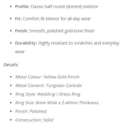
Profile:
Classic half-round (domed) exterior
Fit:
Comfort-fit interior for all-day wear
Finish:
Smooth, polished gold-tone finish
Durability:
Highly resistant to scratches and everyday
wear
Details:
Metal Colour: Yellow Gold Finish
Metal Content: Tungsten Carbide
Ring Style: Wedding / Dress Ring
Ring Size: 8mm Wide x 2.40mm Thickness
Finish: Polished
Construction: Solid