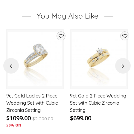
You May Also Like
d
Add
Add
to
to
hlist
wishlist
wishl
Previous
Next
9ct Gold Ladies 2 Piece
9ct Gold 2 Piece Wedding
Wedding Set with Cubic
Set with Cubic Zirconia
Zirconia Setting
Setting
$1099.00
$699.00
$
2,200.00
50% Off