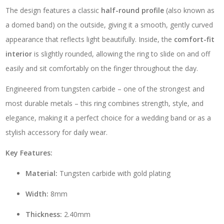
-
The design features a classic
half-round profile
(also known as
TC04
quantity
a domed band) on the outside, giving it a smooth, gently curved
appearance that reflects light beautifully. Inside, the
comfort-fit
interior
is slightly rounded, allowing the ring to slide on and off
easily and sit comfortably on the finger throughout the day.
Engineered from tungsten carbide – one of the strongest and
most durable metals – this ring combines strength, style, and
elegance, making it a perfect choice for a wedding band or as a
stylish accessory for daily wear.
Key Features:
Material:
Tungsten carbide with gold plating
Width:
8mm
Thickness:
2.40mm