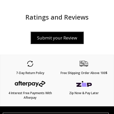
Ratings and Reviews
Submit your Review
7-Day Return Policy
Free Shipping Order Above 100$
4 Interest Free Payments With
Zip Now & Pay Later
Afterpay