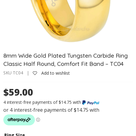
8mm Wide Gold Plated Tungsten Carbide Ring
Classic Half Round, Comfort Fit Band – TC04
SKU TC04 |
Add to wishlist
$59.00
4 interest-free payments of $14.75 with
Ring Size