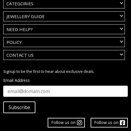
CATEGORIES
JEWELLERY GUIDE
NEED HELP?
POLICY
CONTACT US
Signup to be the first to hear about exclusive deals.
Email Address
Subscribe
Follow us on
Follow us on