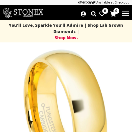
Available at Checkout
0
0
You’ll Love, Sparkle You’ll Admire | Shop Lab Grown
Diamonds |
Shop Now.