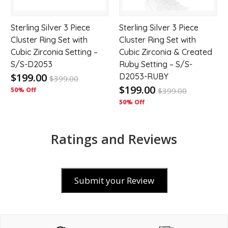
Sterling Silver 3 Piece
Sterling Silver 3 Piece
Cluster Ring Set with
Cluster Ring Set with
Cubic Zirconia Setting –
Cubic Zirconia & Created
S/S-D2053
Ruby Setting – S/S-
$199.00
D2053-RUBY
$
399.00
$199.00
50% Off
$
399.00
50% Off
Ratings and Reviews
Submit your Review