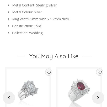
Metal Content: Sterling Silver
Metal Colour: Silver
Ring Width: 5mm wide x 1.2mm thick
Construction: Solid
Collection: Wedding
You May Also Like
d
Add
Add
to
to
hlist
wishlist
wishl
Previous
Next