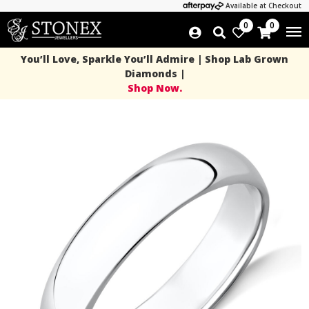
Available at Checkout
0
0
You’ll Love, Sparkle You’ll Admire | Shop Lab Grown
Diamonds |
Shop Now.