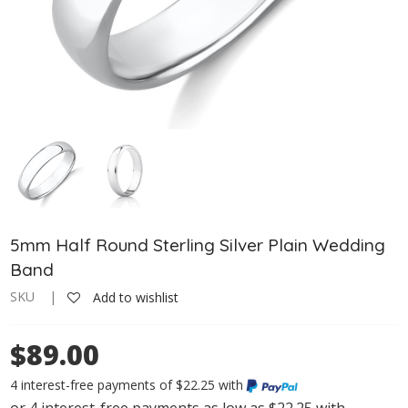
5mm Half Round Sterling Silver Plain Wedding
Band
SKU |
Add to wishlist
$89.00
4 interest-free payments of $22.25 with