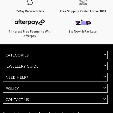
7-Day Return Policy
Free Shipping Order Above 100$
4 Interest Free Payments With
Zip Now & Pay Later
Afterpay
CATEGORIES
JEWELLERY GUIDE
NEED HELP?
POLICY
CONTACT US