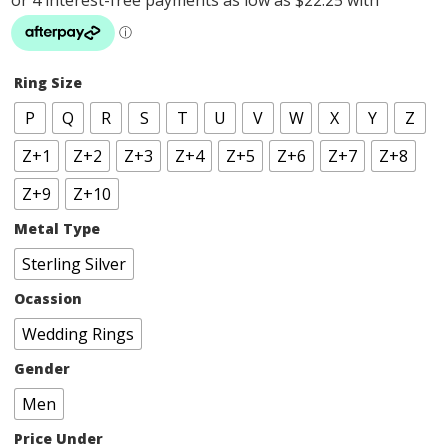
Ring Size
P
Q
R
S
T
U
V
W
X
Y
Z
Z+1
Z+2
Z+3
Z+4
Z+5
Z+6
Z+7
Z+8
Z+9
Z+10
Metal Type
Sterling Silver
Ocassion
Wedding Rings
Gender
Men
Price Under