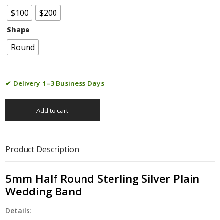
$100
$200
Shape
Round
✔ Delivery 1–3 Business Days
Add to cart
Product Description
5mm Half Round Sterling Silver Plain
Wedding Band
Details: