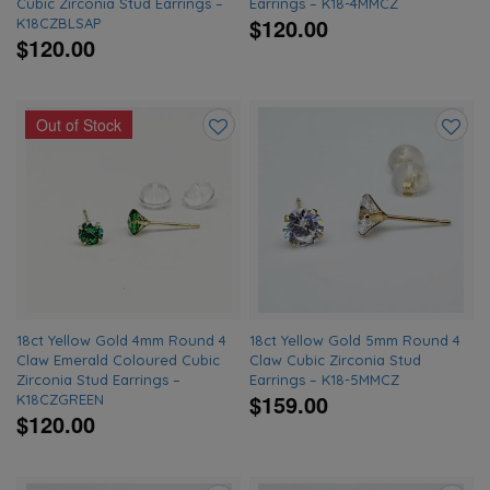
Cubic Zirconia Stud Earrings –
Earrings – K18-4MMCZ
$120.00
K18CZBLSAP
$120.00
Out of Stock
Add
Add
to
to
wishlist
wishlis
18ct Yellow Gold 4mm Round 4
18ct Yellow Gold 5mm Round 4
Claw Emerald Coloured Cubic
Claw Cubic Zirconia Stud
Zirconia Stud Earrings –
Earrings – K18-5MMCZ
$159.00
K18CZGREEN
$120.00