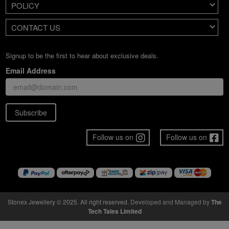
POLICY
CONTACT US
Signup to be the first to hear about exclusive deals.
Email Address
Subscribe
Follow us on
Follow us on
Stonex Jewellery © 2025. All right reserved.
Developed and Managed by
The
Tech Tales Limited