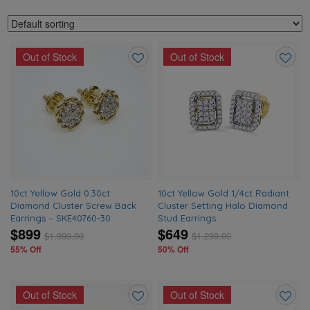
Out of Stock
Out of Stock
Add
Add
to
to
wishlist
wishlis
10ct Yellow Gold 0.30ct
10ct Yellow Gold 1/4ct Radiant
Diamond Cluster Screw Back
Cluster Setting Halo Diamond
Earrings – SKE40760-30
Stud Earrings
$899
$649
$
1,999.00
$
1,299.00
55% Off
50% Off
Out of Stock
Out of Stock