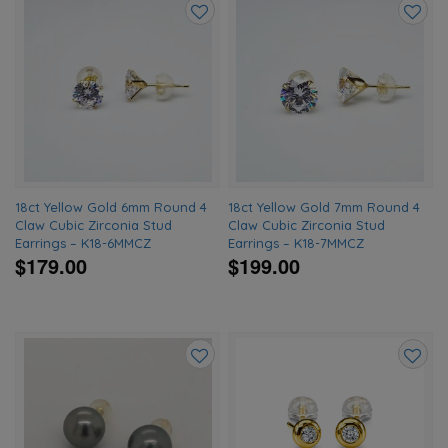
Add
Add
to
to
wishlist
wishlis
18ct Yellow Gold 6mm Round 4
18ct Yellow Gold 7mm Round 4
Claw Cubic Zirconia Stud
Claw Cubic Zirconia Stud
Earrings – K18-6MMCZ
Earrings – K18-7MMCZ
$179.00
$199.00
Add
Add
to
to
wishlist
wishlis