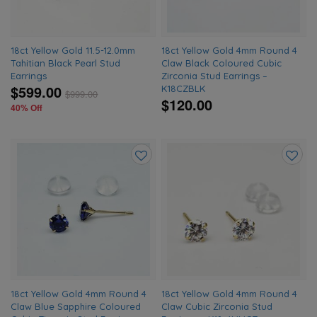
18ct Yellow Gold 11.5-12.0mm
18ct Yellow Gold 4mm Round 4
Tahitian Black Pearl Stud
Claw Black Coloured Cubic
Earrings
Zirconia Stud Earrings –
$599.00
K18CZBLK
$
999.00
$120.00
40% Off
Add
Add
to
to
wishlist
wishlis
18ct Yellow Gold 4mm Round 4
18ct Yellow Gold 4mm Round 4
Claw Blue Sapphire Coloured
Claw Cubic Zirconia Stud