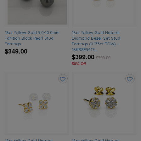
18ct Yellow Gold 9.0-10.0mm
18ct Yellow Gold Natural
Tahitian Black Pearl Stud
Diamond Bezel-Set Stud
Earrings
Earrings (0.133ct TDW) –
$349.00
18KRSE9417L
$399.00
$
799.00
50% Off
Add
Add
to
to
wishlist
wishlis
18ct Yellow Gold Natural
18ct Yellow Gold Natural