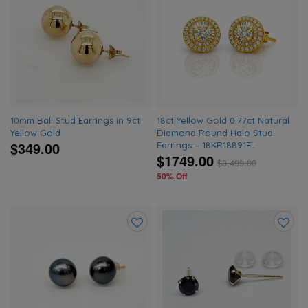
Add
Add
to
to
wishlist
wishlis
10mm Ball Stud Earrings in 9ct
18ct Yellow Gold 0.77ct Natural
Yellow Gold
Diamond Round Halo Stud
$349.00
Earrings – 18KR18891EL
$1749.00
$
3,499.00
50% Off
Add
Add
to
to
wishlist
wishlis