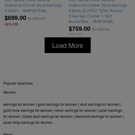
Diamond Clover Stud Earrings
Diamond Cluster Stud Earrings
0.265ct – 18KRSE7526L
4.8mm (0.253ct TDW) Round
$699.00
Claw-Set Cluster + 18ct
$
1,299.00
Butterflies – 18KR7416EL
46% Off
$759.00
$
1,499.00
49% Off
Load More
Popular Searches
Women
earrings for women
|
gold earrings for women
|
stud earrings for women
|
gold hoop earrings for women
|
silver earrings for women
|
pearl earrings
for women
|
black stud earrings for women
|
diamond earrings for women
|
pearl drop earrings for women
Mens