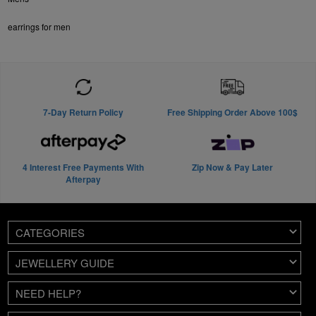
earrings for men
7-Day Return Policy
Free Shipping Order Above 100$
4 Interest Free Payments With
Zip Now & Pay Later
Afterpay
CATEGORIES
JEWELLERY GUIDE
NEED HELP?