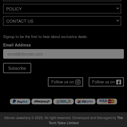
POLICY
CONTACT US
Signup to be the first to hear about exclusive deals.
Email Address
Subscribe
Follow us on
Follow us on
Stonex Jewellery © 2025. All right reserved.
Developed and Managed by
The
Tech Tales Limited