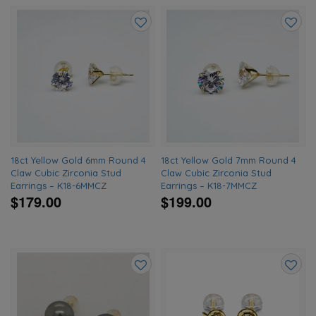
Add
Add
to
to
wishlist
wishlis
18ct Yellow Gold 6mm Round 4
18ct Yellow Gold 7mm Round 4
Claw Cubic Zirconia Stud
Claw Cubic Zirconia Stud
Earrings – K18-6MMCZ
Earrings – K18-7MMCZ
$179.00
$199.00
Add
Add
to
to