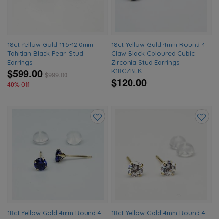
18ct Yellow Gold 11.5-12.0mm
18ct Yellow Gold 4mm Round 4
Tahitian Black Pearl Stud
Claw Black Coloured Cubic
Earrings
Zirconia Stud Earrings –
$599.00
K18CZBLK
$
999.00
$120.00
40% Off
Add
Add
to
to
wishlist
wishlis
18ct Yellow Gold 4mm Round 4
18ct Yellow Gold 4mm Round 4