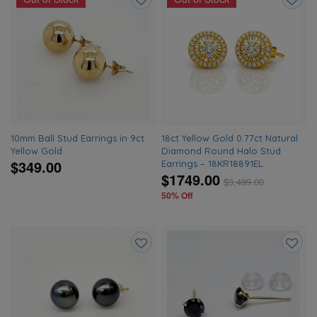
Add
Add
to
to
wishlist
wishlis
10mm Ball Stud Earrings in 9ct
18ct Yellow Gold 0.77ct Natural
Yellow Gold
Diamond Round Halo Stud
$349.00
Earrings – 18KR18891EL
$1749.00
$
3,499.00
50% Off
Add
Add
to
to
wishlist
wishlis