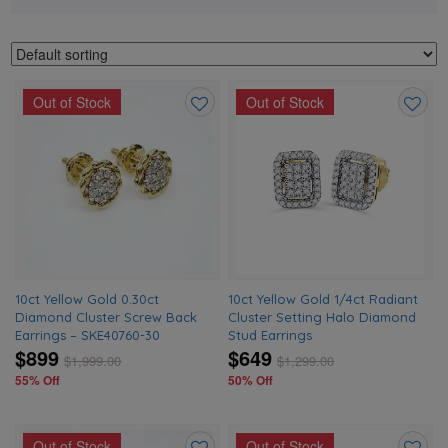
Out of Stock
Out of Stock
Add
Add
to
to
wishlist
wishlis
10ct Yellow Gold 0.30ct
10ct Yellow Gold 1/4ct Radiant
Diamond Cluster Screw Back
Cluster Setting Halo Diamond
Earrings – SKE40760-30
Stud Earrings
$899
$649
$
1,999.00
$
1,299.00
55% Off
50% Off
Out of Stock
Out of Stock