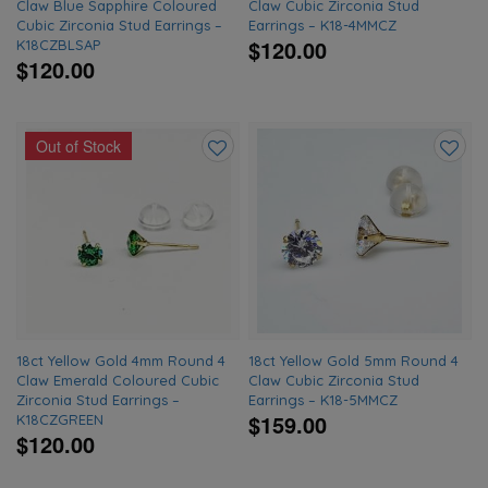
Claw Blue Sapphire Coloured
Claw Cubic Zirconia Stud
Cubic Zirconia Stud Earrings –
Earrings – K18-4MMCZ
$120.00
K18CZBLSAP
$120.00
Out of Stock
Add
Add
to
to
wishlist
wishlis
18ct Yellow Gold 4mm Round 4
18ct Yellow Gold 5mm Round 4
Claw Emerald Coloured Cubic
Claw Cubic Zirconia Stud
Zirconia Stud Earrings –
Earrings – K18-5MMCZ
$159.00
K18CZGREEN
$120.00