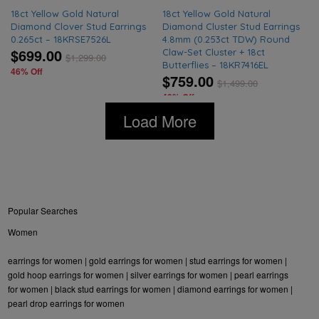
18ct Yellow Gold Natural
18ct Yellow Gold Natural
Diamond Clover Stud Earrings
Diamond Cluster Stud Earrings
0.265ct – 18KRSE7526L
4.8mm (0.253ct TDW) Round
$699.00
Claw-Set Cluster + 18ct
$
1,299.00
Butterflies – 18KR7416EL
46% Off
$759.00
$
1,499.00
49% Off
Load More
Popular Searches
Women
earrings for women
|
gold earrings for women
|
stud earrings for women
|
gold hoop earrings for women
|
silver earrings for women
|
pearl earrings
for women
|
black stud earrings for women
|
diamond earrings for women
|
pearl drop earrings for women