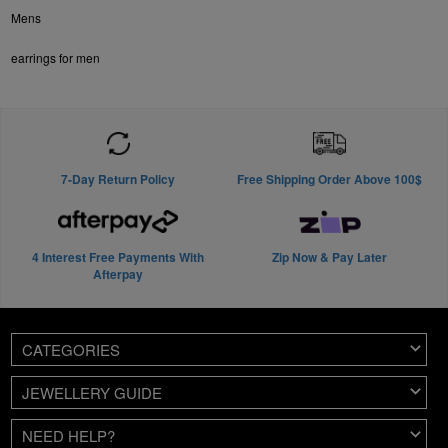
Mens
earrings for men
7-Day Return Policy
Free Shipping Order Above 100$
4 Interest Free Payments With
Zip Now & Pay Later
Afterpay
CATEGORIES
JEWELLERY GUIDE
NEED HELP?