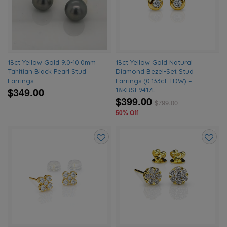
wishlist
wishlis
18ct Yellow Gold 9.0-10.0mm
18ct Yellow Gold Natural
Tahitian Black Pearl Stud
Diamond Bezel-Set Stud
Earrings
Earrings (0.133ct TDW) –
$349.00
18KRSE9417L
$399.00
$
799.00
50% Off
Add
Add
to
to
wishlist
wishlis