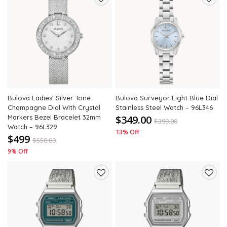
Add
Add
to
to
wishlist
wishli
Bulova Ladies’ Silver Tone
Bulova Surveyor Light Blue Dial
Champagne Dial WIth Crystal
Stainless Steel Watch – 96L346
Markers Bezel Bracelet 32mm
$349.00
$
399.00
Watch – 96L329
13% Off
$499
$
550.00
9% Off
Add
Add
to
to
wishlist
wishli