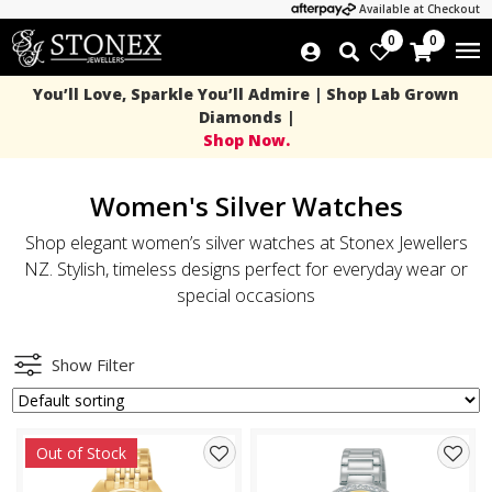
Available at Checkout
0
0
You’ll Love, Sparkle You’ll Admire | Shop Lab Grown
Diamonds |
Shop Now.
Women's Silver Watches
Shop elegant women’s silver watches at Stonex Jewellers
NZ. Stylish, timeless designs perfect for everyday wear or
special occasions
Show Filter
Out of Stock
Add
Add