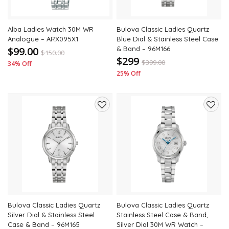
Alba Ladies Watch 30M WR
Bulova Classic Ladies Quartz
Analogue – ARX095X1
Blue Dial & Stainless Steel Case
$99.00
& Band – 96M166
$
150.00
$299
$
399.00
34% Off
25% Off
Add
Add
to
to
wishlist
wishli
Bulova Classic Ladies Quartz
Bulova Classic Ladies Quartz
Silver Dial & Stainless Steel
Stainless Steel Case & Band,
Case & Band – 96M165
Silver Dial 30M WR Watch –