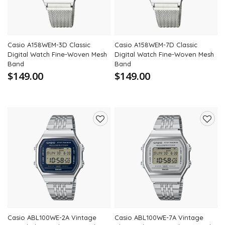
Casio A158WEM-3D Classic
Casio A158WEM-7D Classic
Digital Watch Fine-Woven Mesh
Digital Watch Fine-Woven Mesh
Band
Band
$149.00
$149.00
Add
Add
to
to
wishlist
wishli
Casio ABL100WE-2A Vintage
Casio ABL100WE-7A Vintage