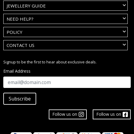
JEWELLERY GUIDE
NEED HELP?
POLICY
CONTACT US
Signup to be the first to hear about exclusive deals.
Email Address
Subscribe
Follow us on
Follow us on