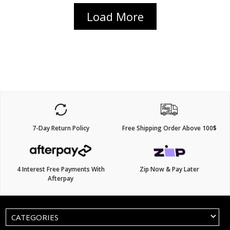
Load More
7-Day Return Policy
Free Shipping Order Above 100$
4 Interest Free Payments With
Zip Now & Pay Later
Afterpay
CATEGORIES