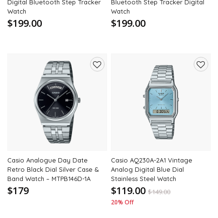
Digital Bluetooth Step Tracker
Bluetooth Step Tracker Digital
Watch
Watch
$199.00
$199.00
Add
Add
to
to
wishlist
wishli
Casio Analogue Day Date
Casio AQ230A-2A1 Vintage
Retro Black Dial Silver Case &
Analog Digital Blue Dial
Band Watch – MTPB146D-1A
Stainless Steel Watch
$179
$119.00
$
149.00
20% Off