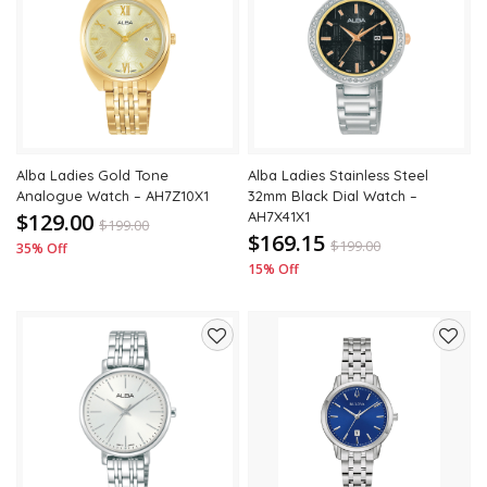
to
to
wishlist
wishli
Alba Ladies Gold Tone
Alba Ladies Stainless Steel
Analogue Watch – AH7Z10X1
32mm Black Dial Watch –
$129.00
AH7X41X1
$
199.00
$169.15
$
199.00
35% Off
15% Off
Add
Add
to
to
wishlist
wishli