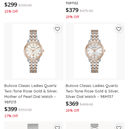
$299
96M162
$
399.00
$379
$
475.00
25% Off
20% Off
Add
Add
to
to
wishlist
wishli
Bulova Classic Ladies Quartz
Bulova Classic Ladies Quartz
Two-Tone Rose Gold & Silver,
Two-Tone Rose Gold & Silver,
Mother of Pearl Dial Watch –
Silver Dial Watch – 98M137
98P213
$369
$
499.00
$399
$
550.00
26% Off
27% Off