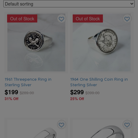
Out of Stock
Out of Stock
Add
Add
to
to
wishlist
wishlis
1961 Threepence Ring in
1964 One Shilling Coin Ring in
Sterling Silver
Sterling Silver
$199
$299
$
289.00
$
399.00
31% Off
25% Off
Add
Add