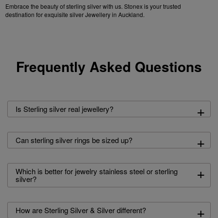
Embrace the beauty of sterling silver with us. Stonex is your trusted
destination for exquisite silver Jewellery in Auckland.
Frequently Asked Questions
+
Is Sterling silver real jewellery?
+
Can sterling silver rings be sized up?
+
Which is better for jewelry stainless steel or sterling
silver?
+
How are Sterling Silver & Silver different?