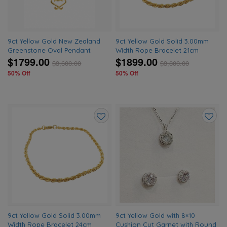
9ct Yellow Gold New Zealand
9ct Yellow Gold Solid 3.00mm
Greenstone Oval Pendant
Width Rope Bracelet 21cm
$1799.00
$1899.00
$
3,600.00
$
3,800.00
50% Off
50% Off
Add
Add
to
to
wishlist
wishlis
9ct Yellow Gold Solid 3.00mm
9ct Yellow Gold with 8×10
Width Rope Bracelet 24cm
Cushion Cut Garnet with Round