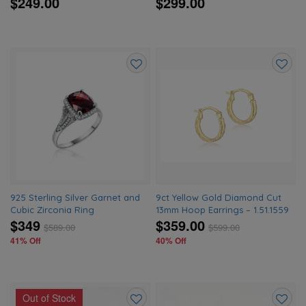
$249.00
$299.00
Add
Add
to
to
wishlist
wishlis
925 Sterling Silver Garnet and
9ct Yellow Gold Diamond Cut
Cubic Zirconia Ring
13mm Hoop Earrings – 1.51.1559
$349
$359.00
$
589.00
$
599.00
41% Off
40% Off
Out of Stock