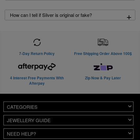
+
How can I tell if Silver is original or fake?
7-Day Return Policy
Free Shipping Order Above 100$
4 Interest Free Payments With
Zip Now & Pay Later
Afterpay
CATEGORIES
JEWELLERY GUIDE
NEED HELP?