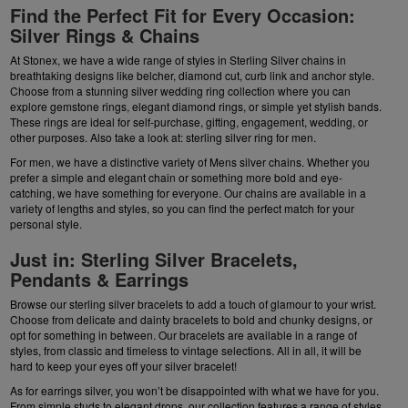
Find the Perfect Fit for Every Occasion:
Silver Rings & Chains
At Stonex, we have a wide range of styles in
Sterling Silver chains
in
breathtaking designs like belcher, diamond cut, curb link and anchor style.
Choose from a stunning silver wedding ring collection where you can
explore gemstone rings, elegant diamond rings, or simple yet stylish bands.
These rings are ideal for self-purchase, gifting, engagement, wedding, or
other purposes. Also take a look at:
sterling silver ring for men
.
For men, we have a distinctive variety of
Mens silver chains
. Whether you
prefer a simple and elegant chain or something more bold and eye-
catching, we have something for everyone. Our
chains
are available in a
variety of lengths and styles, so you can find the perfect match for your
personal style.
Just in: Sterling Silver Bracelets,
Pendants & Earrings
Browse our sterling silver bracelets to add a touch of glamour to your wrist.
Choose from delicate and dainty bracelets to bold and chunky designs, or
opt for something in between. Our bracelets are available in a range of
styles, from classic and timeless to vintage selections. All in all, it will be
hard to keep your eyes off your silver bracelet!
As for
earrings silver
, you won’t be disappointed with what we have for you.
From simple studs to elegant drops, our collection features a range of styles