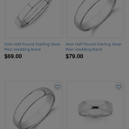
to
to
wishlist
wishlis
3mm Half Round Sterling Silver
4mm Half Round Sterling Silver
Plain Wedding Band
Plain Wedding Band
$69.00
$79.00
Add
Add
to
to
wishlist
wishlis