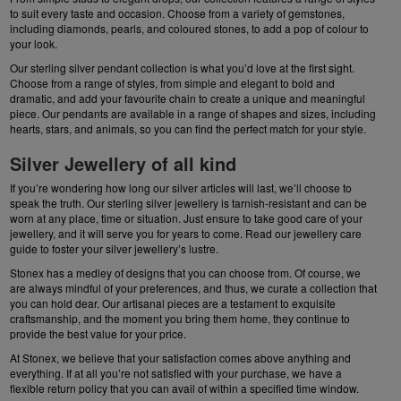
to suit every taste and occasion. Choose from a variety of gemstones,
including diamonds, pearls, and coloured stones, to add a pop of colour to
your look.
Our
sterling silver pendant
collection is what you’d love at the first sight.
Choose from a range of styles, from simple and elegant to bold and
dramatic, and add your favourite chain to create a unique and meaningful
piece. Our
pendants
are available in a range of shapes and sizes, including
hearts, stars, and animals, so you can find the perfect match for your style.
Silver Jewellery of all kind
If you’re wondering how long our silver articles will last, we’ll choose to
speak the truth. Our sterling silver jewellery is tarnish-resistant and can be
worn at any place, time or situation. Just ensure to take good care of your
jewellery
, and it will serve you for years to come. Read our jewellery care
guide to foster your silver jewellery’s lustre.
Stonex has a medley of designs that you can choose from. Of course, we
are always mindful of your preferences, and thus, we curate a collection that
you can hold dear. Our artisanal pieces are a testament to exquisite
craftsmanship, and the moment you bring them home, they continue to
provide the best value for your price.
At Stonex, we believe that your satisfaction comes above anything and
everything. If at all you’re not satisfied with your purchase, we have a
flexible return policy that you can avail of within a specified time window.