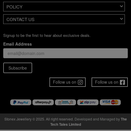
POLICY
CONTACT US
Signup to be the first to hear about exclusive deals.
Email Address
Subscribe
Follow us on
Follow us on
Stonex Jewellery © 2025. All right reserved.
Developed and Managed by
The
Tech Tales Limited