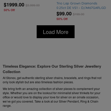
$1999.00
Trio Lap Grown Diamonds
$
3,999.00
0.25ct DE VS1 – D/A467GARLGD
50% Off
$99.00
$
199.00
50% Off
Load More
Timeless Elegance: Explore Our Sterling Silver Jewellery
Collection
At Stonex, get authentic sterling silver chains,
bracelets
, and rings that not
only look stylish but are also timeless fashion pieces.
We bring forth an amazing collection of silver pieces to complement your
style. Whether you are on the lookout for minimalist silver trinkets for your
office or would love to display your love for silver on an ornate occasion,
we’ve got you covered. Take a look at our
Silver Pendant
, Ring & Chain
range.