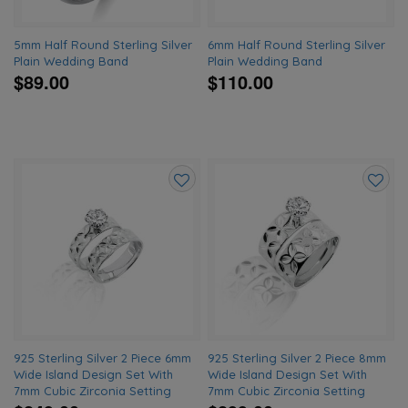
5mm Half Round Sterling Silver
6mm Half Round Sterling Silver
Plain Wedding Band
Plain Wedding Band
$89.00
$110.00
Add
Add
to
to
wishlist
wishlis
925 Sterling Silver 2 Piece 6mm
925 Sterling Silver 2 Piece 8mm
Wide Island Design Set With
Wide Island Design Set With
7mm Cubic Zirconia Setting
7mm Cubic Zirconia Setting