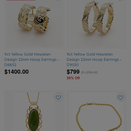
Add
Add
to
to
wishlist
wishlis
9ct Yellow Gold Hawaiian
9ct Yellow Gold Hawaiian
Design 22mm Hoop Earrings –
Design 22mm Hoop Earrings –
D8852
D9030
$1400.00
$799
$
1,299.00
38% Off
Add
Add
to
to
wishlist
wishlis