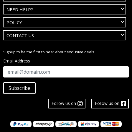
NEED HELP?
POLICY
CONTACT US
Signup to be the first to hear about exclusive deals.
Email Address
Subscribe
Follow us on
Follow us on