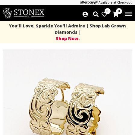
Available at Checkout
0
0
You’ll Love, Sparkle You’ll Admire | Shop Lab Grown
Diamonds |
Shop Now.