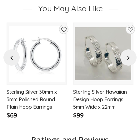
You May Also Like
d
Add
Add
to
to
hlist
wishlist
wishl
Previous
Next
Sterling Silver 30mm x
Sterling Silver Hawaiian
3mm Polished Round
Design Hoop Earrings
Plain Hoop Earrings
5mm Wide x 22mm
$69
$99
Ratings and Reviews