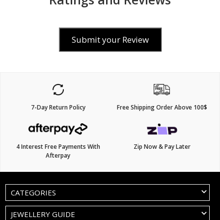
Submit your Review
7-Day Return Policy
Free Shipping Order Above 100$
4 Interest Free Payments With
Zip Now & Pay Later
Afterpay
CATEGORIES
JEWELLERY GUIDE