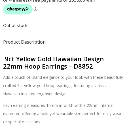
Out of stock
Product Description
9ct Yellow Gold Hawaiian Design
22mm Hoop Earrings – D8852
Add a touch of island elegance to your look with these beautifully
crafted 9ct yellow gold hoop earrings, featuring a classic
Hawaiian-inspired engraved design.
Each earring measures 10mm in width with a 22mm internal
diameter, offering a bold yet wearable size perfect for daily wear
or special occasions.