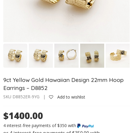
9ct Yellow Gold Hawaiian Design 22mm Hoop
Earrings – D8852
SKU D8852ER-9YG |
Add to wishlist
$1400.00
4 interest-free payments of $350 with