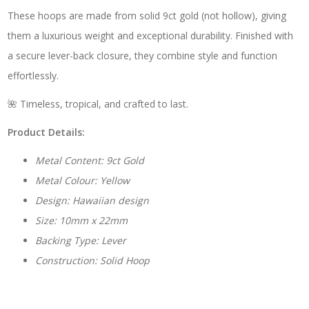
These hoops are made from solid 9ct gold (not hollow), giving
them a luxurious weight and exceptional durability. Finished with
a secure lever-back closure, they combine style and function
effortlessly.
🌺 Timeless, tropical, and crafted to last.
Product Details:
Metal Content: 9ct Gold
Metal Colour: Yellow
Design: Hawaiian design
Size: 10mm x 22mm
Backing Type: Lever
Construction: Solid Hoop