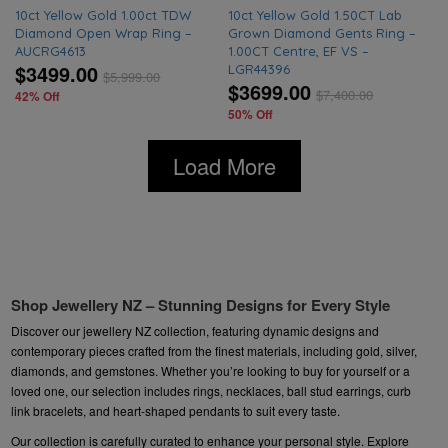
10ct Yellow Gold 1.00ct TDW
10ct Yellow Gold 1.50CT Lab
Diamond Open Wrap Ring –
Grown Diamond Gents Ring –
AUCRG4613
1.00CT Centre, EF VS –
$3499.00
LGR44396
$
5,999.00
$3699.00
$
7,400.00
42% Off
50% Off
Load More
Shop Jewellery NZ – Stunning Designs for Every Style
Discover our jewellery NZ collection, featuring dynamic designs and
contemporary pieces crafted from the finest materials, including gold, silver,
diamonds, and gemstones. Whether you’re looking to buy for yourself or a
loved one, our selection includes rings, necklaces, ball stud earrings, curb
link bracelets, and heart-shaped pendants to suit every taste.
Our collection is carefully curated to enhance your personal style. Explore