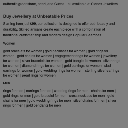
authentic
greenstone
,
pearl
, and
Guess
—all available at Stonex Jewellers.
Buy Jewellery at Unbeatable Prices
Starting from just $99, our collection is designed to offer both beauty and
durability. Skilled artisans create each piece with a combination of
traditional craftsmanship and modern design.Popular Searches
Women
gold bracelets for women
|
gold necklaces for women
|
gold rings for
women
|
gold chains for women
|
engagement rings for women
|
jewellery
for women
|
silver bracelets for women
|
gold bangle for women
|
silver rings
for women
|
diamond rings for women
|
gold earrings for women
|
stud
earrings for women
|
gold wedding rings for women
|
sterling silver earrings
for women
|
pearl rings for women
Men
rings for men
|
earrings for men
|
wedding rings for men
|
chains for men
|
gold rings for men
|
gold bracelet for men
|
cross necklace for men
|
gold
chains for men
|
gold wedding rings for men
|
silver chains for men
|
silver
rings for men
|
gold pendants for men