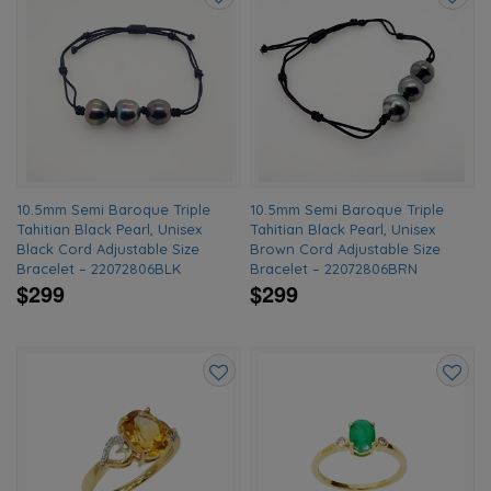
Add
Add
to
to
wishlist
wishlis
10.5mm Semi Baroque Triple
10.5mm Semi Baroque Triple
Tahitian Black Pearl, Unisex
Tahitian Black Pearl, Unisex
Black Cord Adjustable Size
Brown Cord Adjustable Size
Bracelet – 22072806BLK
Bracelet – 22072806BRN
$299
$299
Add
Add
to
to
wishlist
wishlis