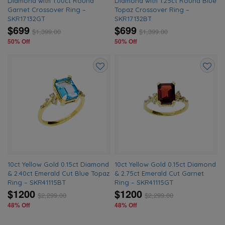
Diamond with 1.00ct Round
Diamond with 1.25ct Round Blue
Garnet Crossover Ring –
Topaz Crossover Ring –
SKR17132GT
SKR17132BT
$699
$699
$
1,399.00
$
1,399.00
50% Off
50% Off
Add
Add
to
to
wishlist
wishlis
10ct Yellow Gold 0.15ct Diamond
10ct Yellow Gold 0.15ct Diamond
& 2.40ct Emerald Cut Blue Topaz
& 2.75ct Emerald Cut Garnet
Ring – SKR41115BT
Ring – SKR41115GT
$1200
$1200
$
2,299.00
$
2,299.00
48% Off
48% Off