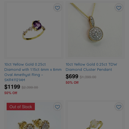
Add
Add
to
to
wishlist
wishlis
10ct Yellow Gold 0.25ct
10ct Yellow Gold 0.25ct TDW
Diamond with 1.15ct 6mm x 8mm
Diamond Cluster Pendant
$699
Oval Amethyst Ring –
$
1,399.00
SKR41121AM
50% Off
$1199
$
2,399.00
50% Off
Out of Stock
Add
Add
to
to