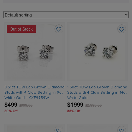
Out of Stock
Add
Add
to
to
wishlist
wishlis
0.51ct TDW Lab Grown Diamond
1.50ct TDW Lab Grown Diamond
Studs with 4 Claw Setting in 9ct
Studs with 4 Claw Setting in 14ct
White Gold – CYE9959W
White Gold
$499
$1999
$
999.00
$
2,995.00
50% Off
33% Off