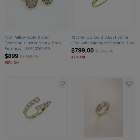
wishlist
wishlis
10ct Yellow Gold 0.30ct
10ct Yellow Gold 0.65ct White
Diamond Cluster Screw Back
Opal with Diamond Setting Ring
$799.00
Earrings – SKE40760-30
$
1,499.00
$899
$
1,999.00
47% Off
55% Off
Add
Add
to
to
wishlist
wishlis