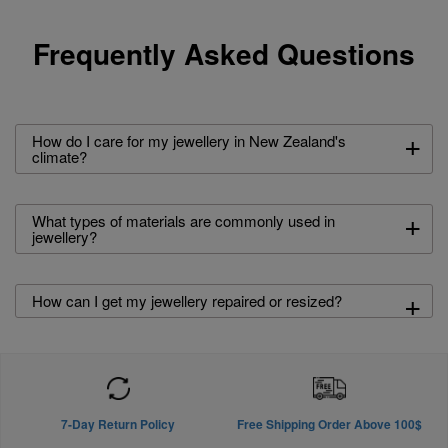
Frequently Asked Questions
+
How do I care for my jewellery in New Zealand's
climate?
+
What types of materials are commonly used in
jewellery?
+
How can I get my jewellery repaired or resized?
7-Day Return Policy
Free Shipping Order Above 100$