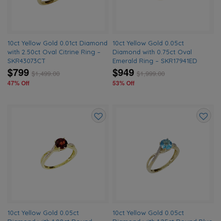
10ct Yellow Gold 0.01ct Diamond
10ct Yellow Gold 0.05ct
with 2.50ct Oval Citrine Ring –
Diamond with 0.75ct Oval
SKR43073CT
Emerald Ring – SKR17941ED
$799
$949
$
1,499.00
$
1,999.00
47% Off
53% Off
Add
Add
to
to
wishlist
wishlis
10ct Yellow Gold 0.05ct
10ct Yellow Gold 0.05ct