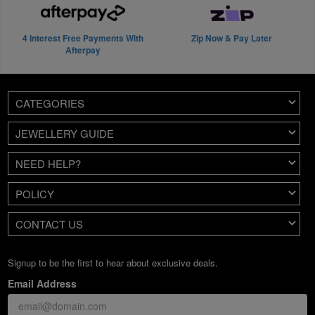
4 Interest Free Payments With
Zip Now & Pay Later
Afterpay
CATEGORIES
JEWELLERY GUIDE
NEED HELP?
POLICY
CONTACT US
Signup to be the first to hear about exclusive deals.
Email Address