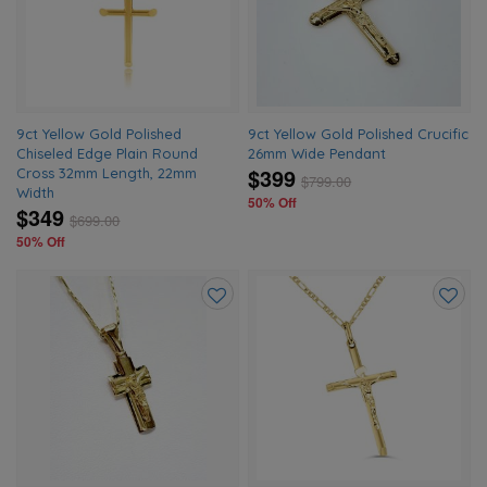
wishlist
wishlis
9ct Yellow Gold Polished
9ct Yellow Gold Polished Crucific
Chiseled Edge Plain Round
26mm Wide Pendant
$399
Cross 32mm Length, 22mm
$
799.00
Width
50% Off
$349
$
699.00
50% Off
Add
Add
to
to
wishlist
wishlis