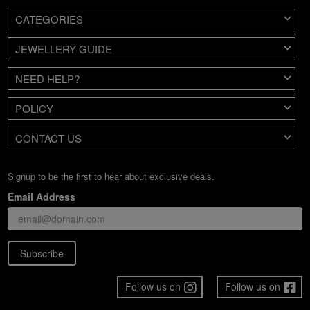
CATEGORIES
JEWELLERY GUIDE
NEED HELP?
POLICY
CONTACT US
Signup to be the first to hear about exclusive deals.
Email Address
Subscribe
Follow us on
Follow us on