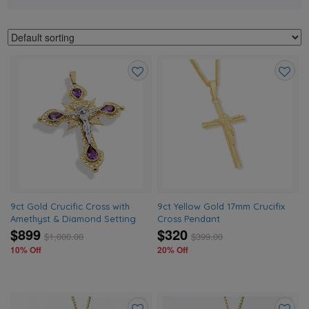
Add
Add
to
to
wishlist
wishlis
9ct Gold Crucific Cross with
9ct Yellow Gold 17mm Crucifix
Amethyst & Diamond Setting
Cross Pendant
$899
$320
$
1,000.00
$
399.00
10% Off
20% Off