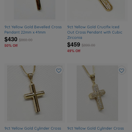
9ct Yellow Gold Bevelled Cross
9ct Yellow Gold Crucifix Iced
Pendant 22mm x 41mm
Out Cross Pendant with Cubic
$430
Zirconia
$
860.00
$459
$
899.00
50% Off
49% Off
Add
Add
to
to
wishlist
wishlis
9ct Yellow Gold Cylinder Cross
9ct Yellow Gold Cylinder Cross