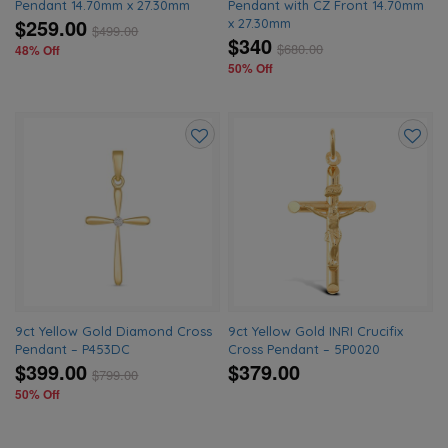
Pendant 14.70mm x 27.30mm
Pendant with CZ Front 14.70mm
$259.00
x 27.30mm
$
499.00
$340
$
680.00
48% Off
50% Off
Add
Add
to
to
wishlist
wishlis
9ct Yellow Gold Diamond Cross
9ct Yellow Gold INRI Crucifix
Pendant – P453DC
Cross Pendant – 5P0020
$399.00
$379.00
$
799.00
50% Off