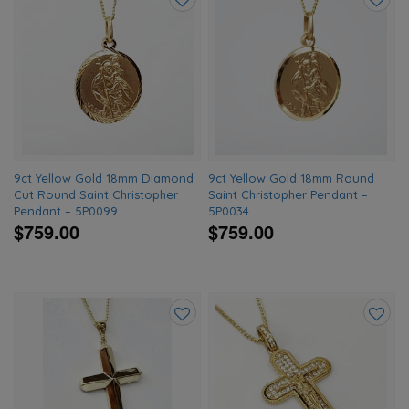
Add
Add
to
to
wishlist
wishlis
9ct Yellow Gold 18mm Diamond
9ct Yellow Gold 18mm Round
Cut Round Saint Christopher
Saint Christopher Pendant –
Pendant – 5P0099
5P0034
$759.00
$759.00
Add
Add
to
to
wishlist
wishlis