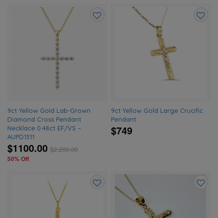
Add
Add
to
to
wishlist
wishlis
9ct Yellow Gold Lab-Grown
9ct Yellow Gold Large Crucific
Diamond Cross Pendant
Pendant
$749
Necklace 0.48ct EF/VS –
AUPD1311
$1100.00
$
2,200.00
50% Off
Add
Add
to
to