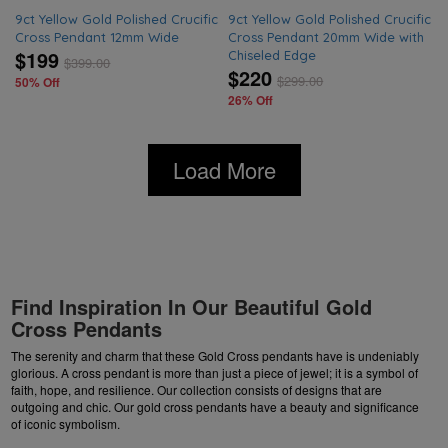
9ct Yellow Gold Polished Crucific
9ct Yellow Gold Polished Crucific
Cross Pendant 12mm Wide
Cross Pendant 20mm Wide with
$199
Chiseled Edge
$
399.00
$220
$
299.00
50% Off
26% Off
Load More
Find Inspiration In Our Beautiful Gold
Cross Pendants
The serenity and charm that these Gold Cross pendants have is undeniably
glorious. A cross pendant is more than just a piece of jewel; it is a symbol of
faith, hope, and resilience. Our collection consists of designs that are
outgoing and chic. Our gold cross pendants have a beauty and significance
of iconic symbolism.