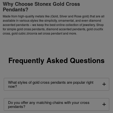
Why Choose Stonex Gold Cross
Pendants?
Made from high-quality metals like (Gold, Silver and Rose gold) that are all
available in various styles like simplicity, ornamental, and even diamond
accented pendants – we keep the best online collection of jewellery. Shop
for simple gold cross pendants, diamond accented pendants, gold crucifix
cross, gold cubic zirconia set cross pendant and more.
Frequently Asked Questions
+
What styles of gold cross pendants are popular right
now?
+
Do you offer any matching chains with your cross
pendants?