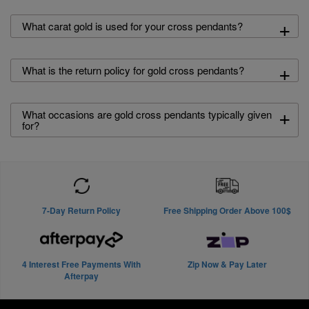
+
What carat gold is used for your cross pendants?
+
What is the return policy for gold cross pendants?
+
What occasions are gold cross pendants typically given
for?
7-Day Return Policy
Free Shipping Order Above 100$
4 Interest Free Payments With
Zip Now & Pay Later
Afterpay