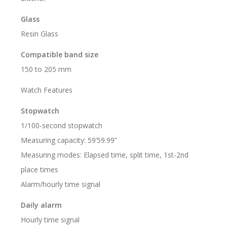
Glass
Resin Glass
Compatible band size
150 to 205 mm
Watch Features
Stopwatch
1/100-second stopwatch
Measuring capacity: 59’59.99”
Measuring modes: Elapsed time, split time, 1st-2nd
place times
Alarm/hourly time signal
Daily alarm
Hourly time signal