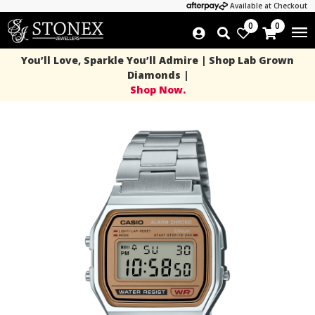
Available at Checkout
0
0
You’ll Love, Sparkle You’ll Admire | Shop Lab Grown
Diamonds |
Shop Now.