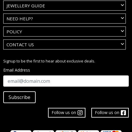
JEWELLERY GUIDE
NEED HELP?
POLICY
CONTACT US
Signup to be the first to hear about exclusive deals.
Email Address
Subscribe
Follow us on
Follow us on