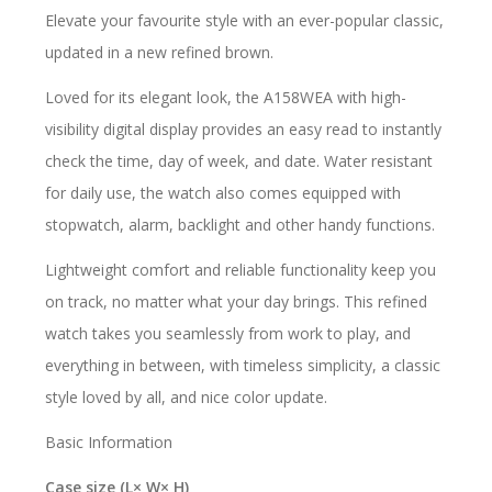
Elevate your favourite style with an ever-popular classic,
updated in a new refined brown.
Loved for its elegant look, the A158WEA with high-
visibility digital display provides an easy read to instantly
check the time, day of week, and date. Water resistant
for daily use, the watch also comes equipped with
stopwatch, alarm, backlight and other handy functions.
Lightweight comfort and reliable functionality keep you
on track, no matter what your day brings. This refined
watch takes you seamlessly from work to play, and
everything in between, with timeless simplicity, a classic
style loved by all, and nice color update.
Basic Information
Case size (L× W× H)