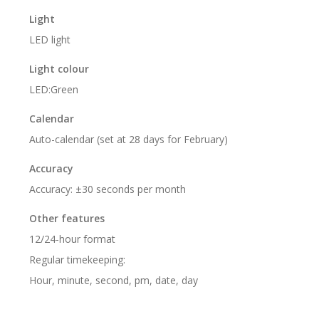
Light
LED light
Light colour
LED:Green
Calendar
Auto-calendar (set at 28 days for February)
Accuracy
Accuracy: ±30 seconds per month
Other features
12/24-hour format
Regular timekeeping:
Hour, minute, second, pm, date, day