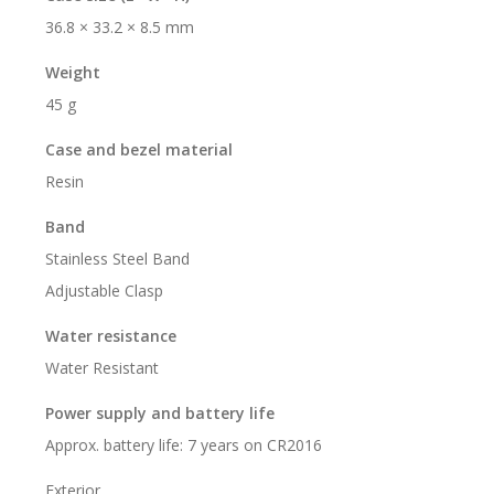
36.8 × 33.2 × 8.5 mm
Weight
45 g
Case and bezel material
Resin
Band
Stainless Steel Band
Adjustable Clasp
Water resistance
Water Resistant
Power supply and battery life
Approx. battery life: 7 years on CR2016
Exterior