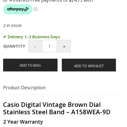
2 in stock
✔ Delivery 1–3 Business Days
QUANTITY
Casio
Digital
Vintage
ADD TO BAG
ADD TO WISHLIST
Brown
Dial
Stainless
Steel
Product Description
Band
-
A158WEA-
Casio Digital Vintage Brown Dial
9D
Stainless Steel Band – A158WEA-9D
quantity
2 Year Warranty