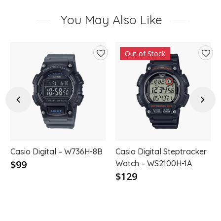
You May Also Like
Out of Stock
d
Add
Add
to
to
hlist
wishlist
wishl
Previous
Next
Casio Digital – W736H-8B
Casio Digital Steptracker
$99
Watch – WS2100H-1A
$129