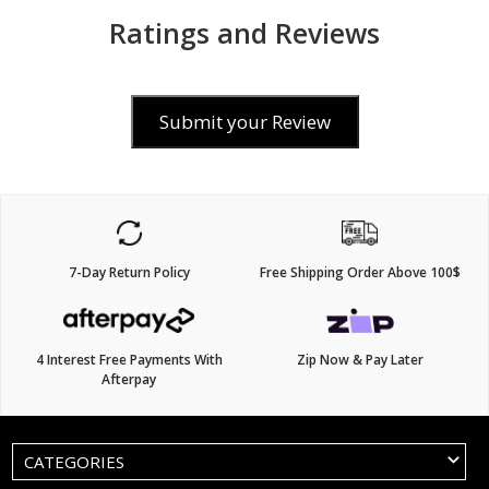
Ratings and Reviews
Submit your Review
7-Day Return Policy
Free Shipping Order Above 100$
4 Interest Free Payments With
Zip Now & Pay Later
Afterpay
CATEGORIES