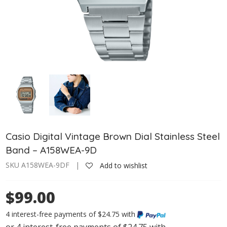
Casio Digital Vintage Brown Dial Stainless Steel
Band – A158WEA-9D
SKU A158WEA-9DF |
Add to wishlist
$99.00
4 interest-free payments of $24.75 with