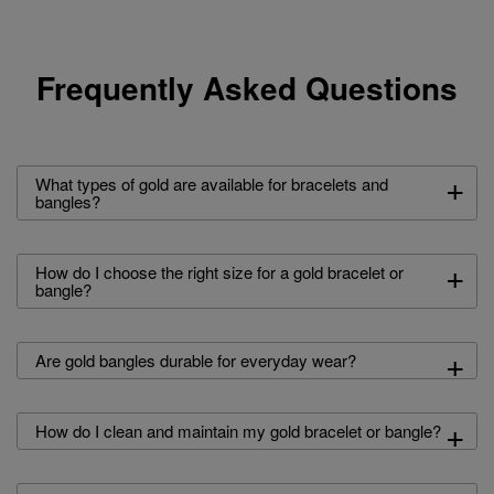
Frequently Asked Questions
+
What types of gold are available for bracelets and
bangles?
+
How do I choose the right size for a gold bracelet or
bangle?
+
Are gold bangles durable for everyday wear?
+
How do I clean and maintain my gold bracelet or bangle?