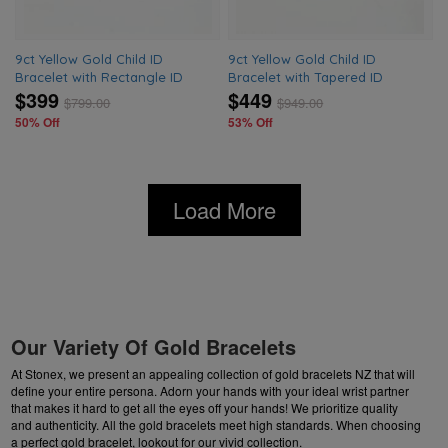
9ct Yellow Gold Child ID
9ct Yellow Gold Child ID
Bracelet with Rectangle ID
Bracelet with Tapered ID
$399
$449
$
799.00
$
949.00
50% Off
53% Off
Load More
Our Variety Of Gold Bracelets
At Stonex, we present an appealing collection of gold bracelets NZ that will
define your entire persona. Adorn your hands with your ideal wrist partner
that makes it hard to get all the eyes off your hands! We prioritize quality
and authenticity. All the gold bracelets meet high standards. When choosing
a perfect gold bracelet, lookout for our vivid collection.