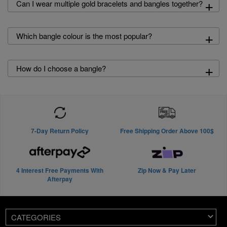
+
Can I wear multiple gold bracelets and bangles together?
+
Which bangle colour is the most popular?
+
How do I choose a bangle?
7-Day Return Policy
Free Shipping Order Above 100$
4 Interest Free Payments With
Zip Now & Pay Later
Afterpay
CATEGORIES