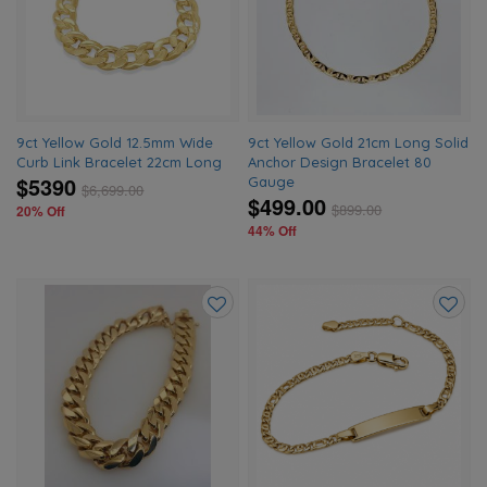
wishlist
wishlis
9ct Yellow Gold 12.5mm Wide
9ct Yellow Gold 21cm Long Solid
Curb Link Bracelet 22cm Long
Anchor Design Bracelet 80
$5390
Gauge
$
6,699.00
$499.00
$
899.00
20% Off
44% Off
Add
Add
to
to
wishlist
wishlis