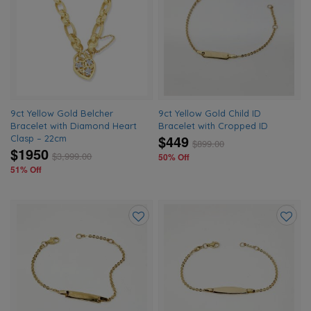
to
to
wishlist
wishlis
9ct Yellow Gold Belcher
9ct Yellow Gold Child ID
Bracelet with Diamond Heart
Bracelet with Cropped ID
$449
Clasp – 22cm
$
899.00
$1950
$
3,999.00
50% Off
51% Off
Add
Add
to
to
wishlist
wishlis