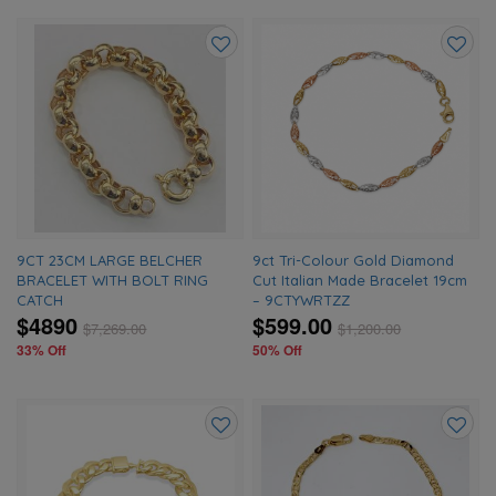
Add
Add
to
to
wishlist
wishlis
9CT 23CM LARGE BELCHER
9ct Tri-Colour Gold Diamond
BRACELET WITH BOLT RING
Cut Italian Made Bracelet 19cm
CATCH
– 9CTYWRTZZ
$4890
$599.00
$
7,269.00
$
1,200.00
33% Off
50% Off
Add
Add
to
to