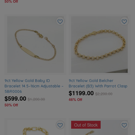
50% Off
Add
Add
to
to
wishlist
wishlis
9ct Yellow Gold Baby ID
9ct Yellow Gold Belcher
Bracelet 14.5–16cm Adjustable –
Bracelet (B3) With Parrot Clasp
$1199.00
5BR0006
$
2,200.00
$599.00
$
1,200.00
46% Off
50% Off
Out of Stock
Add
Add