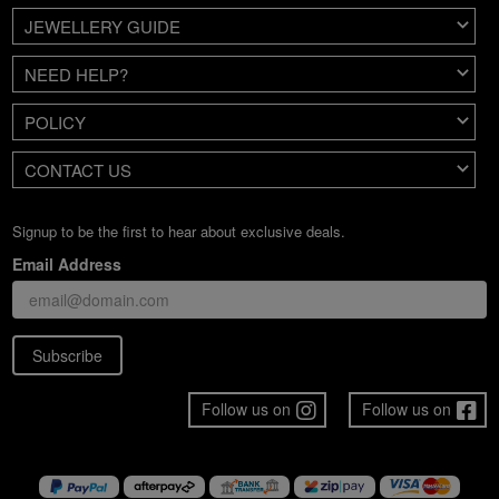
JEWELLERY GUIDE
NEED HELP?
POLICY
CONTACT US
Signup to be the first to hear about exclusive deals.
Email Address
Subscribe
Follow us on
Follow us on