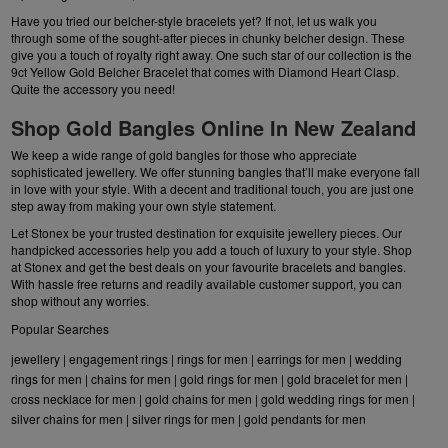
Have you tried our belcher-style bracelets yet? If not, let us walk you
through some of the sought-after pieces in chunky belcher design. These
give you a touch of royalty right away. One such star of our collection is the
9ct Yellow Gold Belcher Bracelet that comes with Diamond Heart Clasp.
Quite the accessory you need!
Shop Gold Bangles Online In New Zealand
We keep a wide range of gold bangles for those who appreciate
sophisticated jewellery. We offer stunning bangles that’ll make everyone fall
in love with your style. With a decent and traditional touch, you are just one
step away from making your own style statement.
Let Stonex be your trusted destination for exquisite jewellery pieces. Our
handpicked accessories help you add a touch of luxury to your style. Shop
at Stonex and get the best deals on your favourite bracelets and bangles.
With hassle free returns and readily available customer support, you can
shop without any worries.
Popular Searches
jewellery
|
engagement rings
|
rings for men
|
earrings for men
|
wedding
rings for men
|
chains for men
|
gold rings for men
|
gold bracelet for men
|
cross necklace for men
|
gold chains for men
|
gold wedding rings for men
|
silver chains for men
|
silver rings for men
|
gold pendants for men