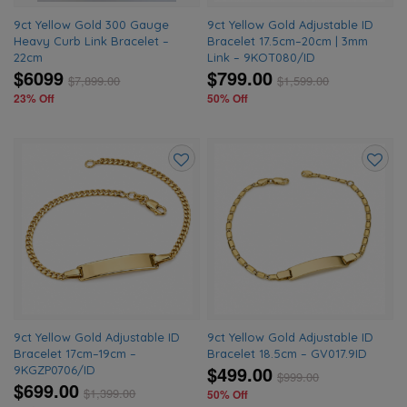
9ct Yellow Gold 300 Gauge
9ct Yellow Gold Adjustable ID
Heavy Curb Link Bracelet –
Bracelet 17.5cm–20cm | 3mm
22cm
Link – 9KOT080/ID
$6099
$799.00
$
7,899.00
$
1,599.00
23% Off
50% Off
Add
Add
to
to
wishlist
wishlis
9ct Yellow Gold Adjustable ID
9ct Yellow Gold Adjustable ID
Bracelet 17cm–19cm –
Bracelet 18.5cm – GV017.9ID
$499.00
9KGZP0706/ID
$
999.00
$699.00
$
1,399.00
50% Off