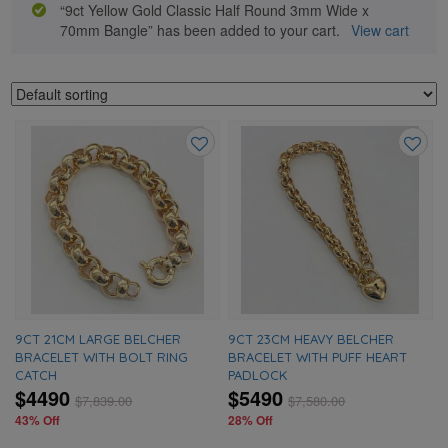
“9ct Yellow Gold Classic Half Round 3mm Wide x
70mm Bangle” has been added to your cart.
View cart
Add
Add
to
to
wishlist
wishlis
9CT 21CM LARGE BELCHER
9CT 23CM HEAVY BELCHER
BRACELET WITH BOLT RING
BRACELET WITH PUFF HEART
CATCH
PADLOCK
$4490
$5490
$
7,839.00
$
7,580.00
43% Off
28% Off