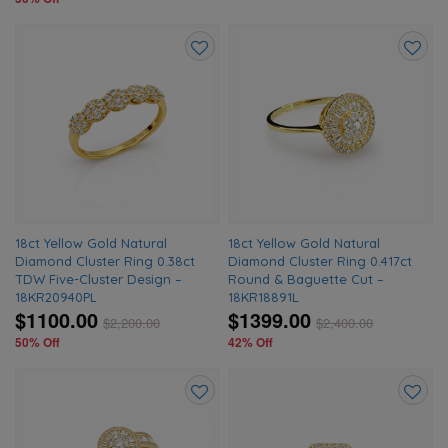
Add
Add
to
to
wishlist
wishlis
18ct Yellow Gold Natural
18ct Yellow Gold Natural
Diamond Cluster Ring 0.38ct
Diamond Cluster Ring 0.417ct
TDW Five-Cluster Design –
Round & Baguette Cut –
18KR20940PL
18KR18891L
$1100.00
$1399.00
$
2,200.00
$
2,400.00
50% Off
42% Off
Add
Add