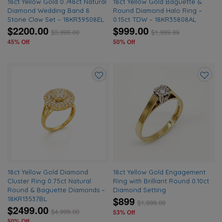
18ct Yellow Gold 0.748ct Natural
18ct Yellow Gold Baguette &
Diamond Wedding Band 8
Round Diamond Halo Ring –
Stone Claw Set – 18KR39508EL
0.15ct TDW – 18KR35808AL
$2200.00
$999.00
$
3,999.00
$
1,999.99
45% Off
50% Off
Add
Add
to
to
wishlist
wishlis
18ct Yellow Gold Diamond
18ct Yellow Gold Engagement
Cluster Ring 0.75ct Natural
Ring with Brilliant Round 0.10ct
Round & Baguette Diamonds –
Diamond Setting
$899
18KR13537BL
$
1,899.00
$2499.00
$
4,999.00
53% Off
50% Off