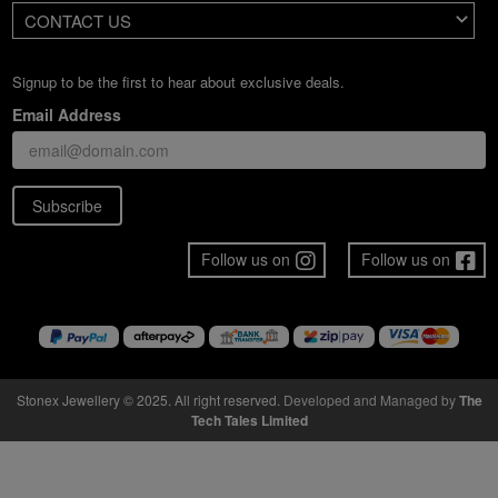
CONTACT US
Signup to be the first to hear about exclusive deals.
Email Address
Subscribe
Follow us on
Follow us on
Stonex Jewellery © 2025. All right reserved.
Developed and Managed by
The
Tech Tales Limited