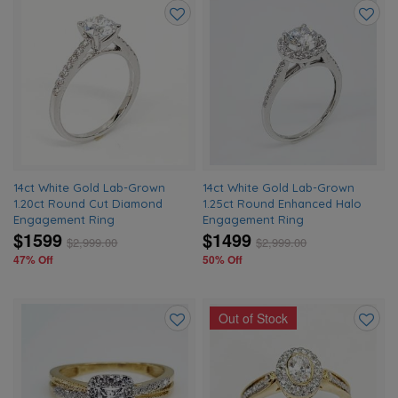
Add
Add
to
to
wishlist
wishlis
14ct White Gold Lab-Grown
14ct White Gold Lab-Grown
1.20ct Round Cut Diamond
1.25ct Round Enhanced Halo
Engagement Ring
Engagement Ring
$1599
$1499
$
2,999.00
$
2,999.00
47% Off
50% Off
Out of Stock
Add
Add
to
to