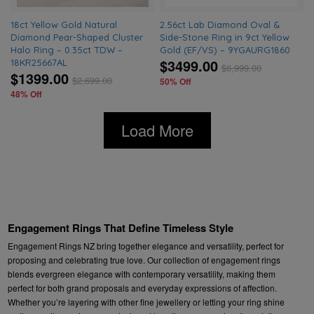
18ct Yellow Gold Natural
2.56ct Lab Diamond Oval &
Diamond Pear-Shaped Cluster
Side-Stone Ring in 9ct Yellow
Halo Ring – 0.35ct TDW –
Gold (EF/VS) – 9YGAURG1860
$3499.00
18KR25667AL
$
6,999.00
$1399.00
$
2,699.00
50% Off
48% Off
Load More
Engagement Rings That Define Timeless Style
Engagement Rings NZ bring together elegance and versatility, perfect for
proposing and celebrating true love. Our collection of engagement rings
blends evergreen elegance with contemporary versatility, making them
perfect for both grand proposals and everyday expressions of affection.
Whether you’re layering with other fine jewellery or letting your ring shine