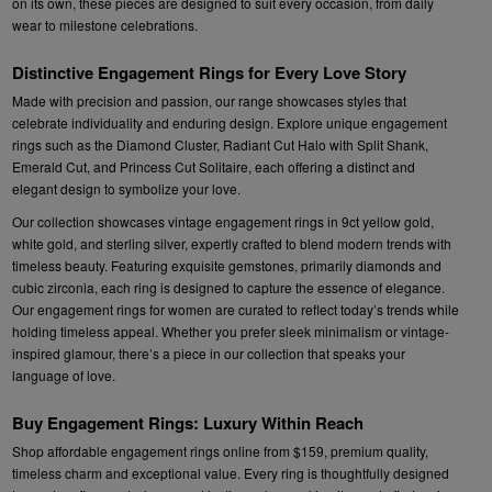
on its own, these pieces are designed to suit every occasion, from daily
wear to milestone celebrations.
Distinctive Engagement Rings for Every Love Story
Made with precision and passion, our range showcases styles that
celebrate individuality and enduring design. Explore unique engagement
rings such as the Diamond Cluster, Radiant Cut Halo with Split Shank,
Emerald Cut, and Princess Cut Solitaire, each offering a distinct and
elegant design to symbolize your love.
Our collection showcases vintage engagement rings in 9ct yellow gold,
white gold, and sterling silver, expertly crafted to blend modern trends with
timeless beauty. Featuring exquisite gemstones, primarily diamonds and
cubic zirconia, each ring is designed to capture the essence of elegance.
Our engagement rings for women are curated to reflect today’s trends while
holding timeless appeal. Whether you prefer sleek minimalism or vintage-
inspired glamour, there’s a piece in our collection that speaks your
language of love.
Buy Engagement Rings: Luxury Within Reach
Shop affordable engagement rings online from $159, premium quality,
timeless charm and exceptional value. Every ring is thoughtfully designed