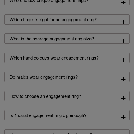
+
Where to buy unique engagement rings?
+
Which finger is right for an engagement ring?
+
What is the average engagement ring size?
+
Which hand do guys wear engagement rings?
+
Do males wear engagement rings?
+
How to choose an engagement ring?
+
Is 1 carat engagement ring big enough?