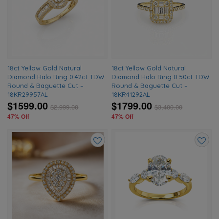
to
to
wishlist
wishlis
18ct Yellow Gold Natural
18ct Yellow Gold Natural
Diamond Halo Ring 0.42ct TDW
Diamond Halo Ring 0.50ct TDW
Round & Baguette Cut –
Round & Baguette Cut –
18KR29957AL
18KR41292AL
$1599.00
$1799.00
$
2,999.00
$
3,400.00
47% Off
47% Off
Add
Add
to
to
wishlist
wishlis