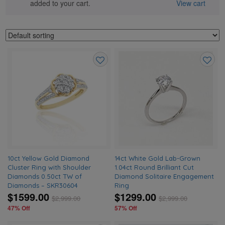
added to your cart.
View cart
Add
Add
to
to
wishlist
wishlis
10ct Yellow Gold Diamond
14ct White Gold Lab-Grown
Cluster Ring with Shoulder
1.04ct Round Brilliant Cut
Diamonds 0.50ct TW of
Diamond Solitaire Engagement
Diamonds – SKR30604
Ring
$1599.00
$1299.00
$
2,999.00
$
2,999.00
47% Off
57% Off