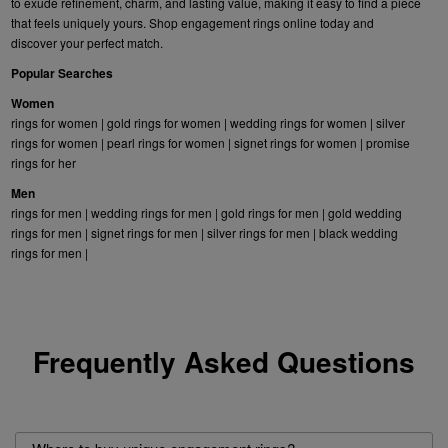
to exude refinement, charm, and lasting value, making it easy to find a piece
that feels uniquely yours. Shop engagement rings online today and
discover your perfect match.
Popular Searches
Women
rings for women
|
gold rings for women
|
wedding rings for women
|
silver
rings for women
|
pearl rings for women
|
signet rings for women
|
promise
rings for her
Men
rings for men
|
wedding rings for men
|
gold rings for men
|
gold wedding
rings for men
|
signet rings for men
|
silver rings for men
|
black wedding
rings for men
|
Frequently Asked Questions