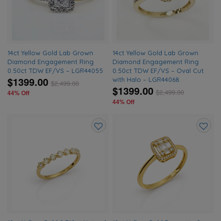
wishlist
wishlis
14ct Yellow Gold Lab Grown
14ct Yellow Gold Lab Grown
Diamond Engagement Ring
Diamond Engagement Ring
0.50ct TDW EF/VS – LGR44055
0.50ct TDW EF/VS – Oval Cut
$1399.00
with Halo – LGR44068
$
2,499.00
$1399.00
$
2,499.00
44% Off
44% Off
Add
Add
to
to
wishlist
wishlis