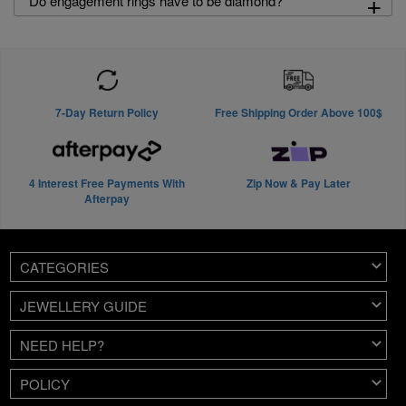
+
Do engagement rings have to be diamond?
7-Day Return Policy
Free Shipping Order Above 100$
4 Interest Free Payments With
Zip Now & Pay Later
Afterpay
CATEGORIES
JEWELLERY GUIDE
NEED HELP?
POLICY