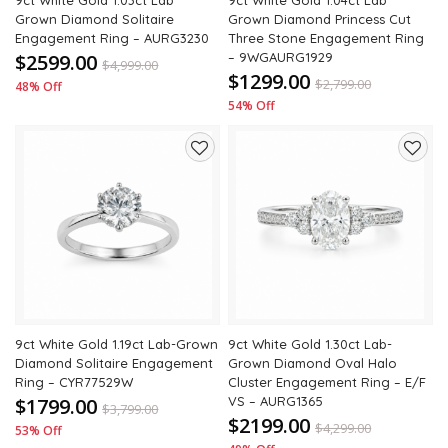
9ct White Gold 1.03ct Lab
9ct White Gold 1.04ct Lab
Grown Diamond Solitaire
Grown Diamond Princess Cut
Engagement Ring – AURG3230
Three Stone Engagement Ring
$2599.00
– 9WGAURG1929
$
4,999.00
$1299.00
$
2,799.00
48% Off
54% Off
Add
Add
to
to
wishlist
wishli
9ct White Gold 1.19ct Lab-Grown
9ct White Gold 1.30ct Lab-
Diamond Solitaire Engagement
Grown Diamond Oval Halo
Ring – CYR77529W
Cluster Engagement Ring – E/F
$1799.00
VS – AURG1365
$
3,799.00
$2199.00
$
4,299.00
53% Off