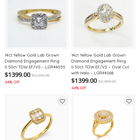
Add
Add
to
to
wishlist
wishli
14ct Yellow Gold Lab Grown
14ct Yellow Gold Lab Grown
Diamond Engagement Ring
Diamond Engagement Ring
0.50ct TDW EF/VS – LGR44055
0.50ct TDW EF/VS – Oval Cut
$1399.00
with Halo – LGR44068
$
2,499.00
$1399.00
$
2,499.00
44% Off
44% Off
Add
Add
to
to
wishlist
wishli