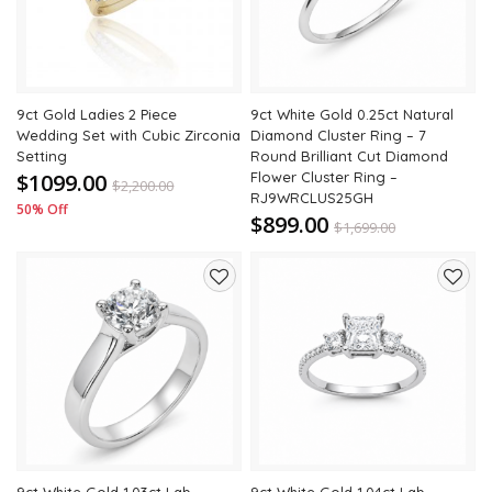
9ct Gold Ladies 2 Piece
9ct White Gold 0.25ct Natural
Wedding Set with Cubic Zirconia
Diamond Cluster Ring – 7
Setting
Round Brilliant Cut Diamond
$1099.00
Flower Cluster Ring –
$
2,200.00
RJ9WRCLUS25GH
50% Off
$899.00
$
1,699.00
47% Off
Add
Add
to
to
wishlist
wishli