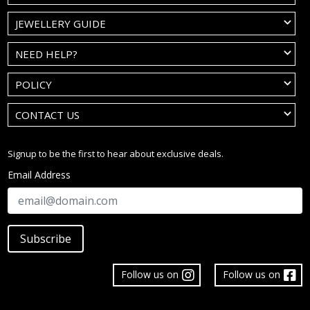
JEWELLERY GUIDE
NEED HELP?
POLICY
CONTACT US
Signup to be the first to hear about exclusive deals.
Email Address
Subscribe
Follow us on
Follow us on