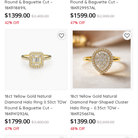
Round & Baguette Cut –
Round & Baguette Cut –
18KR18891L
18KR29957AL
$1399.00
$1599.00
$
2,400.00
$
2,999.00
42% Off
47% Off
Add
Add
to
to
wishlist
wishli
18ct Yellow Gold Natural
18ct Yellow Gold Natural
Diamond Halo Ring 0.50ct TDW
Diamond Pear-Shaped Cluster
Round & Baguette Cut –
Halo Ring – 0.35ct TDW –
18KR41292AL
18KR25667AL
$1799.00
$1399.00
$
3,400.00
$
2,699.00
47% Off
48% Off