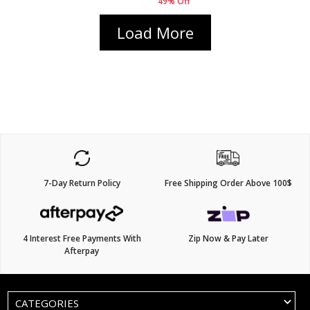
49% Off
Load More
7-Day Return Policy
Free Shipping Order Above 100$
4 Interest Free Payments With
Zip Now & Pay Later
Afterpay
CATEGORIES