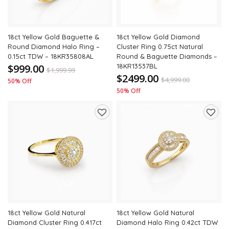
18ct Yellow Gold Baguette &
18ct Yellow Gold Diamond
Round Diamond Halo Ring –
Cluster Ring 0.75ct Natural
0.15ct TDW – 18KR35808AL
Round & Baguette Diamonds –
$999.00
18KR13537BL
$
1,999.99
$2499.00
$
4,999.00
50% Off
50% Off
Add
Add
to
to
wishlist
wishli
18ct Yellow Gold Natural
18ct Yellow Gold Natural
Diamond Cluster Ring 0.417ct
Diamond Halo Ring 0.42ct TDW