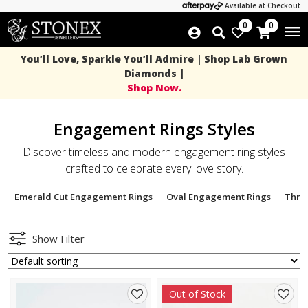
Available at Checkout
0
0
You’ll Love, Sparkle You’ll Admire | Shop Lab Grown
Diamonds |
Shop Now.
Engagement Rings Styles
Discover timeless and modern engagement ring styles
crafted to celebrate every love story.
Emerald Cut Engagement Rings
Oval Engagement Rings
Thre
Show Filter
Out of Stock