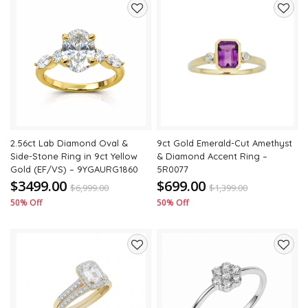
Add
Add
to
to
wishlist
wishli
2.56ct Lab Diamond Oval &
9ct Gold Emerald-Cut Amethyst
Side-Stone Ring in 9ct Yellow
& Diamond Accent Ring –
Gold (EF/VS) – 9YGAURG1860
5R0077
$3499.00
$699.00
$
6,999.00
$
1,399.00
50% Off
50% Off
Add
Add
to
to
wishlist
wishli