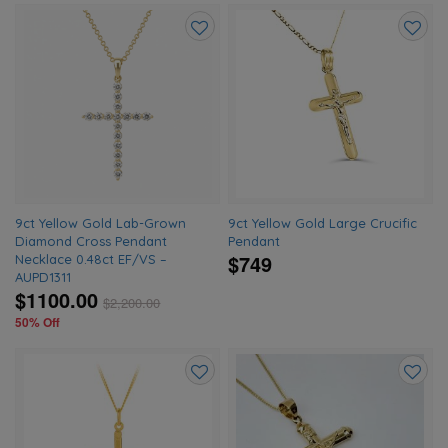
Add
Add
to
to
wishlist
wishlis
9ct Yellow Gold Lab-Grown
9ct Yellow Gold Large Crucific
Diamond Cross Pendant
Pendant
$749
Necklace 0.48ct EF/VS –
AUPD1311
$1100.00
$
2,200.00
50% Off
Add
Add
to
to