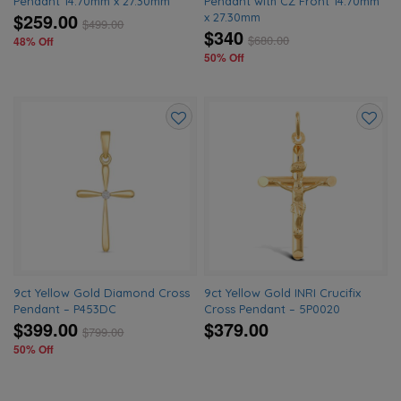
Pendant 14.70mm x 27.30mm
Pendant with CZ Front 14.70mm
$259.00
x 27.30mm
$
499.00
$340
$
680.00
48% Off
50% Off
Add
Add
to
to
wishlist
wishlis
9ct Yellow Gold Diamond Cross
9ct Yellow Gold INRI Crucifix
Pendant – P453DC
Cross Pendant – 5P0020
$399.00
$379.00
$
799.00
50% Off