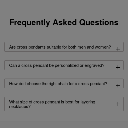
Frequently Asked Questions
+
Are cross pendants suitable for both men and women?
+
Can a cross pendant be personalized or engraved?
+
How do I choose the right chain for a cross pendant?
+
What size of cross pendant is best for layering
necklaces?