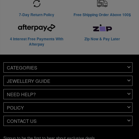
7-Day Return Policy
Free Shipping Order Above 100$
4 Interest Free Payments With
Zip Now & Pay Later
Afterpay
CATEGORIES
JEWELLERY GUIDE
NEED HELP?
POLICY
CONTACT US
Signup to be the first to hear about exclusive deals.