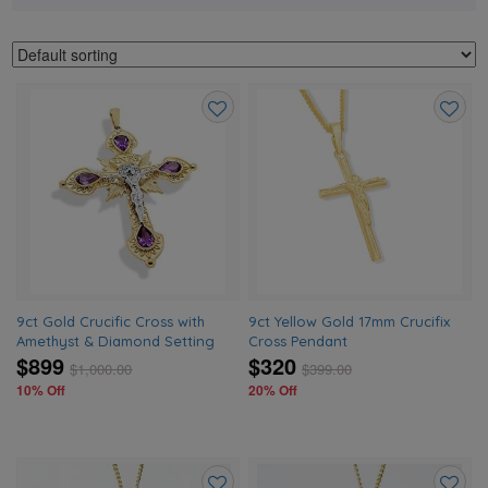
Add
Add
to
to
wishlist
wishlis
9ct Gold Crucific Cross with
9ct Yellow Gold 17mm Crucifix
Amethyst & Diamond Setting
Cross Pendant
$899
$320
$
1,000.00
$
399.00
10% Off
20% Off