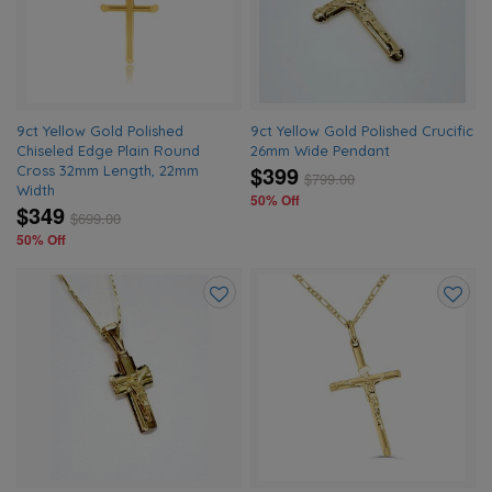
wishlist
wishlis
9ct Yellow Gold Polished
9ct Yellow Gold Polished Crucific
Chiseled Edge Plain Round
26mm Wide Pendant
$399
Cross 32mm Length, 22mm
$
799.00
Width
50% Off
$349
$
699.00
50% Off
Add
Add
to
to
wishlist
wishlis