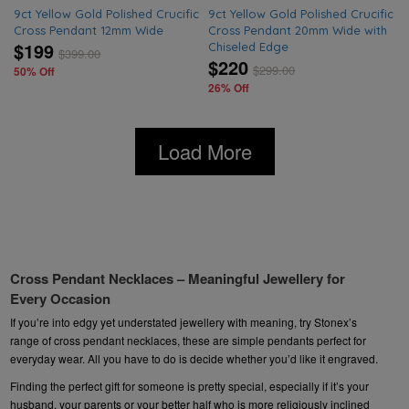
9ct Yellow Gold Polished Crucific
9ct Yellow Gold Polished Crucific
Cross Pendant 12mm Wide
Cross Pendant 20mm Wide with
$199
Chiseled Edge
$
399.00
$220
$
299.00
50% Off
26% Off
Load More
Cross Pendant Necklaces – Meaningful Jewellery for
Every Occasion
If you’re into edgy yet understated
jewellery
with meaning, try Stonex’s
range of cross pendant necklaces, these are simple pendants perfect for
everyday wear. All you have to do is decide whether you’d like it engraved.
Finding the perfect gift for someone is pretty special, especially if it’s your
husband, your parents or your better half who is more religiously inclined