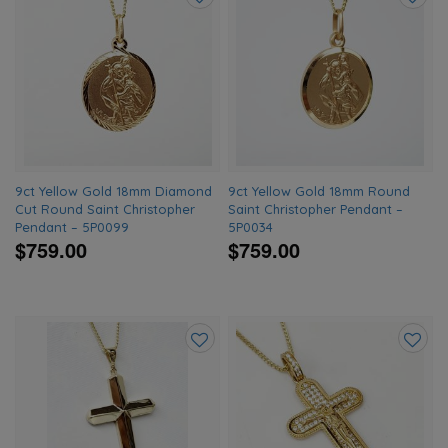
Add
Add
to
to
wishlist
wishlis
9ct Yellow Gold 18mm Diamond
9ct Yellow Gold 18mm Round
Cut Round Saint Christopher
Saint Christopher Pendant –
Pendant – 5P0099
5P0034
$759.00
$759.00
Add
Add
to
to
wishlist
wishlis