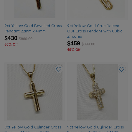
9ct Yellow Gold Bevelled Cross
9ct Yellow Gold Crucifix Iced
Pendant 22mm x 41mm
Out Cross Pendant with Cubic
$430
Zirconia
$
860.00
$459
$
899.00
50% Off
49% Off
Add
Add
to
to
wishlist
wishlis
9ct Yellow Gold Cylinder Cross
9ct Yellow Gold Cylinder Cross