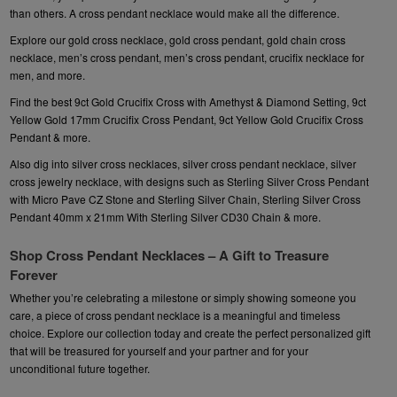
than others. A
cross pendant necklace
would make all the difference.
Explore our
gold cross necklace
, gold cross pendant, gold chain cross
necklace,
men’s cross pendant,
men’s cross pendant, crucifix necklace for
men, and more.
Find the best
9ct Gold Crucifix Cross with Amethyst & Diamond Setting
, 9ct
Yellow Gold 17mm Crucifix Cross Pendant, 9ct Yellow Gold Crucifix Cross
Pendant & more.
Also dig into silver cross necklaces, silver cross pendant necklace, silver
cross jewelry necklace, with designs such as
Sterling Silver Cross Pendant
with Micro Pave CZ Stone and Sterling Silver Chain
, Sterling Silver Cross
Pendant 40mm x 21mm With Sterling Silver CD30 Chain & more.
Shop Cross Pendant Necklaces – A Gift to Treasure
Forever
Whether you’re celebrating a milestone or simply showing someone you
care, a piece of cross pendant necklace is a meaningful and timeless
choice. Explore our collection today and create the perfect personalized gift
that will be treasured for yourself and your partner and for your
unconditional future together.