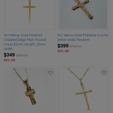
to
to
wishlist
wishlis
9ct Yellow Gold Polished
9ct Yellow Gold Polished Crucific
Chiseled Edge Plain Round
26mm Wide Pendant
$399
Cross 32mm Length, 22mm
$
799.00
Width
50% Off
$349
$
699.00
50% Off
Add
Add
to
to
wishlist
wishlis