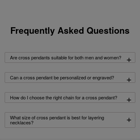
Frequently Asked Questions
+
Are cross pendants suitable for both men and women?
+
Can a cross pendant be personalized or engraved?
+
How do I choose the right chain for a cross pendant?
+
What size of cross pendant is best for layering
necklaces?