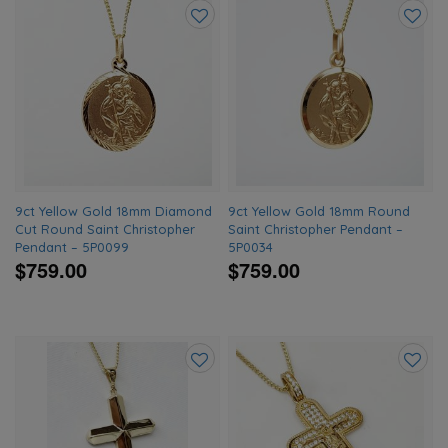
Add
Add
to
to
wishlist
wishlis
9ct Yellow Gold 18mm Diamond
9ct Yellow Gold 18mm Round
Cut Round Saint Christopher
Saint Christopher Pendant –
Pendant – 5P0099
5P0034
$759.00
$759.00
Add
Add
to
to