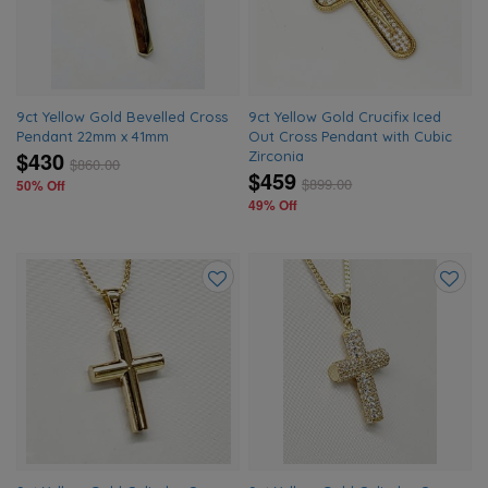
wishlist
wishlis
9ct Yellow Gold Bevelled Cross
9ct Yellow Gold Crucifix Iced
Pendant 22mm x 41mm
Out Cross Pendant with Cubic
$430
Zirconia
$
860.00
$459
$
899.00
50% Off
49% Off
Add
Add
to
to
wishlist
wishlis