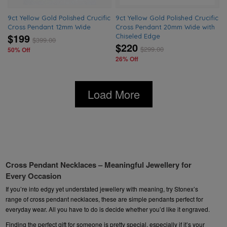
9ct Yellow Gold Polished Crucific
9ct Yellow Gold Polished Crucific
Cross Pendant 12mm Wide
Cross Pendant 20mm Wide with
$199
Chiseled Edge
$
399.00
$220
$
299.00
50% Off
26% Off
Load More
Cross Pendant Necklaces – Meaningful Jewellery for
Every Occasion
If you’re into edgy yet understated
jewellery
with meaning, try Stonex’s
range of cross pendant necklaces, these are simple pendants perfect for
everyday wear. All you have to do is decide whether you’d like it engraved.
Finding the perfect gift for someone is pretty special, especially if it’s your