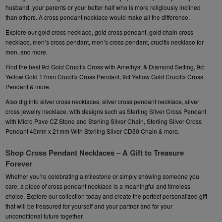
husband, your parents or your better half who is more religiously inclined
than others. A
cross pendant necklace
would make all the difference.
Explore our
gold cross necklace
, gold cross pendant, gold chain cross
necklace,
men’s cross pendant,
men’s cross pendant, crucifix necklace for
men, and more.
Find the best
9ct Gold Crucifix Cross with Amethyst & Diamond Setting
, 9ct
Yellow Gold 17mm Crucifix Cross Pendant, 9ct Yellow Gold Crucifix Cross
Pendant & more.
Also dig into silver cross necklaces, silver cross pendant necklace, silver
cross jewelry necklace, with designs such as
Sterling Silver Cross Pendant
with Micro Pave CZ Stone and Sterling Silver Chain
, Sterling Silver Cross
Pendant 40mm x 21mm With Sterling Silver CD30 Chain & more.
Shop Cross Pendant Necklaces – A Gift to Treasure
Forever
Whether you’re celebrating a milestone or simply showing someone you
care, a piece of cross pendant necklace is a meaningful and timeless
choice. Explore our collection today and create the perfect personalized gift
that will be treasured for yourself and your partner and for your
unconditional future together.