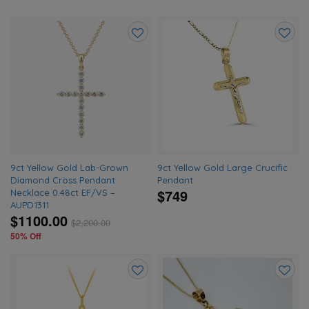
Add
Add
to
to
wishlist
wishlis
9ct Yellow Gold Lab-Grown
9ct Yellow Gold Large Crucific
Diamond Cross Pendant
Pendant
$749
Necklace 0.48ct EF/VS –
AUPD1311
$1100.00
$
2,200.00
50% Off
Add
Add