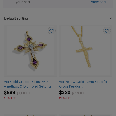
your cart.
View cart
Add
Add
to
to
wishlist
wishlis
9ct Gold Crucific Cross with
9ct Yellow Gold 17mm Crucifix
Amethyst & Diamond Setting
Cross Pendant
$899
$320
$
1,000.00
$
399.00
10% Off
20% Off