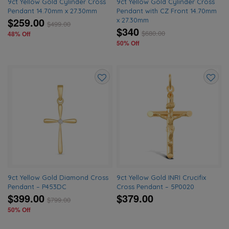
9ct Yellow Gold Cylinder Cross
9ct Yellow Gold Cylinder Cross
Pendant 14.70mm x 27.30mm
Pendant with CZ Front 14.70mm
$259.00
x 27.30mm
$
499.00
$340
$
680.00
48% Off
50% Off
Add
Add
to
to
wishlist
wishlis
9ct Yellow Gold Diamond Cross
9ct Yellow Gold INRI Crucifix
Pendant – P453DC
Cross Pendant – 5P0020
$399.00
$379.00
$
799.00
50% Off