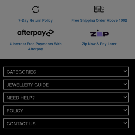
7-Day Return Policy
Free Shipping Order Above 100$
4 Interest Free Payments With
Zip Now & Pay Later
Afterpay
CATEGORIES
JEWELLERY GUIDE
NEED HELP?
POLICY
CONTACT US