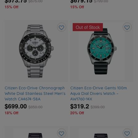
$
675.00
$
799.00
15% Off
15% Off
Out of Stock
Add
Add
to
to
wishlist
wishlis
Citizen Eco-Drive Chronograph
Citizen Eco-Drive Gents 100m
White Dial Stainless Steel Men’s
Aqua Dial Divers Watch –
Watch CA4674-58A
AW1760-14X
$699.00
$319.2
$
850.00
$
399.00
18% Off
20% Off