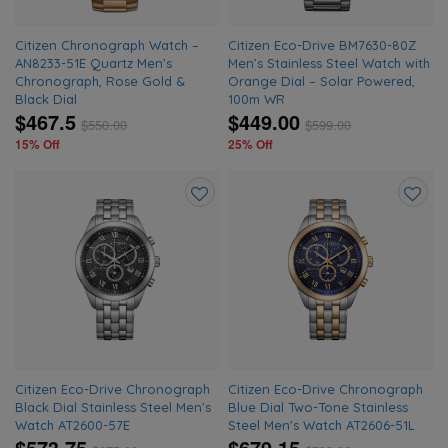
Citizen Chronograph Watch –
Citizen Eco-Drive BM7630-80Z
AN8233-51E Quartz Men’s
Men’s Stainless Steel Watch with
Chronograph, Rose Gold &
Orange Dial – Solar Powered,
Black Dial
100m WR
$467.5
$449.00
$
550.00
$
599.00
15% Off
25% Off
Add
Add
to
to
wishlist
wishlis
Citizen Eco-Drive Chronograph
Citizen Eco-Drive Chronograph
Black Dial Stainless Steel Men’s
Blue Dial Two-Tone Stainless
Watch AT2600-57E
Steel Men’s Watch AT2606-51L
$573.75
$679.15