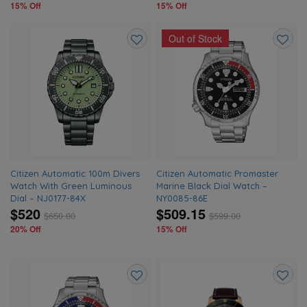
15% Off
15% Off
Out of Stock
Add
Add
to
to
wishlist
wishlis
Citizen Automatic 100m Divers
Citizen Automatic Promaster
Watch With Green Luminous
Marine Black Dial Watch –
Dial – NJ0177-84X
NY0085-86E
$520
$509.15
$
650.00
$
599.00
20% Off
15% Off
Add
Add