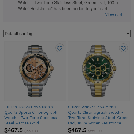
Watch – Two-Tone Stainless Steel, Green Dial, 100m
Water Resistance” has been added to your cart.
View cart
Add
Add
to
to
wishlist
wishlis
Citizen AN8204-59X Men’s
Citizen AN8234-58X Men’s
Quartz Sports Chronograph
Quartz Chronograph Watch –
Watch – Two-Tone Stainless
Two-Tone Stainless Steel, Green
Steel & Rose Gold
Dial, 100m Water Resistance
$467.5
$467.5
$
550.00
$
550.00