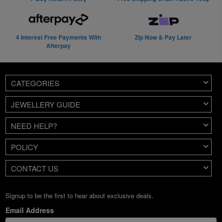
4 Interest Free Payments With
Zip Now & Pay Later
Afterpay
CATEGORIES
JEWELLERY GUIDE
NEED HELP?
POLICY
CONTACT US
Signup to be the first to hear about exclusive deals.
Email Address