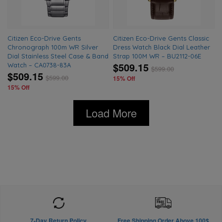
Citizen Eco-Drive Gents
Citizen Eco-Drive Gents Classic
Chronograph 100m WR Silver
Dress Watch Black Dial Leather
Dial Stainless Steel Case & Band
Strap 100M WR – BU2112-06E
$509.15
Watch – CA0738-83A
$
599.00
$509.15
$
599.00
15% Off
15% Off
Load More
7-Day Return Policy
Free Shipping Order Above 100$