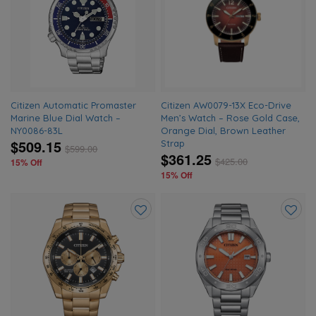
to
to
wishlist
wishlis
Citizen Automatic Promaster
Citizen AW0079-13X Eco-Drive
Marine Blue Dial Watch –
Men’s Watch – Rose Gold Case,
NY0086-83L
Orange Dial, Brown Leather
$509.15
Strap
$
599.00
$361.25
$
425.00
15% Off
15% Off
Add
Add
to
to
wishlist
wishlis