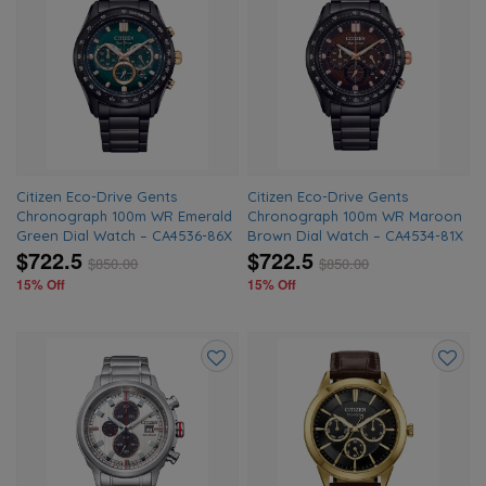
Add
Add
to
to
wishlist
wishlis
Citizen Eco-Drive Gents
Citizen Eco-Drive Gents
Chronograph 100m WR Emerald
Chronograph 100m WR Maroon
Green Dial Watch – CA4536-86X
Brown Dial Watch – CA4534-81X
$722.5
$722.5
$
850.00
$
850.00
15% Off
15% Off
Add
Add
to
to
wishlist
wishlis