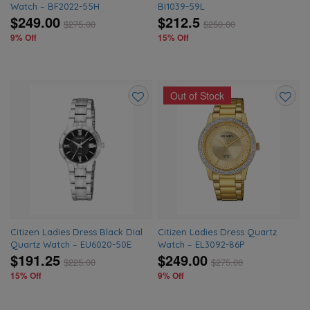
Watch – BF2022-55H
BI1039-59L
$249.00
$212.5
$
275.00
$
250.00
9% Off
15% Off
Out of Stock
Add
Add
to
to
wishlist
wishlis
Citizen Ladies Dress Black Dial
Citizen Ladies Dress Quartz
Quartz Watch – EU6020-50E
Watch – EL3092-86P
$191.25
$249.00
$
225.00
$
275.00
15% Off
9% Off