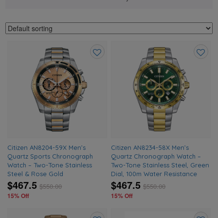
Add
Add
to
to
wishlist
wishlis
Citizen AN8204-59X Men’s
Citizen AN8234-58X Men’s
Quartz Sports Chronograph
Quartz Chronograph Watch –
Watch – Two-Tone Stainless
Two-Tone Stainless Steel, Green
Steel & Rose Gold
Dial, 100m Water Resistance
$467.5
$467.5
$
550.00
$
550.00
15% Off
15% Off