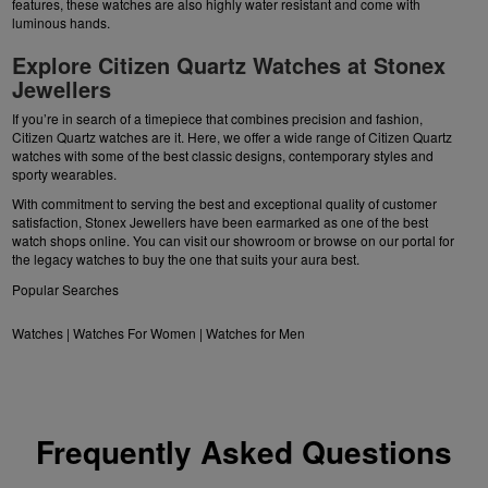
features, these watches are also highly water resistant and come with
luminous hands.
Explore Citizen Quartz Watches at Stonex
Jewellers
If you’re in search of a timepiece that combines precision and fashion,
Citizen Quartz watches are it. Here, we offer a wide range of Citizen Quartz
watches with some of the best classic designs, contemporary styles and
sporty wearables.
With commitment to serving the best and exceptional quality of customer
satisfaction, Stonex Jewellers have been earmarked as one of the best
watch shops online. You can visit our showroom or browse on our portal for
the legacy watches to buy the one that suits your aura best.
Popular Searches
Watches
|
Watches For Women
|
Watches for Men
Frequently Asked Questions