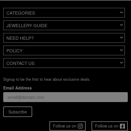
CATEGORIES
JEWELLERY GUIDE
NEED HELP?
POLICY
CONTACT US
Signup to be the first to hear about exclusive deals.
Email Address
Subscribe
Follow us on
Follow us on