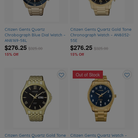
Citizen Gents Quartz
Citizen Gents Quartz Gold Tone
Chrobograph Blue Dial Watch –
Chronograph Watch – AN8052-
AN8169-58L
55E
$276.25
$276.25
$
325.00
$
325.00
15% Off
15% Off
Out of Stock
Add
Add
to
to
wishlist
wishlis
Citizen Gents Quartz Gold Tone
Citizen Gents Quartz Watch –