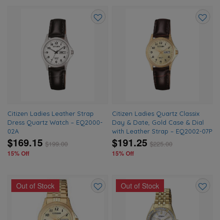
Add
Add
to
to
wishlist
wishlis
Citizen Ladies Leather Strap
Citizen Ladies Quartz Classix
Dress Quartz Watch – EQ2000-
Day & Date, Gold Case & Dial
02A
with Leather Strap – EQ2002-07P
$169.15
$191.25
$
199.00
$
225.00
15% Off
15% Off
Out of Stock
Out of Stock
Add
Add
to
to