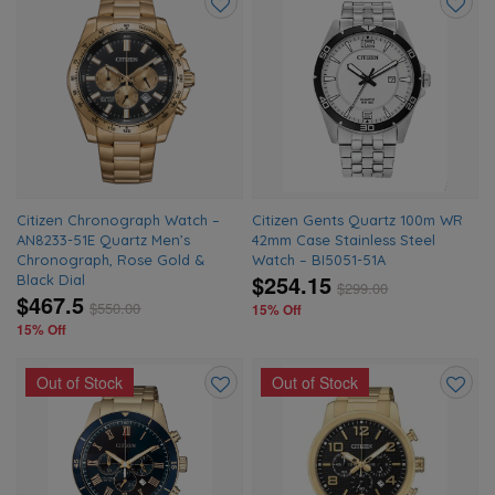
Add
Add
to
to
wishlist
wishlis
Citizen Chronograph Watch –
Citizen Gents Quartz 100m WR
AN8233-51E Quartz Men’s
42mm Case Stainless Steel
Chronograph, Rose Gold &
Watch – BI5051-51A
$254.15
Black Dial
$
299.00
$467.5
$
550.00
15% Off
15% Off
Out of Stock
Out of Stock
Add
Add
to
to
wishlist
wishlis