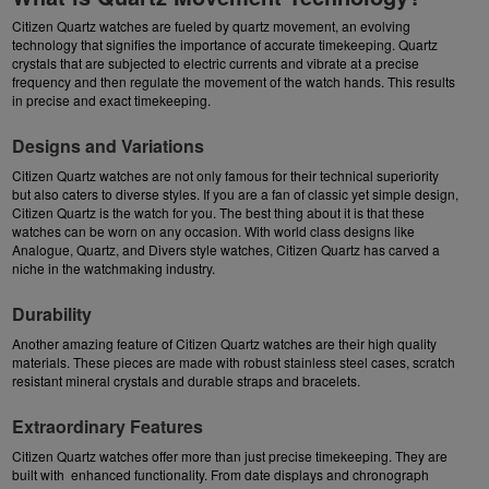
Citizen Quartz
watches are fueled by quartz movement, an evolving
technology that signifies the importance of accurate timekeeping. Quartz
crystals that are subjected to electric currents and vibrate at a precise
frequency and then regulate the movement of the watch hands. This results
in precise and exact timekeeping.
Designs and Variations
Citizen Quartz watches are not only famous for their technical superiority
but also caters to diverse styles. If you are a fan of classic yet simple design,
Citizen Quartz is the watch for you. The best thing about it is that these
watches can be worn on any occasion. With world class designs like
Analogue, Quartz, and Divers style watches, Citizen Quartz has carved a
niche in the watchmaking industry.
Durability
Another amazing feature of Citizen Quartz watches are their high quality
materials. These pieces are made with robust stainless steel cases, scratch
resistant mineral crystals and durable straps and bracelets.
Extraordinary Features
Citizen Quartz watches offer more than just precise timekeeping. They are
built with enhanced functionality. From date displays and chronograph