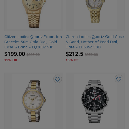
wishlist
wishlis
Citizen Ladies Quartz Expansion
Citizen Ladies Quartz Gold Case
Bracelet 50m Gold Dial, Gold
& Band, Mother of Pearl Dial,
Case & Band – EQ2002-91P
Date – EU6062-50D
$199.00
$212.5
$
225.00
$
250.00
12% Off
15% Off
Add
Add
to
to
wishlist
wishlis