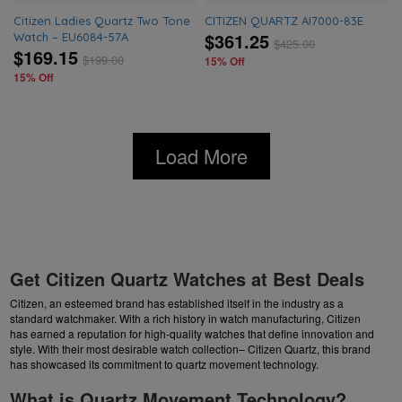
Citizen Ladies Quartz Two Tone
CITIZEN QUARTZ AI7000-83E
$361.25
Watch – EU6084-57A
$
425.00
$169.15
$
199.00
15% Off
15% Off
Load More
Get Citizen Quartz Watches at Best Deals
Citizen, an esteemed brand has established itself in the industry as a
standard watchmaker. With a rich history in watch manufacturing, Citizen
has earned a reputation for high-quality watches that define innovation and
style. With their most desirable watch collection– Citizen Quartz, this brand
has showcased its commitment to quartz movement technology.
What is Quartz Movement Technology?