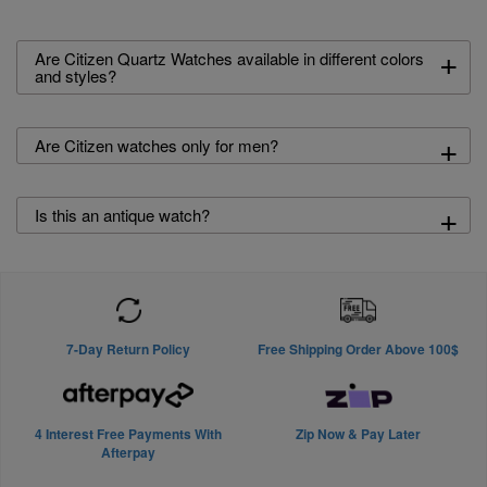
+
Are Citizen Quartz Watches available in different colors
and styles?
+
Are Citizen watches only for men?
+
Is this an antique watch?
7-Day Return Policy
Free Shipping Order Above 100$
4 Interest Free Payments With
Zip Now & Pay Later
Afterpay