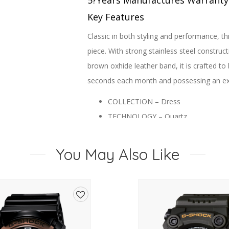
5?Years Manufactures Warranty
Key Features
Classic in both styling and performance, t
piece. With strong stainless steel construct
brown oxhide leather band, it is crafted to 
seconds each month and possessing an exten
COLLECTION – Dress
TECHNOLOGY – Quartz
CASE MATERIAL – Stainless Steel
DIAL – White
You May Also Like
CASE SIZE (MM) – 26
BAND – Leather Strap, Buckle
GLASS – Mineral Crystal
WATER RESISTANCEWR – 50/5Bar [St
Add
FUNCTIONS – Calibre G001, 3 Hand
to