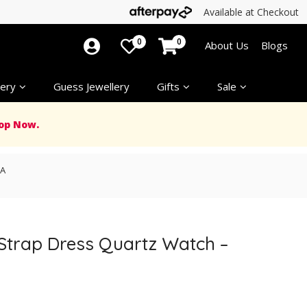
Available at Checkout
0
0
About Us
Blogs
ery
Guess Jewellery
Gifts
Sale
op Now.
2A
 Strap Dress Quartz Watch –