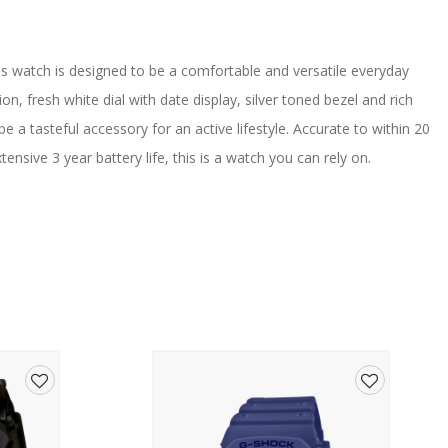
his watch is designed to be a comfortable and versatile everyday
ion, fresh white dial with date display, silver toned bezel and rich
be a tasteful accessory for an active lifestyle. Accurate to within 20
sive 3 year battery life, this is a watch you can rely on.
ill Water Swimming]
Add
Add
s, Day & Date
to
to