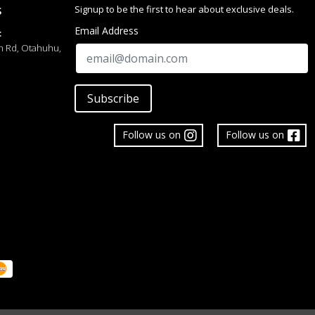
Signup to be the first to hear about exclusive deals.
S
Email Address
:
h Rd, Otahuhu,
Subscribe
Follow us on
Follow us on