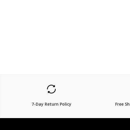
$799.2
$249
$
999.00
$
20% Off
22% Off
7-Day Return Policy
Free S