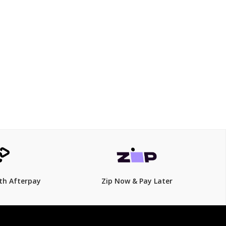
$199
$
279.00
29% Off
th Afterpay
Zip Now & Pay Later