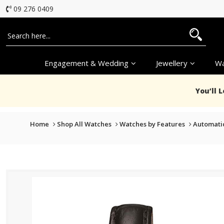
09 276 0409
Engagement & Wedding
Jewellery
Wa
You’ll 
Home
Shop All Watches
Watches by Features
Automati