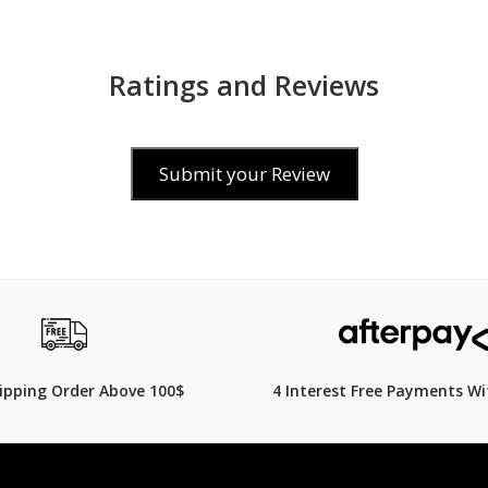
Ratings and Reviews
Submit your Review
$169.00
319.00
$
239.00
29% Off
hipping Order Above 100$
4 Interest Free Payments Wi