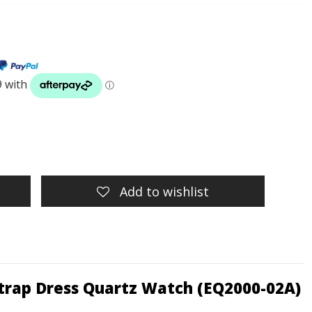
Add to wishlist
Strap Dress Quartz Watch (EQ2000-02A)