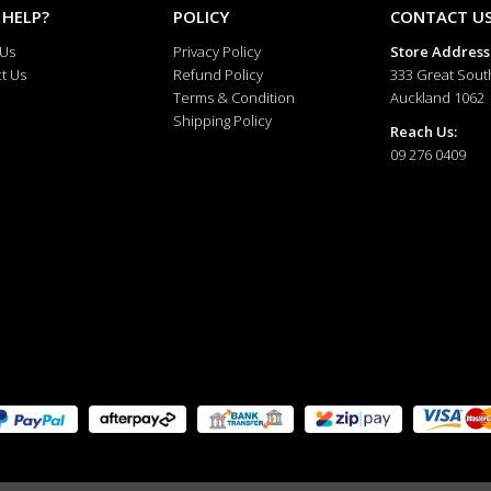
 HELP?
POLICY
CONTACT U
 Us
Privacy Policy
Store Address
t Us
Refund Policy
333 Great Sout
Terms & Condition
Auckland 1062
Shipping Policy
Reach Us:
09 276 0409