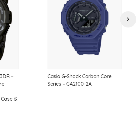
wishlist
wishlist
Next
3DR –
Casio G-Shock Carbon Core
re
Series – GA2100-2A
n Case &