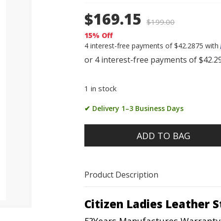
$169.15
$
199.00
15% Off
4 interest-free payments of $42.2875 with
1 in stock
✔ Delivery 1–3 Business Days
ADD TO BAG
Product Description
Citizen Ladies Leather 