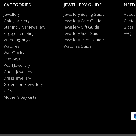
CATEGORIES
JEWELLERY GUIDE
NEED
Jewellery
Jewellery Buying Guide
About
Gold Jewellery
Jewellery Care Guide
Contac
Sterling Silver Jewellery
Jewellery Gift Guide
Blogs
Engagement Rings
Jewellery Size Guide
FAQ's
Wedding Rings
Jewellery Trend Guide
Watches
Watches Guide
Wall Clocks
21st Keys
Pearl Jewellery
Guess Jewellery
Dress Jewellery
Greenstone Jewellery
Gifts
Mother’s Day Gifts