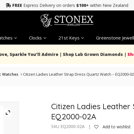
FREE
Express Delivery on orders
$100+
within New Zealand
tches
Clocks
21st Keys
Greenstone Jewell
Love, Sparkle You’ll Admire | Shop Lab Grown Diamonds |
Sh
c Watches
Citizen Ladies Leather Strap Dress Quartz Watch – EQ2000-0
Citizen Ladies Leather
EQ2000-02A
SKU EQ2000-02A |
Add to wishlist