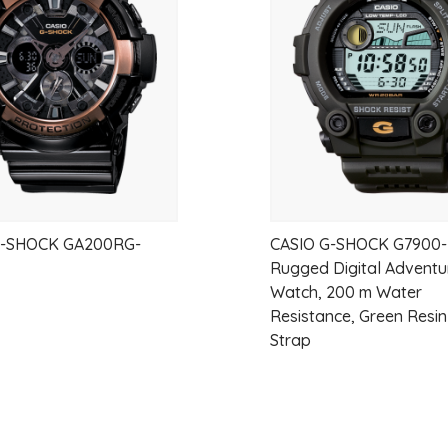
wishlist
G-SHOCK GA200RG-
CASIO G-SHOCK G7900-
Rugged Digital Adventu
Watch, 200 m Water
Resistance, Green Resi
Strap