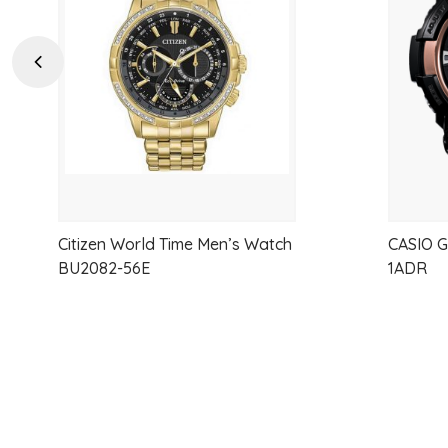
wishlist
Previous
Citizen World Time Men’s Watch
CASIO 
BU2082-56E
1ADR