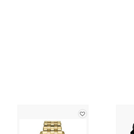
Add
to