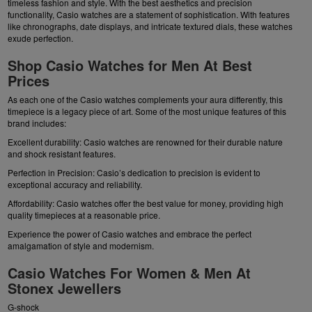
timeless fashion and style. With the best aesthetics and precision
functionality, Casio watches are a statement of sophistication. With features
like chronographs, date displays, and intricate textured dials, these watches
exude perfection.
Shop Casio Watches for Men At Best
Prices
As each one of the Casio watches complements your aura differently, this
timepiece is a legacy piece of art. Some of the most unique features of this
brand includes:
Excellent durability: Casio watches are renowned for their durable nature
and shock resistant features.
Perfection in Precision: Casio’s dedication to precision is evident to
exceptional accuracy and reliability.
Affordability: Casio watches offer the best value for money, providing high
quality timepieces at a reasonable price.
Experience the power of Casio watches and embrace the perfect
amalgamation of style and modernism.
Casio Watches For Women & Men At
Stonex Jewellers
G-shock