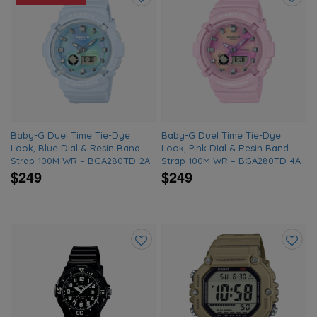
Add
Add
to
to
wishlist
wishlis
Baby-G Duel Time Tie-Dye
Baby-G Duel Time Tie-Dye
Look, Blue Dial & Resin Band
Look, Pink Dial & Resin Band
Strap 100M WR – BGA280TD-2A
Strap 100M WR – BGA280TD-4A
$249
$249
Add
Add
to
to
wishlist
wishlis