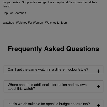
on your wrists. Shop today and get the exceptional Casio watches at their
finest.
Popular Searches
Watches
|
Watches For Women
|
Watches for Men
Frequently Asked Questions
+
Can I get the same watch in a different colour/style?
+
Where can I find additional information and reviews
about this watch?
+
Is this watch suitable for specific budget constraints?