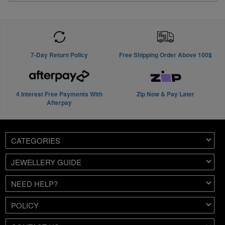
7-Day Return Policy
Free Shipping Order Above 100$
4 Interest Free Payments With
Zip Now & Pay Later
Afterpay
CATEGORIES
JEWELLERY GUIDE
NEED HELP?
POLICY