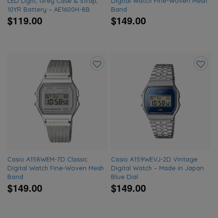
LED Light, Grey Case & Strap,
Digital Watch Fine-Woven Mesh
10YR Battery – AE1600H-8B
Band
$119.00
$149.00
Add
Add
to
to
wishlist
wishlis
Casio A158WEM-7D Classic
Casio A159WEVJ-2D Vintage
Digital Watch Fine-Woven Mesh
Digital Watch – Made in Japan
Band
Blue Dial
$149.00
$149.00