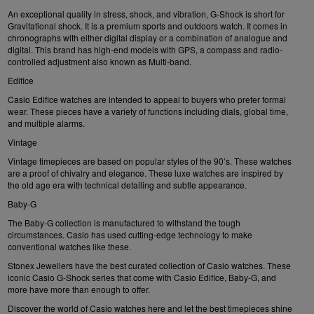
An exceptional quality in stress, shock, and vibration, G-Shock is short for
Gravitational shock. It is a premium sports and outdoors watch. It comes in
chronographs with either digital display or a combination of analogue and
digital. This brand has high-end models with GPS, a compass and radio-
controlled adjustment also known as Multi-band.
Edifice
Casio Edifice
watches are intended to appeal to buyers who prefer formal
wear. These pieces have a variety of functions including dials, global time,
and multiple alarms.
Vintage
Vintage timepieces are based on popular styles of the 90’s. These watches
are a proof of chivalry and elegance. These luxe watches are inspired by
the old age era with technical detailing and subtle appearance.
Baby-G
The
Baby-G
collection is manufactured to withstand the tough
circumstances. Casio has used cutting-edge technology to make
conventional watches like these.
Stonex Jewellers have the best curated collection of Casio watches. These
iconic Casio G-Shock series that come with Casio Edifice, Baby-G, and
more have more than enough to offer.
Discover the world of Casio watches here and let the best timepieces shine