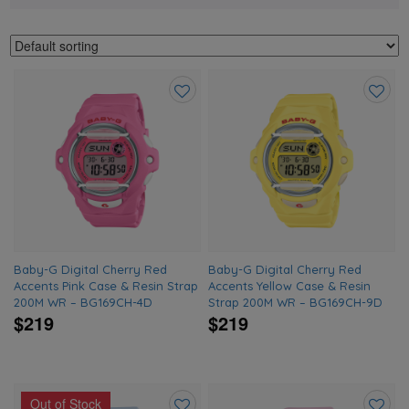
Add
Add
to
to
wishlist
wishlis
Baby-G Digital Cherry Red
Baby-G Digital Cherry Red
Accents Pink Case & Resin Strap
Accents Yellow Case & Resin
200M WR – BG169CH-4D
Strap 200M WR – BG169CH-9D
$219
$219
Out of Stock