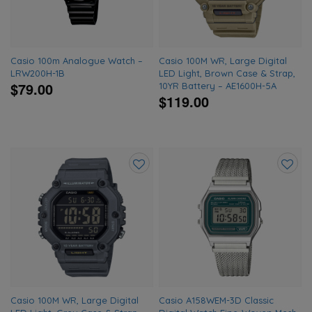
Casio 100m Analogue Watch –
Casio 100M WR, Large Digital
LRW200H-1B
LED Light, Brown Case & Strap,
$79.00
10YR Battery – AE1600H-5A
$119.00
Add
Add
to
to
wishlist
wishlis
Casio 100M WR, Large Digital
Casio A158WEM-3D Classic