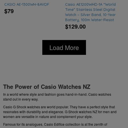
CASIO AE-1300WH-8AVDF
Casio AE1200WHD-1A “World
$79
Time” Stainless Steel Digital
Watch – Silver Band, 10-Year
Battery, 100m Water-Resist
$129.00
Load More
The Power of Casio Watches NZ
In a world where style and fashion goes hand-in-hand. Casio watches
stand out in every way.
Casio G Shock watches are world popular. They have a perfect style that
resonates with durability and elegance.
G Shock watches NZ
for men and
women are versatile in nature and complement your style.
Famous for its analogues, Casio Edifice collection is at the zenith of