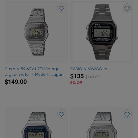
Add
Add
to
to
wishlist
wishlis
Casio A159WEVJ-7D Vintage
CASIO A168WGG-1A
$135
Digital Watch – Made In Japan
$
149.00
$149.00
9% Off
Add
Add
to
to