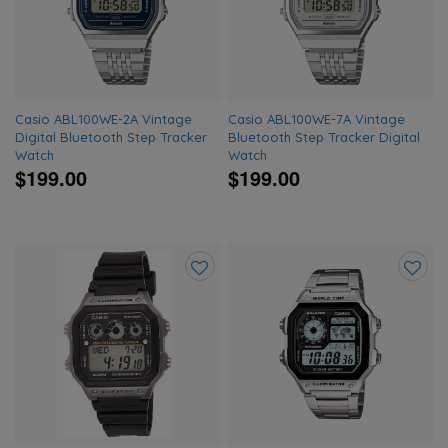
wishlist
wishlis
Casio ABL100WE-2A Vintage
Casio ABL100WE-7A Vintage
Digital Bluetooth Step Tracker
Bluetooth Step Tracker Digital
Watch
Watch
$199.00
$199.00
Add
Add
to
to
wishlist
wishlis