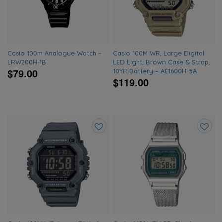
wishlist
wishlis
Casio 100m Analogue Watch –
Casio 100M WR, Large Digital
LRW200H-1B
LED Light, Brown Case & Strap,
$79.00
10YR Battery – AE1600H-5A
$119.00
Add
Add
to
to
wishlist
wishlis