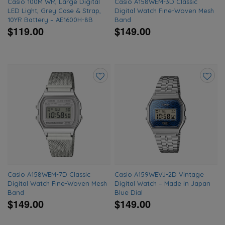
Casio 100M WR, Large Digital
Casio A158WEM-3D Classic
LED Light, Grey Case & Strap,
Digital Watch Fine-Woven Mesh
10YR Battery – AE1600H-8B
Band
$119.00
$149.00
Add
Add
to
to
wishlist
wishlis
Casio A158WEM-7D Classic
Casio A159WEVJ-2D Vintage
Digital Watch Fine-Woven Mesh
Digital Watch – Made in Japan
Band
Blue Dial
$149.00
$149.00