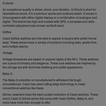
G-shock
An exceptional quality in stress, shock, and vibration, G-Shock is short for
Gravitational shock. It is a premium sports and outdoors watch. It comes in
chronographs with either digital display or a combination of analogue and
digital. This brand has high-end models with GPS, a compass and radio-
controlled adjustment also known as Multi-band.
Edifice
Casio Edifice
watches are intended to appeal to buyers who prefer formal
wear. These pieces have a variety of functions including dials, global time,
and multiple alarms.
Vintage
Vintage timepieces are based on popular styles of the 90’s. These watches
are a proof of chivalry and elegance. These luxe watches are inspired by
the old age era with technical detailing and subtle appearance.
Baby-G
The
Baby-G
collection is manufactured to withstand the tough
circumstances. Casio has used cutting-edge technology to make
conventional watches like these.
Stonex Jewellers have the best curated collection of Casio watches. These
iconic Casio G-Shock series that come with Casio Edifice, Baby-G, and
more have more than enough to offer.