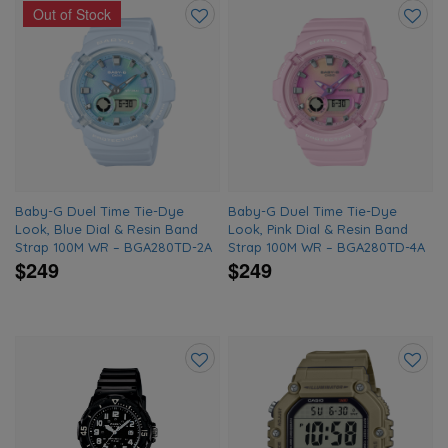
Out of Stock
Add
Add
to
to
wishlist
wishlis
Baby-G Duel Time Tie-Dye
Baby-G Duel Time Tie-Dye
Look, Blue Dial & Resin Band
Look, Pink Dial & Resin Band
Strap 100M WR – BGA280TD-2A
Strap 100M WR – BGA280TD-4A
$249
$249
Add
Add
to
to