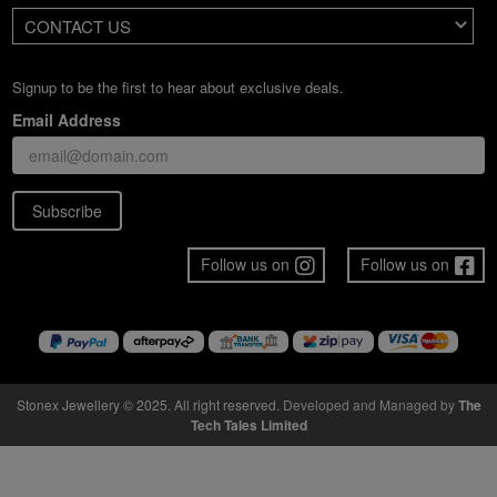
CONTACT US
Signup to be the first to hear about exclusive deals.
Email Address
Subscribe
Follow us on
Follow us on
Stonex Jewellery © 2025. All right reserved.
Developed and Managed by
The
Tech Tales Limited