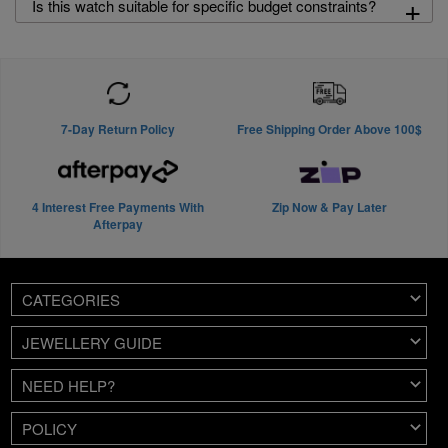
+
Is this watch suitable for specific budget constraints?
7-Day Return Policy
Free Shipping Order Above 100$
4 Interest Free Payments With
Zip Now & Pay Later
Afterpay
CATEGORIES
JEWELLERY GUIDE
NEED HELP?
POLICY