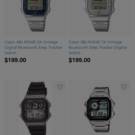
to
to
wishlist
wishlis
Casio ABL100WE-2A Vintage
Casio ABL100WE-7A Vintage
Digital Bluetooth Step Tracker
Bluetooth Step Tracker Digital
Watch
Watch
$199.00
$199.00
Add
Add
to
to
wishlist
wishlis