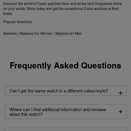
Discover the world of Casio watches here and let the best timepieces shine
on your wrists. Shop today and get the exceptional Casio watches at their
finest.
Popular Searches
Watches
|
Watches For Women
|
Watches for Men
Frequently Asked Questions
+
Can I get the same watch in a different colour/style?
+
Where can I find additional information and reviews
about this watch?