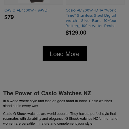
CASIO AE-1300WH-8AVDF
Casio AE1200WHD-1A “World
$79
Time” Stainless Steel Digital
Watch – Silver Band, 10-Year
Battery, 100m Water-Resist
$129.00
Load More
The Power of Casio Watches NZ
In a world where style and fashion goes hand-in-hand. Casio watches
stand out in every way.
Casio G Shock watches are world popular. They have a perfect style that
resonates with durability and elegance.
G Shock watches NZ
for men and
women are versatile in nature and complement your style.