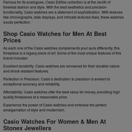
Famous for its analogues, Casio Edifice collection is at the zenith of
timeless fashion and style. With the best aesthetics and precision
functionality, Casio watches are a statement of sophistication. With features
like chronographs, date displays, and intricate textured dials, these watches
exude perfection.
Shop Casio Watches for Men At Best
Prices
As each one of the Casio watches complements your aura differently, this
timepiece is a legacy piece of art. Some of the most unique features of this
brand includes:
Excellent durability: Casio watches are renowned for their durable nature
and shock resistant features.
Perfection in Precision: Casio’s dedication to precision is evident to
exceptional accuracy and reliability.
Affordability: Casio watches offer the best value for money, providing high
quality timepieces at a reasonable price.
Experience the power of Casio watches and embrace the perfect
amalgamation of style and modernism.
Casio Watches For Women & Men At
Stonex Jewellers