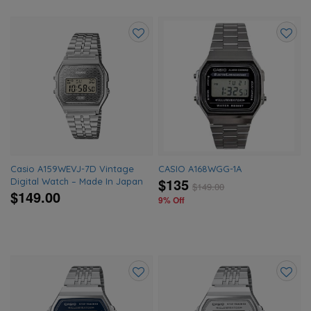
Add
Add
to
to
wishlist
wishlis
Casio A159WEVJ-7D Vintage
CASIO A168WGG-1A
$135
Digital Watch – Made In Japan
$
149.00
$149.00
9% Off
Add
Add