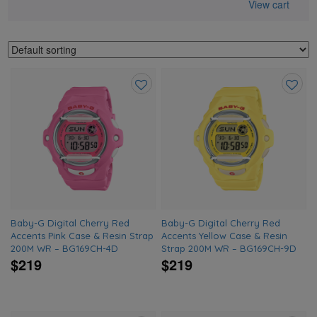
View cart
Add
Add
to
to
wishlist
wishlis
Baby-G Digital Cherry Red
Baby-G Digital Cherry Red
Accents Pink Case & Resin Strap
Accents Yellow Case & Resin
200M WR – BG169CH-4D
Strap 200M WR – BG169CH-9D
$219
$219