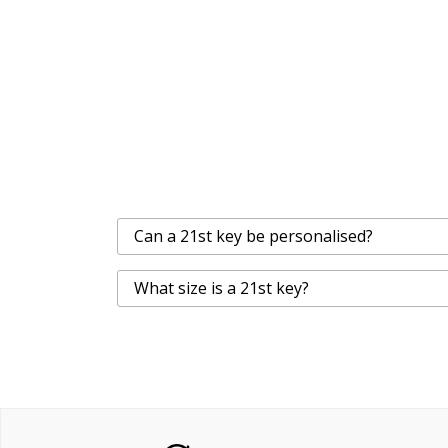
Can a 21st key be personalised?
What size is a 21st key?