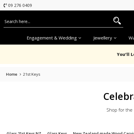
09 276 0409
Engagement & Wedding
Jewellery
Wa
You’ll 
Home
21st Keys
Celebr
Shop for the 
Glass 21st Keys NZ
Glass Keys
New Zealand made Wood Carvi