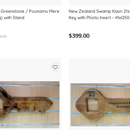
 Greenstone / Pounamu Mere
New Zealand Swamp Kauri 21
 with Stand
Key with Photo Insert – KW250
$399.00
0.00
Add
to
wishlist