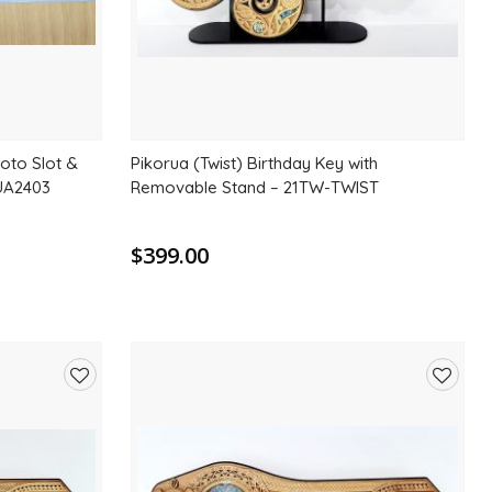
hoto Slot &
Pikorua (Twist) Birthday Key with
AUA2403
Removable Stand – 21TW-TWIST
$399.00
Add
Add
to
to
wishlist
wishlis