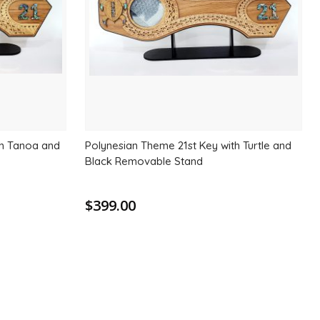
th Tanoa and
Polynesian Theme 21st Key with Turtle and
Black Removable Stand
$399.00