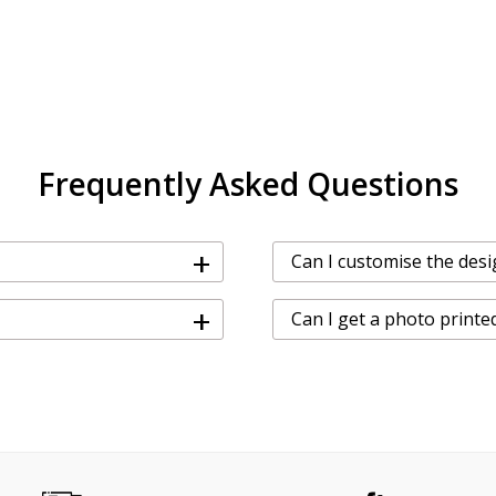
Frequently Asked Questions
+
Can I customise the desi
+
Can I get a photo printe