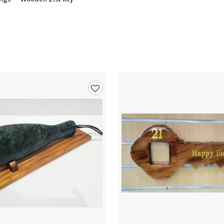
Add
to
wishlist