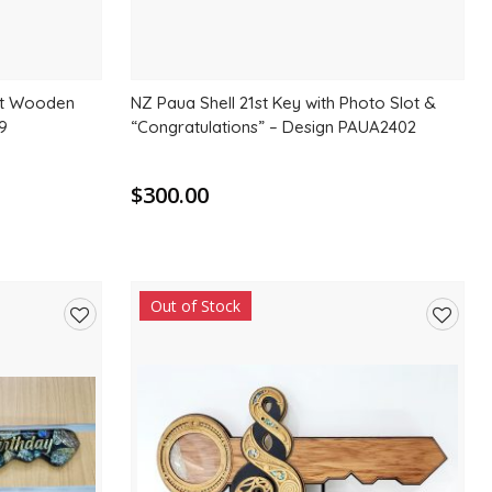
st Wooden
NZ Paua Shell 21st Key with Photo Slot &
9
“Congratulations” – Design PAUA2402
$300.00
Out of Stock
Add
Add
to
to
wishlist
wishlis