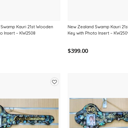
 Swamp Kauri 21st Wooden
New Zealand Swamp Kauri 21
to Insert – KW2508
Key with Photo Insert – KW250
$399.00
Add
to
wishlist