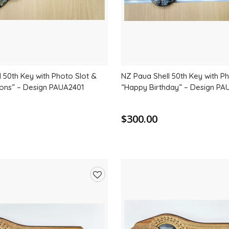
 50th Key with Photo Slot &
NZ Paua Shell 50th Key with P
ions” – Design PAUA2401
“Happy Birthday” – Design P
$300.00
Add
to
wishlist