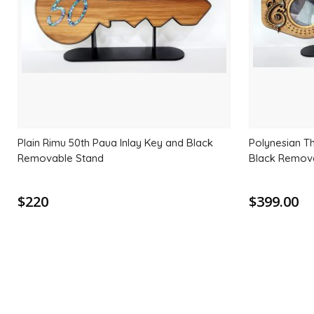
Plain Rimu 50th Paua Inlay Key and Black
Polynesian T
Removable Stand
Black Remov
$220
$399.00