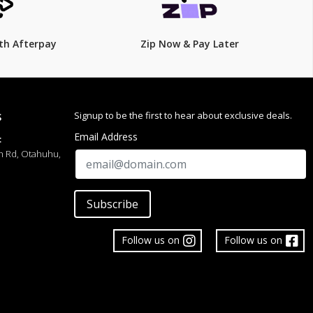
th Afterpay
Zip Now & Pay Later
Signup to be the first to hear about exclusive deals.
S
Email Address
:
h Rd, Otahuhu,
Subscribe
Follow us on
Follow us on