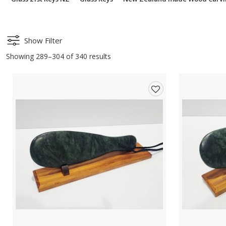
Show Filter
Showing 289–304 of 340 results
Add
to
wishlist