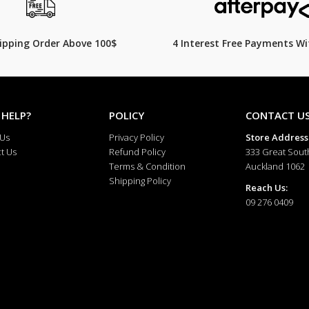
hipping Order Above 100$
4 Interest Free Payments Wi
 HELP?
POLICY
CONTACT U
 Us
Privacy Policy
Store Address
t Us
Refund Policy
333 Great Sout
Terms & Condition
Auckland 1062
Shipping Policy
Reach Us:
09 276 0409