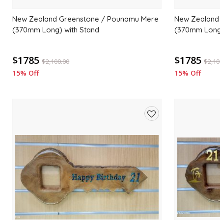
New Zealand Greenstone / Pounamu Mere
New Zealand
(370mm Long) with Stand
(370mm Long)
$1785
$1785
$
2,100.00
$
2,10
15% Off
15% Off
Add
to
wishlist