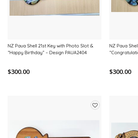
NZ Paua Shell 21st Key with Photo Slot &
NZ Paua Shell
“Happy Birthday” – Design PAUA2404
“Congratulat
$300.00
$300.00
Add
to
wishlist