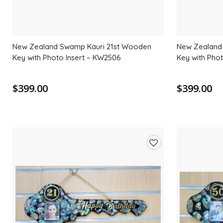
New Zealand Swamp Kauri 21st Wooden
New Zealand
Key with Photo Insert – KW2506
Key with Pho
$399.00
$399.00
Add
to
wishlist