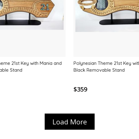
heme 21st Key with Mania and
Polynesian Theme 21st Key wi
able Stand
Black Removable Stand
$359
Load More