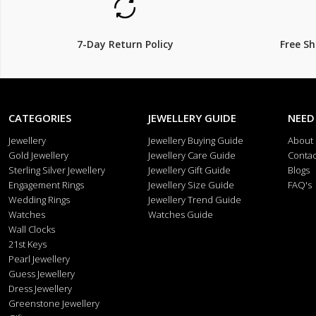
7-Day Return Policy
Free S
CATEGORIES
JEWELLERY GUIDE
NEED
Jewellery
Jewellery Buying Guide
About
Gold Jewellery
Jewellery Care Guide
Contac
Sterling Silver Jewellery
Jewellery Gift Guide
Blogs
Engagement Rings
Jewellery Size Guide
FAQ's
Wedding Rings
Jewellery Trend Guide
Watches
Watches Guide
Wall Clocks
21st Keys
Pearl Jewellery
Guess Jewellery
Dress Jewellery
Greenstone Jewellery