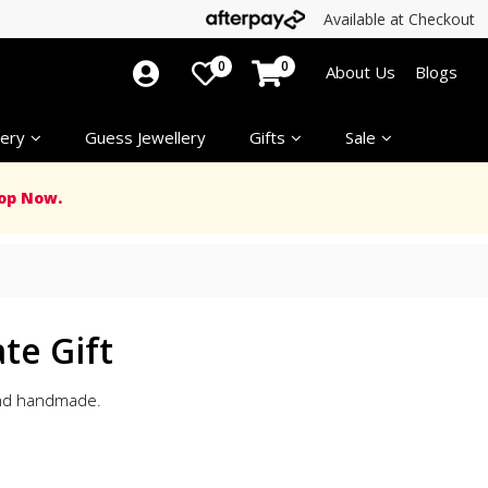
Available at Checkout
0
0
About Us
Blogs
ery
Guess Jewellery
Gifts
Sale
op Now.
te Gift
 and handmade.