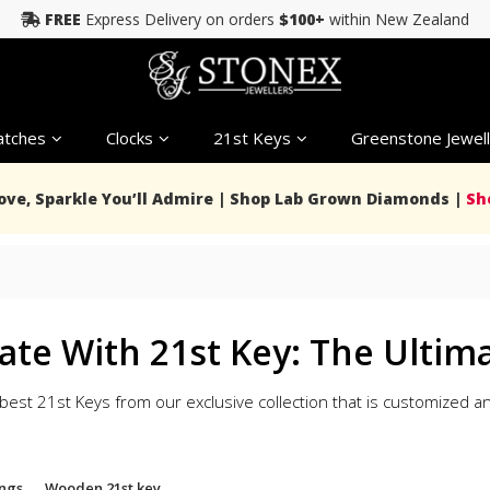
FREE
Express Delivery on orders
$100+
within New Zealand
tches
Clocks
21st Keys
Greenstone Jewell
Love, Sparkle You’ll Admire | Shop Lab Grown Diamonds |
Sh
ate With 21st Key: The Ultima
best 21st Keys from our exclusive collection that is customized
ngs
Wooden 21st key