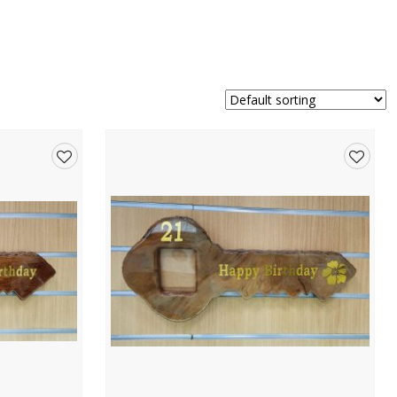
Add
Add
to
to
wishlist
wishlis