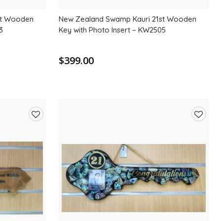
st Wooden
New Zealand Swamp Kauri 21st Wooden
3
Key with Photo Insert – KW2505
$399.00
Add
Add
to
to
wishlist
wishlis