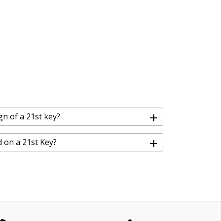
+
gn of a 21st key?
+
d on a 21st Key?