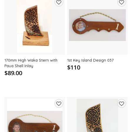
Add
Add
to
to
wishlist
wishli
170mm High Waka Stern with
1st Key Island Design 037
Paua Shell Inlay
$110
$89.00
Add
Add
to
to
wishlist
wishli