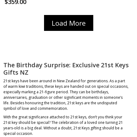
$359.00
Load More
The Birthday Surprise: Exclusive 21st Keys
Gifts NZ
21st keys have been around in New Zealand for generations. As a part
of warm kiwi traditions, these keys are handed out on special occasions,
especially marking a 21-figure period. They can be birthdays,
anniversaries, graduation or other significant moments in someone’s
life. Besides honouring the tradition, 21st keys are the undisputed
symbol of love and commemoration.
With the great significance attached to 21st keys, don’t you think your
21st key should be special? The celebration of a loved one turning 21
years-old is a big deal. Without a doubt, 21st Keys gifting should be a
special occasion.