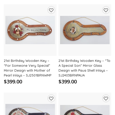
Add
Add
to
to
wishlist
wishli
21st Birthday Wooden Key –
21st Birthday Wooden Key – “To
“For Someone Very Special”
A Special Son” Mirror Glass
Mirror Design with Mother of
Design with Paua Shell Inlays –
Pearl Inlays – SJ2501BRNWMP
SJ2403BRNPAUA
$399.00
$399.00
Add
Add
to
to