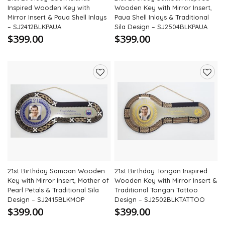
Inspired Wooden Key with
Wooden Key with Mirror Insert,
Mirror Insert & Paua Shell Inlays
Paua Shell Inlays & Traditional
– SJ2412BLKPAUA
Sila Design – SJ2504BLKPAUA
$399.00
$399.00
Add
Add
to
to
wishlist
wishli
21st Birthday Samoan Wooden
21st Birthday Tongan Inspired
Key with Mirror Insert, Mother of
Wooden Key with Mirror Insert &
Pearl Petals & Traditional Sila
Traditional Tongan Tattoo
Design – SJ2415BLKMOP
Design – SJ2502BLKTATTOO
$399.00
$399.00