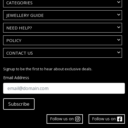
CATEGORIES
JEWELLERY GUIDE
NEED HELP?
POLICY
CONTACT US
Signup to be the first to hear about exclusive deals.
Email Address
Subscribe
Follow us on
Follow us on