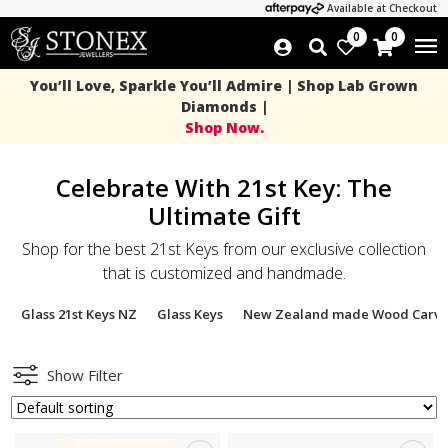
Available at Checkout
0
0
You’ll Love, Sparkle You’ll Admire | Shop Lab Grown
Diamonds |
Shop Now.
Celebrate With 21st Key: The
Ultimate Gift
Shop for the best 21st Keys from our exclusive collection
that is customized and handmade.
Glass 21st Keys NZ
Glass Keys
New Zealand made Wood Carvi
Show Filter