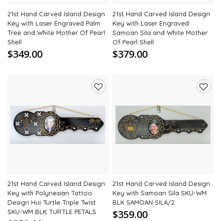
21st Hand Carved Island Design
21st Hand Carved Island Design
Key with Laser Engraved Palm
Key with Laser Engraved
Tree and White Mother Of Pearl
Samoan Sila and White Mother
Shell
Of Pearl Shell
$349.00
$379.00
Add
Add
to
to
wishlist
wishli
21st Hand Carved Island Design
21st Hand Carved Island Design
Key with Polynesian Tattoo
Key with Samoan Sila SKU-WM
Design Hui Turtle Triple Twist
BLK SAMOAN SILA/2
SKU-WM BLK TURTLE PETALS
$359.00