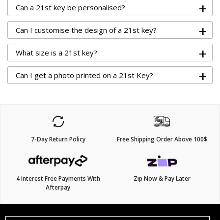
+
Can a 21st key be personalised?
+
Can I customise the design of a 21st key?
+
What size is a 21st key?
+
Can I get a photo printed on a 21st Key?
7-Day Return Policy
Free Shipping Order Above 100$
4 Interest Free Payments With
Zip Now & Pay Later
Afterpay