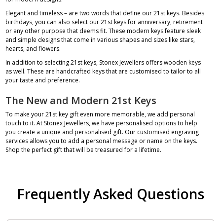
Elegant and timeless – are two words that define our 21st keys. Besides
birthdays, you can also select our 21st keys for anniversary, retirement
or any other purpose that deems fit. These modern keys feature sleek
and simple designs that come in various shapes and sizes like stars,
hearts, and flowers.
In addition to selecting 21st keys, Stonex Jewellers offers
wooden keys
as well. These are handcrafted keys that are customised to tailor to all
your taste and preference.
The New and Modern 21st Keys
To make your 21st key gift even more memorable, we add personal
touch to it. At Stonex Jewellers, we have personalised options to help
you create a unique and personalised gift. Our customised engraving
services allows you to add a personal message or name on the keys.
Shop the perfect gift that will be treasured for a lifetime.
Frequently Asked Questions