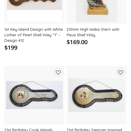
1st Key Island Design with White
210mm High Waka Stern with
Lother of Pearl Shell Inlay “1” –
Paua Shell Inlay
Design 412
$169.00
$199
Add
Add
to
to
wishlist
wishli
21st Birthday Cook Islands
21st Birthday Samoan Inspired