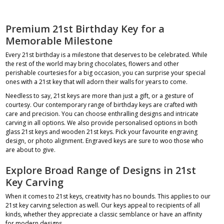
Premium 21st Birthday Key for a
Memorable Milestone
Every 21st birthday is a milestone that deserves to be celebrated. While
the rest of the world may bring chocolates, flowers and other
perishable courtesies for a big occasion, you can surprise your special
ones with a 21st key that will adorn their walls for years to come.
Needless to say, 21st keys are more than just a gift, or a gesture of
courtesy. Our contemporary range of birthday keys are crafted with
care and precision. You can choose enthralling designs and intricate
carving in all options. We also provide personalised options in both
glass 21st keys
and wooden 21st keys. Pick your favourite engraving
design, or photo alignment. Engraved keys are sure to woo those who
are about to give.
Explore Broad Range of Designs in 21st
Key Carving
When it comes to
21st keys
, creativity has no bounds. This applies to our
21st key carving selection as well. Our keys appeal to recipients of all
kinds, whether they appreciate a classic semblance or have an affinity
for modern designs.