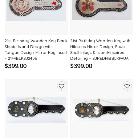
wishlist
wishli
21st Birthday Wooden Key Black
21st Birthday Wooden Key with
Shade Island Design with
Hibiscus Mirror Design, Paua
Tongan Design Mirror Key Insert
Shell Inlays & Island-Inspired
– 2144BLKSJ2406
Detailing – SJREDHIBBLKPAUA
$399.00
$399.00
Add
Add
to
to
wishlist
wishli