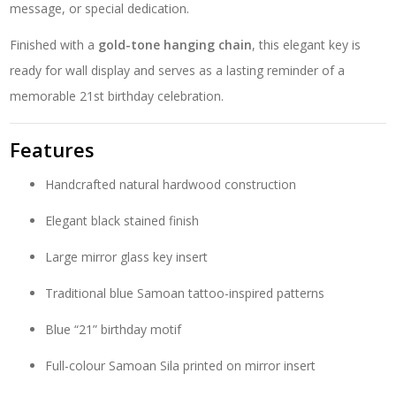
message, or special dedication.
Finished with a
gold-tone hanging chain
, this elegant key is
ready for wall display and serves as a lasting reminder of a
memorable 21st birthday celebration.
Features
Handcrafted natural hardwood construction
Elegant black stained finish
Large mirror glass key insert
Traditional blue Samoan tattoo-inspired patterns
Blue “21” birthday motif
Full-colour Samoan Sila printed on mirror insert