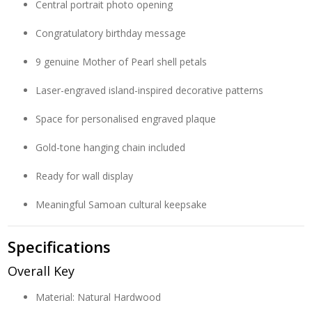
Central portrait photo opening
Congratulatory birthday message
9 genuine Mother of Pearl shell petals
Laser-engraved island-inspired decorative patterns
Space for personalised engraved plaque
Gold-tone hanging chain included
Ready for wall display
Meaningful Samoan cultural keepsake
Specifications
Overall Key
Material: Natural Hardwood