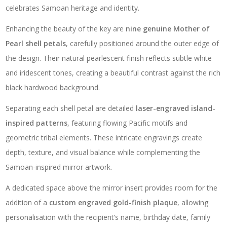
celebrates Samoan heritage and identity.
Enhancing the beauty of the key are
nine genuine Mother of
Pearl shell petals
, carefully positioned around the outer edge of
the design. Their natural pearlescent finish reflects subtle white
and iridescent tones, creating a beautiful contrast against the rich
black hardwood background.
Separating each shell petal are detailed
laser-engraved island-
inspired patterns
, featuring flowing Pacific motifs and
geometric tribal elements. These intricate engravings create
depth, texture, and visual balance while complementing the
Samoan-inspired mirror artwork.
A dedicated space above the mirror insert provides room for the
addition of a
custom engraved gold-finish plaque
, allowing
personalisation with the recipient’s name, birthday date, family