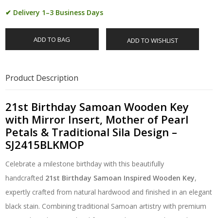
✔ Delivery 1–3 Business Days
ADD TO BAG
ADD TO WISHLIST
Product Description
21st Birthday Samoan Wooden Key
with Mirror Insert, Mother of Pearl
Petals & Traditional Sila Design –
SJ2415BLKMOP
Celebrate a milestone birthday with this beautifully
handcrafted
21st Birthday Samoan Inspired Wooden Key
,
expertly crafted from natural hardwood and finished in an elegant
black stain. Combining traditional Samoan artistry with premium