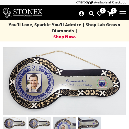
Available at Checkout
0
0
You’ll Love, Sparkle You’ll Admire | Shop Lab Grown
Diamonds |
Shop Now.