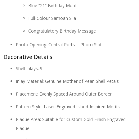
Blue “21” Birthday Motif
Full-Colour Samoan Sila
Congratulatory Birthday Message
Photo Opening: Central Portrait Photo Slot
Decorative Details
Shell Inlays: 9
Inlay Material: Genuine Mother of Pearl Shell Petals
Placement: Evenly Spaced Around Outer Border
Pattern Style: Laser-Engraved Island-Inspired Motifs
Plaque Area: Suitable for Custom Gold-Finish Engraved
Plaque