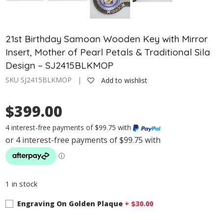
21st Birthday Samoan Wooden Key with Mirror
Insert, Mother of Pearl Petals & Traditional Sila
Design – SJ2415BLKMOP
SKU SJ2415BLKMOP |
Add to wishlist
$399.00
4 interest-free payments of $99.75 with
1 in stock
Engraving On Golden Plaque
+ $
30.00