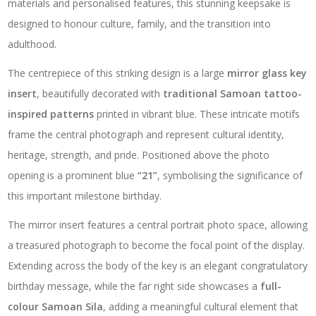
materials and personalised features, this stunning keepsake is
designed to honour culture, family, and the transition into
adulthood.
The centrepiece of this striking design is a large
mirror glass key
insert
, beautifully decorated with
traditional Samoan tattoo-
inspired patterns
printed in vibrant blue. These intricate motifs
frame the central photograph and represent cultural identity,
heritage, strength, and pride. Positioned above the photo
opening is a prominent blue
“21”
, symbolising the significance of
this important milestone birthday.
The mirror insert features a central portrait photo space, allowing
a treasured photograph to become the focal point of the display.
Extending across the body of the key is an elegant congratulatory
birthday message, while the far right side showcases a
full-
colour Samoan Sila
, adding a meaningful cultural element that