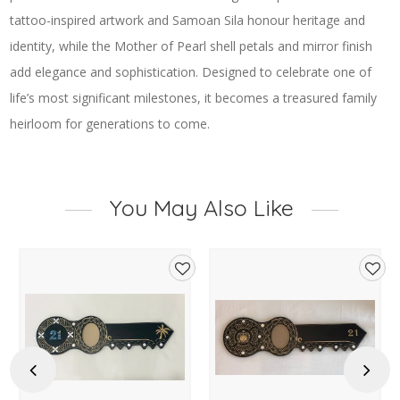
tattoo-inspired artwork and Samoan Sila honour heritage and
identity, while the Mother of Pearl shell petals and mirror finish
add elegance and sophistication. Designed to celebrate one of
life’s most significant milestones, it becomes a treasured family
heirloom for generations to come.
You May Also Like
d
Add
Add
to
to
hlist
wishlist
wishl
Previous
Next