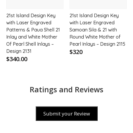
21st Island Design Key
21st Island Design Key
with Laser Engraved
with Laser Engraved
Patterns & Paua Shell 21
Samoan Sila & 21 with
Inlay and White Mother
Round White Mother of
Of Pearl Shell Inlays –
Pearl Inlays – Design 2115
$320
Design 2131
$340.00
Ratings and Reviews
Submit your Review