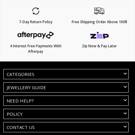
7-Day Return Policy
Free Shipping Order Above 100$
4 Interest Free Payments With
Zip Now & Pay Later
Afterpay
CATEGORIES
JEWELLERY GUIDE
NEED HELP?
POLICY
CONTACT US