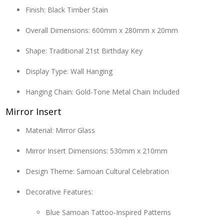
Finish: Black Timber Stain
Overall Dimensions: 600mm x 280mm x 20mm
Shape: Traditional 21st Birthday Key
Display Type: Wall Hanging
Hanging Chain: Gold-Tone Metal Chain Included
Mirror Insert
Material: Mirror Glass
Mirror Insert Dimensions: 530mm x 210mm
Design Theme: Samoan Cultural Celebration
Decorative Features:
Blue Samoan Tattoo-Inspired Patterns