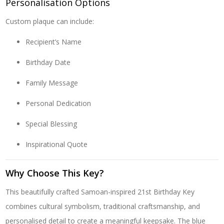
Personalisation Options
Custom plaque can include:
Recipient’s Name
Birthday Date
Family Message
Personal Dedication
Special Blessing
Inspirational Quote
Why Choose This Key?
This beautifully crafted Samoan-inspired 21st Birthday Key
combines cultural symbolism, traditional craftsmanship, and
personalised detail to create a meaningful keepsake. The blue