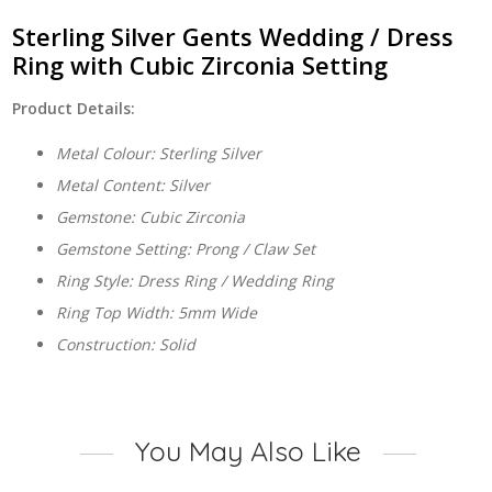
Cubic
Zirconia
Sterling Silver Gents Wedding / Dress
Setting
Ring with Cubic Zirconia Setting
quantity
Product Details:
Metal Colour: Sterling Silver
Metal Content: Silver
Gemstone: Cubic Zirconia
Gemstone Setting: Prong / Claw Set
Ring Style: Dress Ring / Wedding Ring
Ring Top Width: 5mm Wide
Construction: Solid
You May Also Like