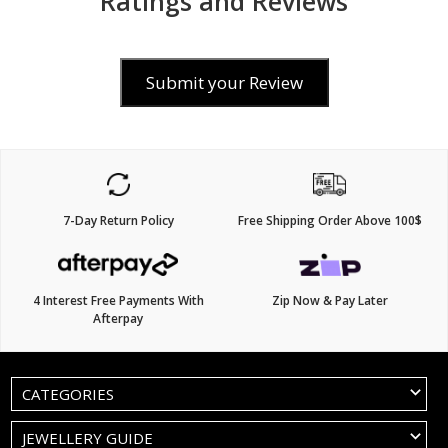
Ratings and Reviews
Submit your Review
7-Day Return Policy
Free Shipping Order Above 100$
4 Interest Free Payments With
Zip Now & Pay Later
Afterpay
CATEGORIES
JEWELLERY GUIDE