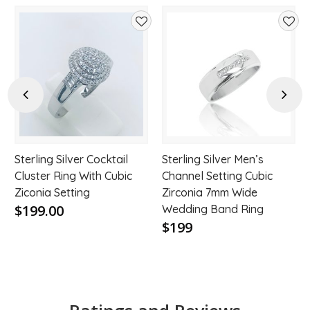
d
Add
Add
to
to
hlist
wishlist
wishl
Previous
Next
Sterling Silver Cocktail
Sterling Silver Men’s
Cluster Ring With Cubic
Channel Setting Cubic
Ziconia Setting
Zirconia 7mm Wide
$199.00
Wedding Band Ring
$199