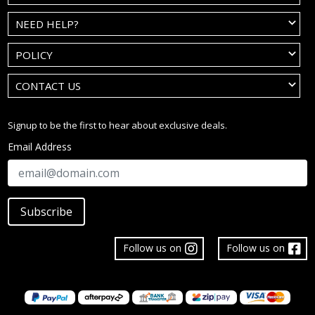
NEED HELP?
POLICY
CONTACT US
Signup to be the first to hear about exclusive deals.
Email Address
Subscribe
Follow us on
Follow us on