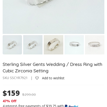
Sterling Silver Gents Wedding / Dress Ring with
Cubic Zirconia Setting
SKU SSCYR7921 |
Add to wishlist
$159
$
299.00
47% Off
4 interest-free payments of $39.75 with