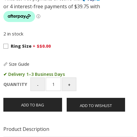
2 in stock
Ring Size
+ $
$0.00
📏 Size Guide
✔ Delivery 1–3 Business Days
QUANTITY
Sterling
Silver
Gents
ADD TO BAG
ADD TO WISHLIST
Wedding
/
Dress
Ring
Product Description
with