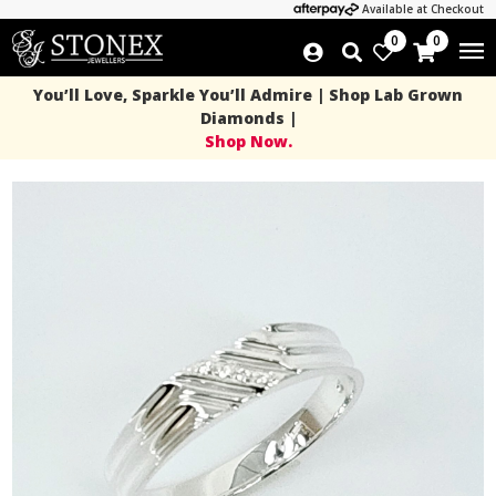
Available at Checkout
0
0
You’ll Love, Sparkle You’ll Admire | Shop Lab Grown
Diamonds |
Shop Now.