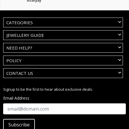
Afterpay
CATEGORIES
JEWELLERY GUIDE
NEED HELP?
POLICY
CONTACT US
Signup to be the first to hear about exclusive deals.
Email Address
Subscribe