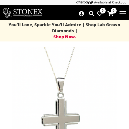
Available at Checkout
0
0
You’ll Love, Sparkle You’ll Admire | Shop Lab Grown
Diamonds |
Shop Now.