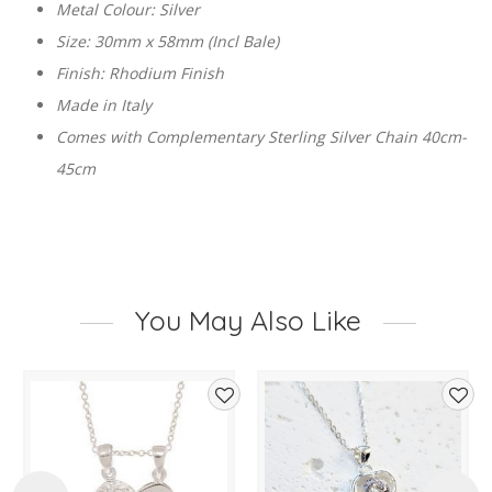
Metal Colour: Silver
Size: 30mm x 58mm (Incl Bale)
Finish: Rhodium Finish
Made in Italy
Comes with Complementary Sterling Silver Chain 40cm-
45cm
You May Also Like
d
Add
Add
to
to