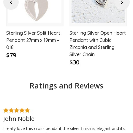
hlist
wishlist
wishl
Previous
Next
Sterling Silver Split Heart
Sterling Silver Open Heart
Pendant 27mm x 19mm –
Pendant with Cubic
018
Zirconia and Sterling
$79
Silver Chain
$30
Ratings and Reviews
John Noble
5
out of 5
I really love this cross pendant the silver finish is elegant and it’s