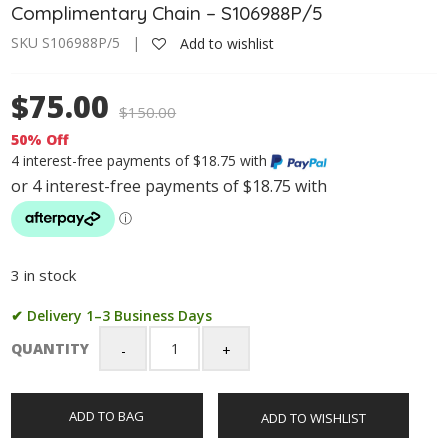
Complimentary Chain – S106988P/5
SKU S106988P/5 |
Add to wishlist
$75.00
$
150.00
50% Off
4 interest-free payments of $18.75 with
3 in stock
✔ Delivery 1–3 Business Days
QUANTITY
Sterling
Silver
Cross
ADD TO BAG
ADD TO WISHLIST
Pendant
with