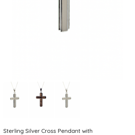
Sterling Silver Cross Pendant with