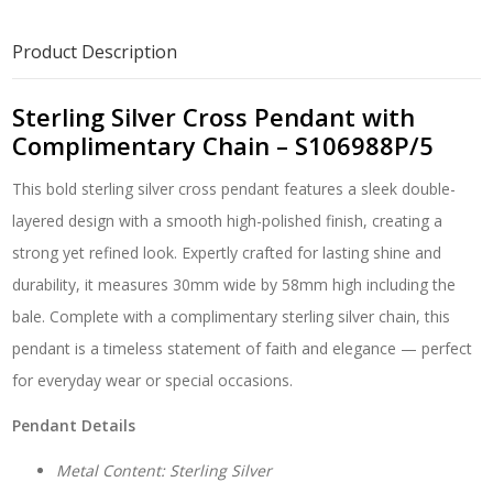
Complimentary
Chain
Product Description
-
S106988P/5
quantity
Sterling Silver Cross Pendant with
Complimentary Chain – S106988P/5
This bold sterling silver cross pendant features a sleek double-
layered design with a smooth high-polished finish, creating a
strong yet refined look. Expertly crafted for lasting shine and
durability, it measures 30mm wide by 58mm high including the
bale. Complete with a complimentary sterling silver chain, this
pendant is a timeless statement of faith and elegance — perfect
for everyday wear or special occasions.
Pendant Details
Metal Content: Sterling Silver