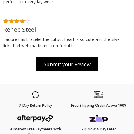
perfect for everyday wear.
Renee Steel
4
out of
5
I adore this bracelet the cutout heart is so cute and the silver
links feel well-made and comfortable.
Submit your Review
7-Day Return Policy
Free Shipping Order Above 100$
4 Interest Free Payments With
Zip Now & Pay Later