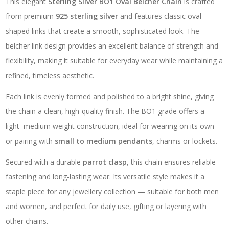
This elegant
Sterling Silver BO1 Oval Belcher Chain
is crafted
from premium
925 sterling silver
and features classic oval-
shaped links that create a smooth, sophisticated look. The
belcher link design provides an excellent balance of strength and
flexibility, making it suitable for everyday wear while maintaining a
refined, timeless aesthetic.
Each link is evenly formed and polished to a bright shine, giving
the chain a clean, high-quality finish. The BO1 grade offers a
light–medium weight construction, ideal for wearing on its own
or pairing with
small to medium pendants
, charms or lockets.
Secured with a durable
parrot clasp
, this chain ensures reliable
fastening and long-lasting wear. Its versatile style makes it a
staple piece for any jewellery collection — suitable for both men
and women, and perfect for daily use, gifting or layering with
other chains.