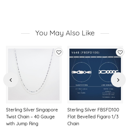
You May Also Like
d
Add
Add
to
to
hlist
wishlist
wishl
Previous
Next
Sterling Silver Singapore
Sterling Silver FBSFD100
Twist Chain – 40 Gauge
Flat Bevelled Figaro 1/3
with Jump Ring
Chain