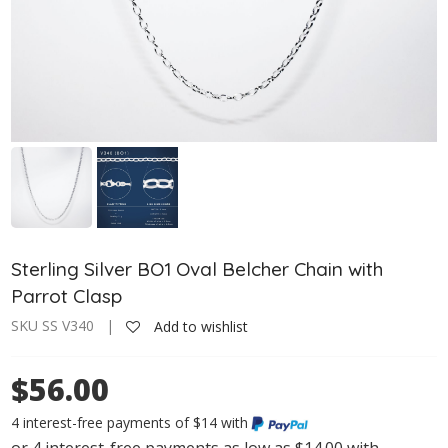
Sterling Silver BO1 Oval Belcher Chain with
Parrot Clasp
SKU SS V340 |
Add to wishlist
$56.00
4 interest-free payments of $14 with