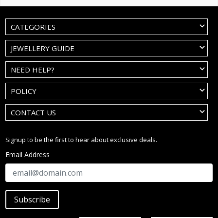
CATEGORIES
JEWELLERY GUIDE
NEED HELP?
POLICY
CONTACT US
Signup to be the first to hear about exclusive deals.
Email Address
Subscribe