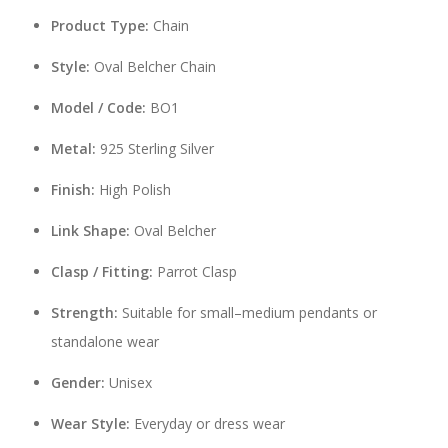
Product Type:
Chain
Style:
Oval Belcher Chain
Model / Code:
BO1
Metal:
925 Sterling Silver
Finish:
High Polish
Link Shape:
Oval Belcher
Clasp / Fitting:
Parrot Clasp
Strength:
Suitable for small–medium pendants or
standalone wear
Gender:
Unisex
Wear Style:
Everyday or dress wear