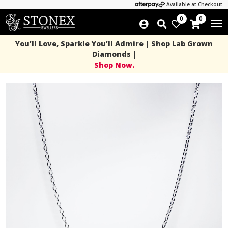
Available at Checkout
0
0
You’ll Love, Sparkle You’ll Admire | Shop Lab Grown
Diamonds |
Shop Now.