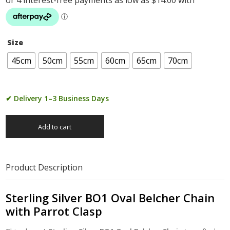
Size
45cm
50cm
55cm
60cm
65cm
70cm
✔ Delivery 1–3 Business Days
Add to cart
Product Description
Sterling Silver BO1 Oval Belcher Chain
with Parrot Clasp