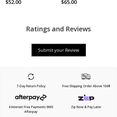
$52.00
$65.00
Ratings and Reviews
Submit your Review
7-Day Return Policy
Free Shipping Order Above 100$
4 Interest Free Payments With
Zip Now & Pay Later
Afterpay