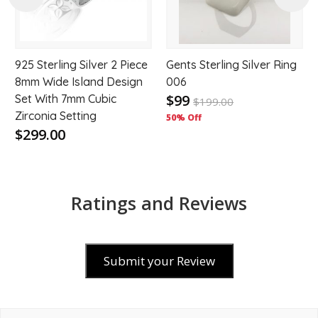
925 Sterling Silver 2 Piece
Gents Sterling Silver Ring
8mm Wide Island Design
006
$99
Set With 7mm Cubic
$
199.00
Zirconia Setting
50% Off
$299.00
Ratings and Reviews
Submit your Review