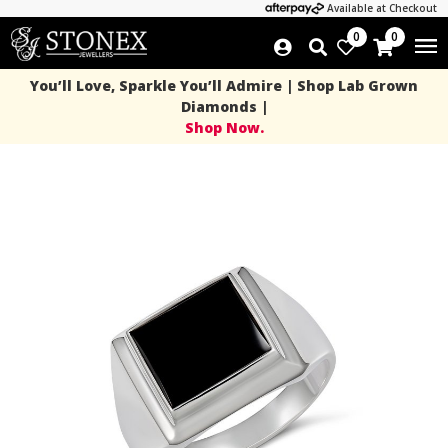
Available at Checkout
0
0
You’ll Love, Sparkle You’ll Admire | Shop Lab Grown
Diamonds |
Shop Now.