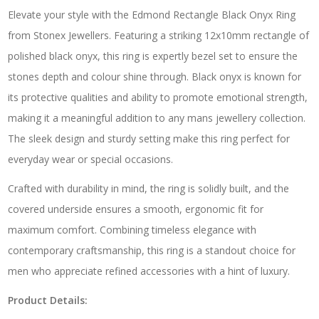
Elevate your style with the Edmond Rectangle Black Onyx Ring
from Stonex Jewellers. Featuring a striking 12x10mm rectangle of
polished black onyx, this ring is expertly bezel set to ensure the
stones depth and colour shine through. Black onyx is known for
its protective qualities and ability to promote emotional strength,
making it a meaningful addition to any mans jewellery collection.
The sleek design and sturdy setting make this ring perfect for
everyday wear or special occasions.
Crafted with durability in mind, the ring is solidly built, and the
covered underside ensures a smooth, ergonomic fit for
maximum comfort. Combining timeless elegance with
contemporary craftsmanship, this ring is a standout choice for
men who appreciate refined accessories with a hint of luxury.
Product Details: