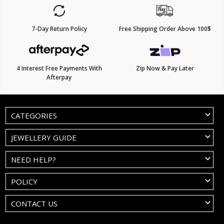
7-Day Return Policy
Free Shipping Order Above 100$
4 Interest Free Payments With
Zip Now & Pay Later
Afterpay
CATEGORIES
JEWELLERY GUIDE
NEED HELP?
POLICY
CONTACT US