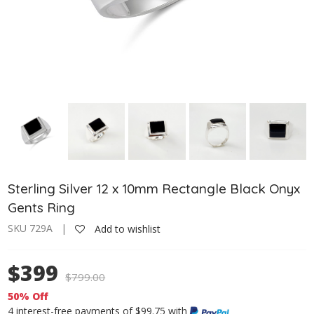
Sterling Silver 12 x 10mm Rectangle Black Onyx
Gents Ring
SKU 729A |
Add to wishlist
$399
$
799.00
50% Off
4 interest-free payments of $99.75 with