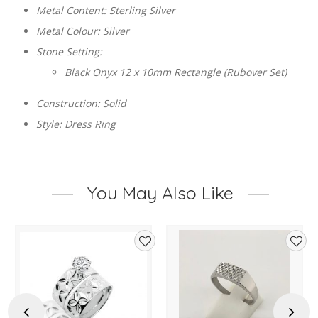
Metal Content: Sterling Silver
Metal Colour: Silver
Stone Setting:
Black Onyx 12 x 10mm Rectangle (Rubover Set)
Construction: Solid
Style: Dress Ring
You May Also Like
d
Add
Add
to
to
hlist
wishlist
wishl
Previous
Next