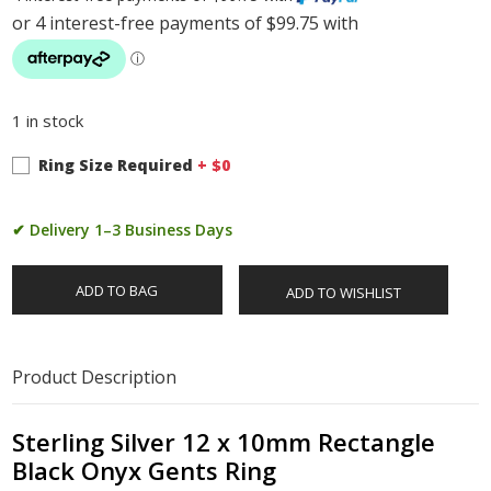
1 in stock
Ring Size Required
+ $
0
✔ Delivery 1–3 Business Days
ADD TO BAG
ADD TO WISHLIST
Product Description
Sterling Silver 12 x 10mm Rectangle
Black Onyx Gents Ring