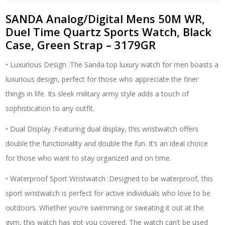
Sports
Watch,
SANDA Analog/Digital Mens 50M WR,
Black
Duel Time Quartz Sports Watch, Black
Case,
Case, Green Strap – 3179GR
Green
Strap
• Luxurious Design :The Sanda top luxury watch for men boasts a
-
3179GR
luxurious design, perfect for those who appreciate the finer
quantity
things in life. Its sleek military army style adds a touch of
sophistication to any outfit.
• Dual Display :Featuring dual display, this wristwatch offers
double the functionality and double the fun. It’s an ideal choice
for those who want to stay organized and on time.
• Waterproof Sport Wristwatch :Designed to be waterproof, this
sport wristwatch is perfect for active individuals who love to be
outdoors. Whether you’re swimming or sweating it out at the
gym, this watch has got you covered. The watch can’t be used