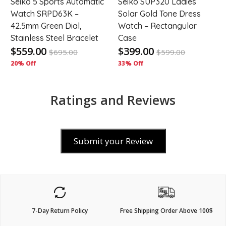
Seiko 5 Sports Automatic
Seiko SUP320 Ladies
Watch SRPD63K –
Solar Gold Tone Dress
42.5mm Green Dial,
Watch – Rectangular
Stainless Steel Bracelet
Case
$559.00
$399.00
$
695.00
$
599.00
20% Off
33% Off
Ratings and Reviews
Submit your Review
7-Day Return Policy
Free Shipping Order Above 100$