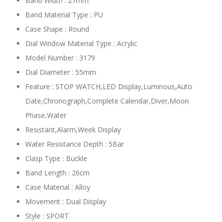
Band Width : 27mm
Band Material Type : PU
Case Shape : Round
Dial Window Material Type : Acrylic
Model Number : 3179
Dial Diameter : 55mm
Feature : STOP WATCH,LED Display,Luminous,Auto
Date,Chronograph,Complete Calendar,Diver,Moon
Phase,Water
Resistant,Alarm,Week Display
Water Resistance Depth : 5Bar
Clasp Type : Buckle
Band Length : 26cm
Case Material : Alloy
Movement : Dual Display
Style : SPORT