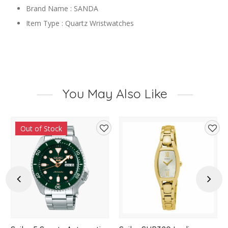
Brand Name : SANDA
Item Type : Quartz Wristwatches
You May Also Like
Out of Stock
d
Add
Add
to
to
hlist
wishlist
wishl
Previous
Next