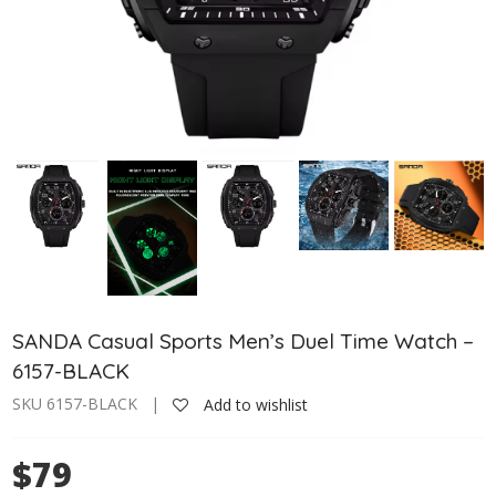
SANDA Casual Sports Men’s Duel Time Watch –
6157-BLACK
SKU 6157-BLACK |
Add to wishlist
$79