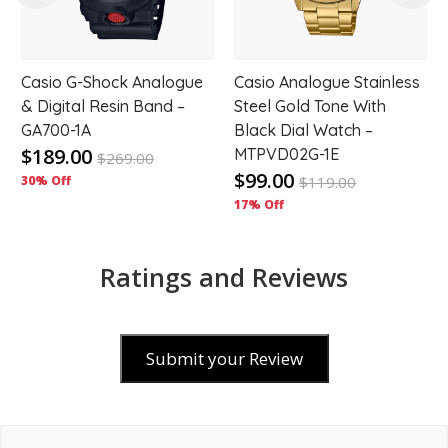
Casio G-Shock Analogue
Casio Analogue Stainless
& Digital Resin Band –
Steel Gold Tone With
GA700-1A
Black Dial Watch –
$189.00
MTPVD02G-1E
$
269.00
$99.00
30% Off
$
119.00
17% Off
Ratings and Reviews
Submit your Review