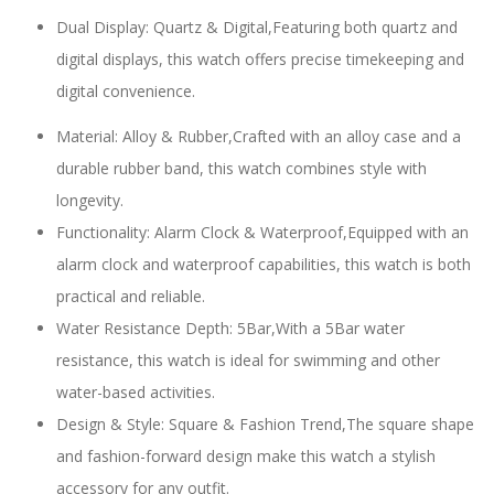
Dual Display: Quartz & Digital,Featuring both quartz and
digital displays, this watch offers precise timekeeping and
digital convenience.
Material: Alloy & Rubber,Crafted with an alloy case and a
durable rubber band, this watch combines style with
longevity.
Functionality: Alarm Clock & Waterproof,Equipped with an
alarm clock and waterproof capabilities, this watch is both
practical and reliable.
Water Resistance Depth: 5Bar,With a 5Bar water
resistance, this watch is ideal for swimming and other
water-based activities.
Design & Style: Square & Fashion Trend,The square shape
and fashion-forward design make this watch a stylish
accessory for any outfit.