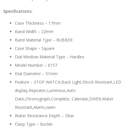
Specifications:
Case Thickness – 17mm
Band Width – 22mm
Band Material Type – RUBBER
Case Shape – Square
Dial Window Material Type – Hardlex
Model Number – 6157
Dial Diameter – 51mm
Feature – STOP WATCH,Back Light,Shock Resistant,LED
display,Repeater,Luminous,Auto
Date,Chronograph,Complete, Calendar,DIVER,Water
Resistant,Alarm,swim
Water Resistance Depth – 5Bar
Clasp Type – Buckle