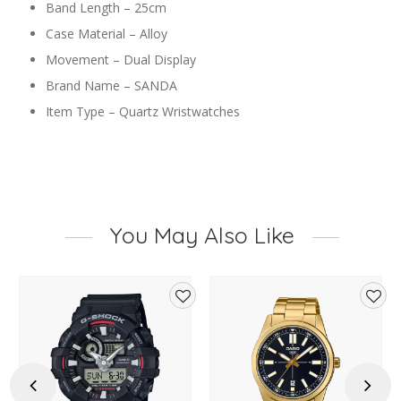
Band Length – 25cm
Case Material – Alloy
Movement – Dual Display
Brand Name – SANDA
Item Type – Quartz Wristwatches
You May Also Like
d
Add
Add
to
to
hlist
wishlist
wishl
Previous
Next