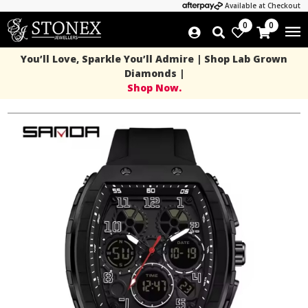
Available at Checkout
0
0
You’ll Love, Sparkle You’ll Admire | Shop Lab Grown
Diamonds |
Shop Now.