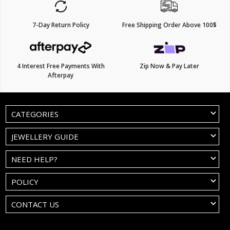
7-Day Return Policy
Free Shipping Order Above 100$
4 Interest Free Payments With
Zip Now & Pay Later
Afterpay
CATEGORIES
JEWELLERY GUIDE
NEED HELP?
POLICY
CONTACT US