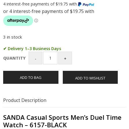
4 interest-free payments of $19.75 with
3 in stock
✔ Delivery 1–3 Business Days
QUANTITY
SANDA
Casual
Sports
ADD TO BAG
ADD TO WISHLIST
Men's
Duel
Time
Watch
Product Description
-
6157-
BLACK
SANDA Casual Sports Men’s Duel Time
quantity
Watch – 6157-BLACK