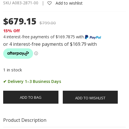
SKU A083-2871-00 |
Add to wishlist
$679.15
$
799.00
15% Off
4 interest-free payments of $169.7875 with
1 in stock
✔ Delivery 1–3 Business Days
ADD TO BAG
ADD TO WISHLIST
Product Description