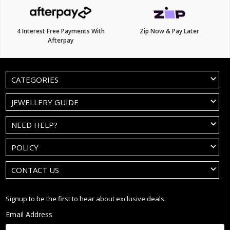
4 Interest Free Payments With
Zip Now & Pay Later
Afterpay
CATEGORIES
JEWELLERY GUIDE
NEED HELP?
POLICY
CONTACT US
Signup to be the first to hear about exclusive deals.
Email Address