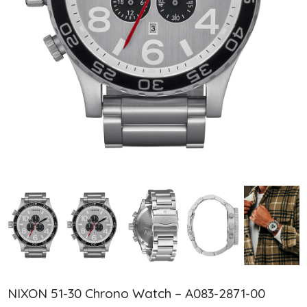
NIXON 51-30 Chrono Watch – A083-2871-00