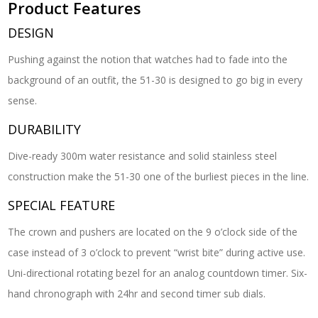
Product Features
DESIGN
Pushing against the notion that watches had to fade into the
background of an outfit, the 51-30 is designed to go big in every
sense.
DURABILITY
Dive-ready 300m water resistance and solid stainless steel
construction make the 51-30 one of the burliest pieces in the line.
SPECIAL FEATURE
The crown and pushers are located on the 9 o’clock side of the
case instead of 3 o’clock to prevent “wrist bite” during active use.
Uni-directional rotating bezel for an analog countdown timer. Six-
hand chronograph with 24hr and second timer sub dials.