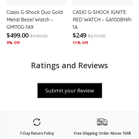
Casio G-Shock Duo Gold
CASIO G-SHOCK IGNITE
Metal Bezel Watch –
RED WATCH – GA100BNR-
GM110G-1A9
1A
$499.00
$249
$
549.00
$
279.00
9% Off
11% Off
Ratings and Reviews
Submit your Review
7-Day Return Policy
Free Shipping Order Above 100$