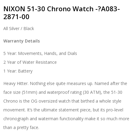
NIXON 51-30 Chrono Watch -?A083-
2871-00
All Silver / Black
Warranty Details
5 Year: Movements, Hands, and Dials
2 Year of Water Resistance
1 Year: Battery
Heavy Hitter. Nothing else quite measures up. Named after the
face size (51mm) and waterproof rating (30 ATM), the 51-30
Chrono is the OG oversized watch that birthed a whole style
movement. It’s the ultimate statement piece, but its pro-level
chronograph and waterman functionality make it so much more
than a pretty face.