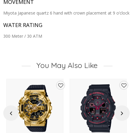
MOVEMENT
Miyota Japanese quartz 6 hand with crown placement at 9 o’clock
WATER RATING
300 Meter / 30 ATM
You May Also Like
d
Add
Add
to
to
hlist
wishlist
wishl
Previous
Next