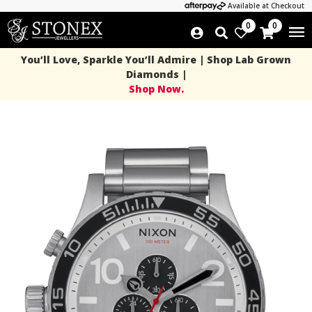
Available at Checkout
0
0
You’ll Love, Sparkle You’ll Admire | Shop Lab Grown
Diamonds |
Shop Now.