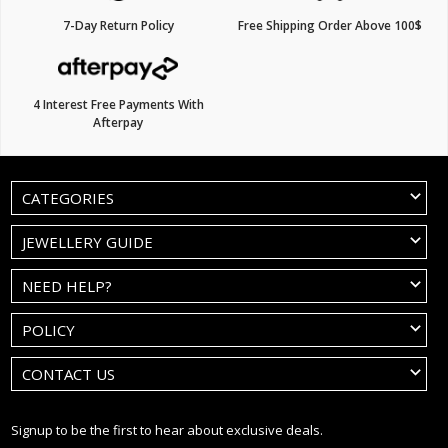
7-Day Return Policy
Free Shipping Order Above 100$
4 Interest Free Payments With
Afterpay
CATEGORIES
JEWELLERY GUIDE
NEED HELP?
POLICY
CONTACT US
Signup to be the first to hear about exclusive deals.