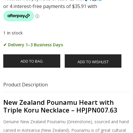
1 in stock
✔ Delivery 1–3 Business Days
ADD TO BAG
ADD TO WISHLIST
Product Description
New Zealand Pounamu Heart with
Triple Koru Necklace – HPJPN007.63
Genuine New Zealand Pounamu (Greenstone), sourced and hand
carved in Aotearoa (New Zealand). Pounamu is of great cultural