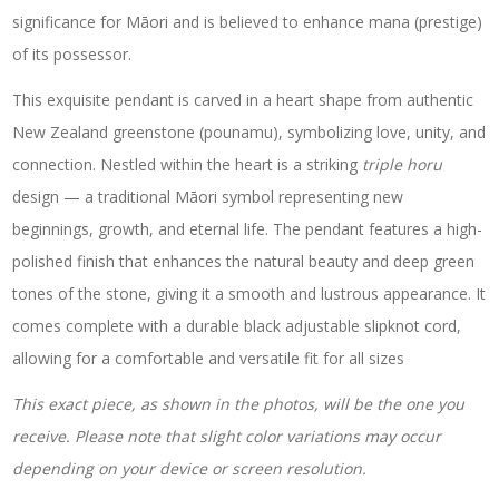
significance for Māori and is believed to enhance mana (prestige)
of its possessor.
This exquisite pendant is carved in a heart shape from authentic
New Zealand greenstone (pounamu), symbolizing love, unity, and
connection. Nestled within the heart is a striking
triple horu
design — a traditional Māori symbol representing new
beginnings, growth, and eternal life. The pendant features a high-
polished finish that enhances the natural beauty and deep green
tones of the stone, giving it a smooth and lustrous appearance. It
comes complete with a durable black adjustable slipknot cord,
allowing for a comfortable and versatile fit for all sizes
This exact piece, as shown in the photos, will be the one you
receive. Please note that slight color variations may occur
depending on your device or screen resolution.