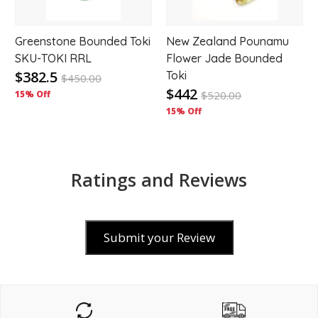
Greenstone Bounded Toki
New Zealand Pounamu
SKU-TOKI RRL
Flower Jade Bounded
$382.5
Toki
$
450.00
$442
15% Off
$
520.00
15% Off
Ratings and Reviews
Submit your Review