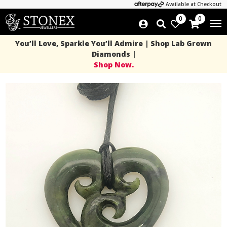
Available at Checkout
0
0
You’ll Love, Sparkle You’ll Admire | Shop Lab Grown
Diamonds |
Shop Now.