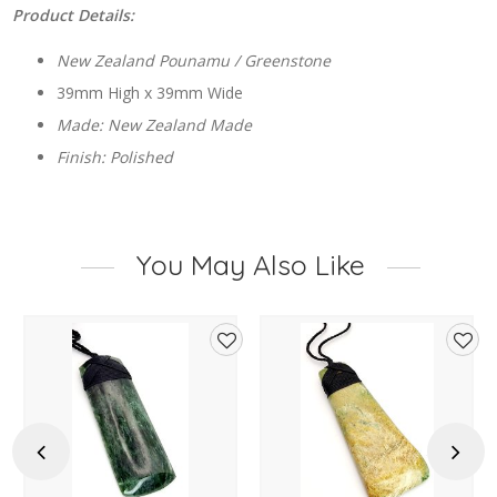
Product Details:
New Zealand Pounamu / Greenstone
39mm High x 39mm Wide
Made: New Zealand Made
Finish: Polished
You May Also Like
d
Add
Add
to
to
hlist
wishlist
wishl
Previous
Next