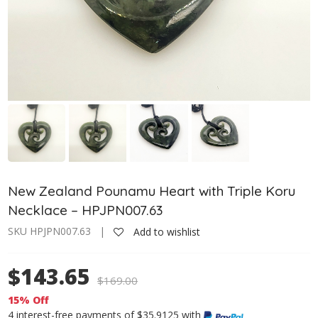
New Zealand Pounamu Heart with Triple Koru
Necklace – HPJPN007.63
SKU HPJPN007.63 |
Add to wishlist
$143.65
$
169.00
15% Off
4 interest-free payments of $35.9125 with