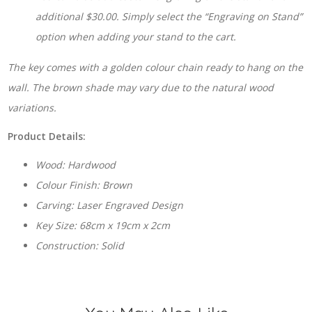
additional $30.00. Simply select the “Engraving on Stand”
option when adding your stand to the cart.
The key comes with a golden colour chain ready to hang on the
wall. The brown shade may vary due to the natural wood
variations.
Product Details:
Wood: Hardwood
Colour Finish: Brown
Carving: Laser Engraved Design
Key Size: 68cm x 19cm x 2cm
Construction: Solid