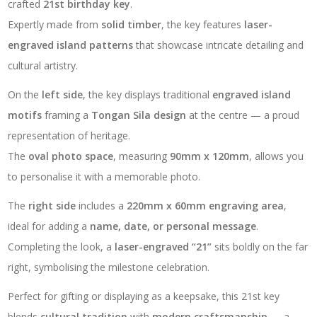
crafted
21st birthday key
.
Expertly made from
solid timber
, the key features
laser-
engraved island patterns
that showcase intricate detailing and
cultural artistry.
On the
left side
, the key displays traditional
engraved island
motifs
framing a
Tongan Sila design
at the centre — a proud
representation of heritage.
The
oval photo space
, measuring
90mm x 120mm
, allows you
to personalise it with a memorable photo.
The
right side
includes a
220mm x 60mm engraving area
,
ideal for adding a
name, date, or personal message
.
Completing the look, a
laser-engraved “21”
sits boldly on the far
right, symbolising the milestone celebration.
Perfect for gifting or displaying as a keepsake, this 21st key
blends
cultural tradition
with
modern craftsmanship
— a