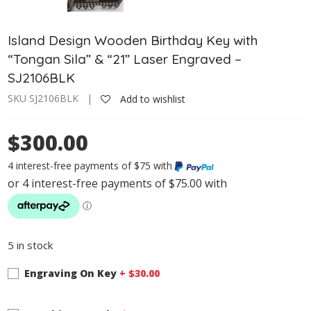
Island Design Wooden Birthday Key with
“Tongan Sila” & “21” Laser Engraved –
SJ2106BLK
SKU SJ2106BLK |
Add to wishlist
$300.00
4 interest-free payments of $75 with
5 in stock
Engraving On Key
+ $
30.00