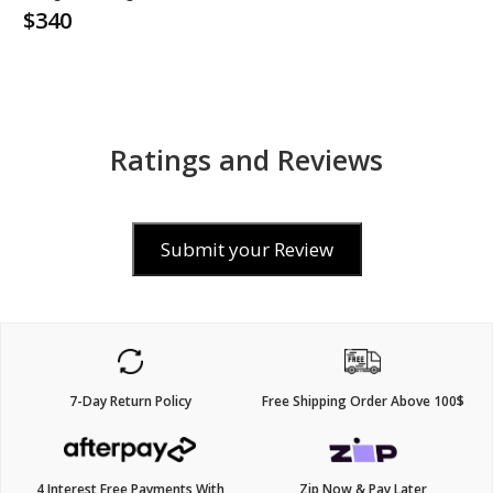
$340
Ratings and Reviews
Submit your Review
7-Day Return Policy
Free Shipping Order Above 100$
4 Interest Free Payments With
Zip Now & Pay Later