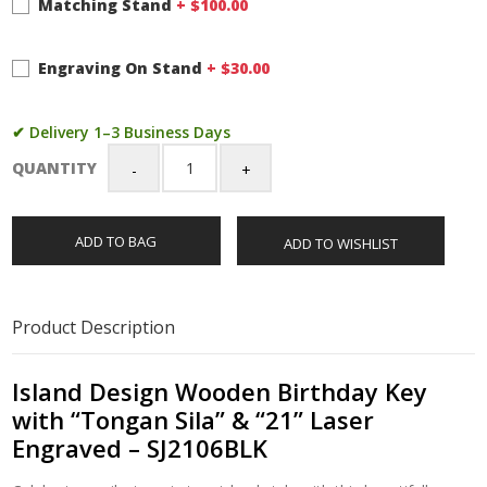
Matching Stand
+ $
100.00
Engraving On Stand
+ $
30.00
✔ Delivery 1–3 Business Days
QUANTITY
Island
Design
Wooden
ADD TO BAG
ADD TO WISHLIST
Birthday
Key
with
"Tongan
Product Description
Sila"
&
"21"
Island Design Wooden Birthday Key
Laser
with “Tongan Sila” & “21” Laser
Engraved
Engraved – SJ2106BLK
–
SJ2106BLK