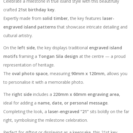
Celebrate a milestone in true island style with this beautifully
quantity
crafted
21st birthday key
.
Expertly made from
solid timber
, the key features
laser-
engraved island patterns
that showcase intricate detailing and
cultural artistry.
On the
left side
, the key displays traditional
engraved island
motifs
framing a
Tongan Sila design
at the centre — a proud
representation of heritage.
The
oval photo space
, measuring
90mm x 120mm
, allows you
to personalise it with a memorable photo.
The
right side
includes a
220mm x 60mm engraving area
,
ideal for adding a
name, date, or personal message
.
Completing the look, a
laser-engraved “21”
sits boldly on the far
right, symbolising the milestone celebration.
Perfect for gifting or displaying as a keepsake, this 21st key