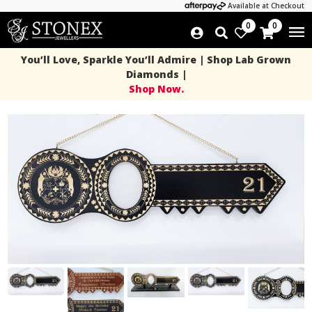
Available at Checkout
0
0
You’ll Love, Sparkle You’ll Admire | Shop Lab Grown
Diamonds |
Shop Now.