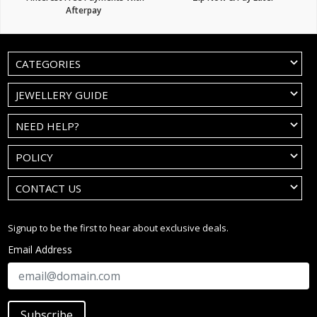
Afterpay
CATEGORIES
JEWELLERY GUIDE
NEED HELP?
POLICY
CONTACT US
Signup to be the first to hear about exclusive deals.
Email Address
Subscribe