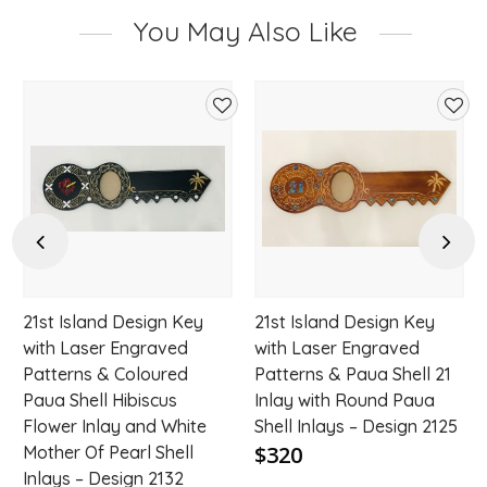
You May Also Like
d
Add
Add
to
to
hlist
wishlist
wishl
Previous
Next
21st Island Design Key
21st Island Design Key
with Laser Engraved
with Laser Engraved
Patterns & Coloured
Patterns & Paua Shell 21
Paua Shell Hibiscus
Inlay with Round Paua
Flower Inlay and White
Shell Inlays – Design 2125
$320
Mother Of Pearl Shell
Inlays – Design 2132