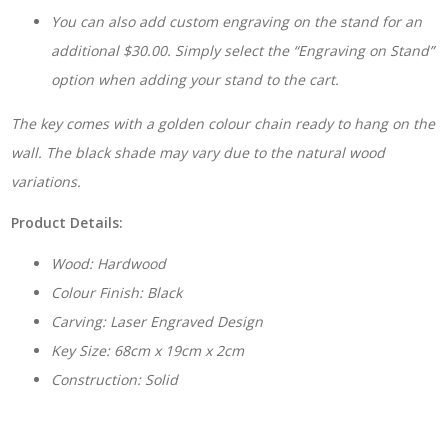
You can also add custom engraving on the stand for an
additional $30.00. Simply select the “Engraving on Stand”
option when adding your stand to the cart.
The key comes with a golden colour chain ready to hang on the
wall. The black shade may vary due to the natural wood
variations.
Product Details:
Wood: Hardwood
Colour Finish: Black
Carving: Laser Engraved Design
Key Size: 68cm x 19cm x 2cm
Construction: Solid