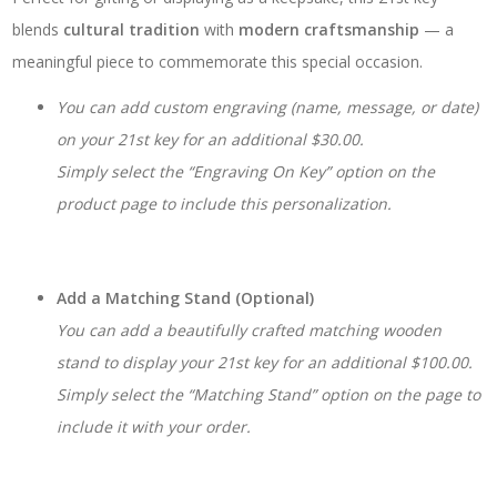
blends
cultural tradition
with
modern craftsmanship
— a
meaningful piece to commemorate this special occasion.
You can add custom engraving (name, message, or date)
on your 21st key for an additional $30.00.
Simply select the “Engraving On Key” option on the
product page to include this personalization.
Add a Matching Stand (Optional)
You can add a beautifully crafted matching wooden
stand to display your 21st key for an additional $100.00.
Simply select the “Matching Stand” option on the page to
include it with your order.