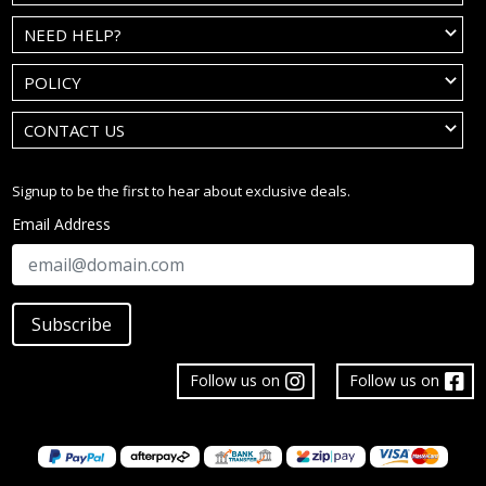
NEED HELP?
POLICY
CONTACT US
Signup to be the first to hear about exclusive deals.
Email Address
Subscribe
Follow us on
Follow us on