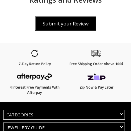
Submit your Review
7-Day Return Policy
Free Shipping Order Above 100$
4 Interest Free Payments With
Zip Now & Pay Later
Afterpay
CATEGORIES
JEWELLERY GUIDE