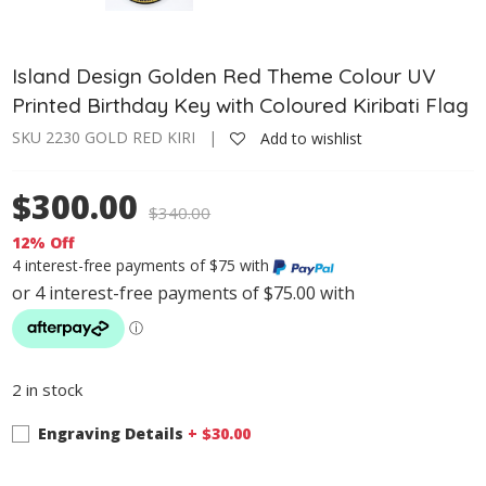
Island Design Golden Red Theme Colour UV
Printed Birthday Key with Coloured Kiribati Flag
SKU 2230 GOLD RED KIRI |
Add to wishlist
$300.00
$
340.00
12% Off
4 interest-free payments of $75 with
2 in stock
Engraving Details
+ $
30.00