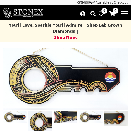
Available at Checkout
0
0
You’ll Love, Sparkle You’ll Admire | Shop Lab Grown
Diamonds |
Shop Now.