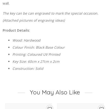
wall.
The key can be can engraved to mark the special occasion.
(Attached pictures of engraving ideas)
Product Details:
Wood: Hardwood
Colour Finish: Black Base Colour
Printing: Coloured UV Printed
Key Size: 60cm x 27cm x 2cm
Construction: Solid
You May Also Like