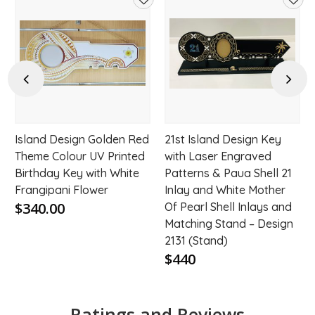
d
Add
Add
to
to
hlist
wishlist
wishl
Previous
Next
Island Design Golden Red
21st Island Design Key
t
Theme Colour UV Printed
with Laser Engraved
Birthday Key with White
Patterns & Paua Shell 21
Frangipani Flower
Inlay and White Mother
$340.00
Of Pearl Shell Inlays and
Matching Stand – Design
2131 (Stand)
$440
Ratings and Reviews