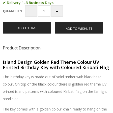
✔ Delivery 1–3 Business Days
QUANTITY
Island
Design
Golden
ADD TO BAG
ADD TO WISHLIST
Red
Theme
Colour
UV
Product Description
Printed
Birthday
Key
Island Design Golden Red Theme Colour UV
with
Printed Birthday Key with Coloured Kiribati Flag
Coloured
This birthday key is made out of solid timber with black base
Kiribati
Flag
colour. On top of the black colour there is golden red theme UV
quantity
printed island patterns with coloured Kiribati flag on the far right
hand side
The key comes with a golden colour chain ready to hang on the