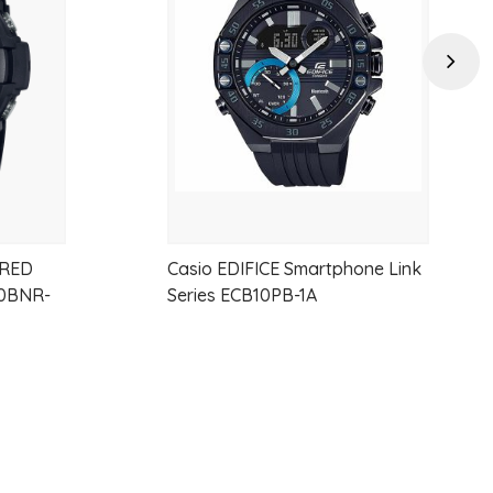
wishlist
wishlist
Next
 RED
Casio EDIFICE Smartphone Link
0BNR-
Series ECB10PB-1A