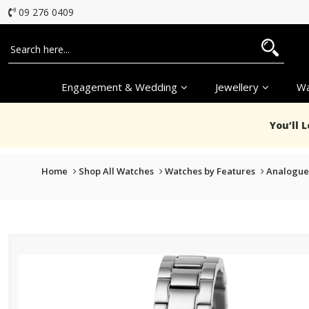
09 276 0409
Engagement & Wedding
Jewellery
Wa
You’ll 
Home
Shop All Watches
Watches by Features
Analogue