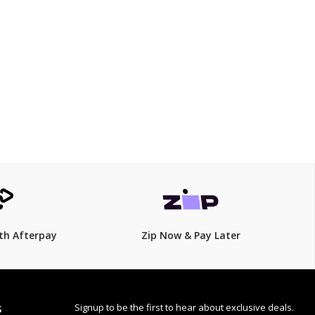
$299.00
$
449.00
33% Off
th Afterpay
Zip Now & Pay Later
Signup to be the first to hear about exclusive deals.
S