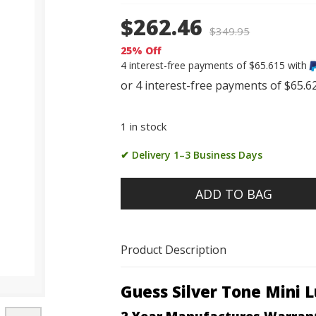
$262.46
$
349.95
25% Off
4 interest-free payments of $65.615 with
1 in stock
✔ Delivery 1–3 Business Days
ADD TO BAG
Product Description
Guess Silver Tone Mini