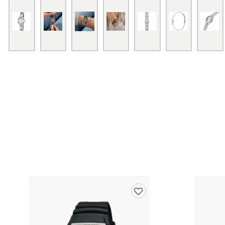
Add
to