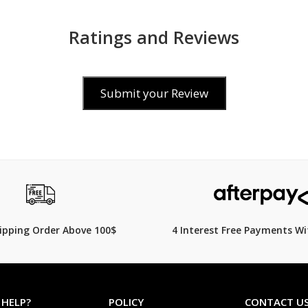
Ratings and Reviews
Submit your Review
$299.00
399.00
$
349.00
14% Off
hipping Order Above 100$
4 Interest Free Payments Wi
 HELP?
POLICY
CONTACT U