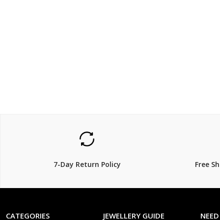
$79.00
$339
$
15% Off
7-Day Return Policy
Free S
CATEGORIES
JEWELLERY GUIDE
NEED