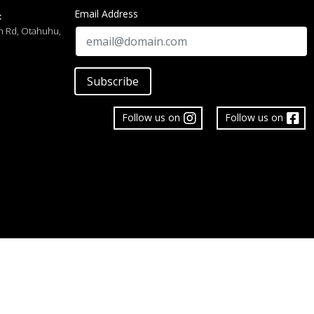
Email Address
:
h Rd, Otahuhu,
Subscribe
Follow us on
Follow us on
 Limited