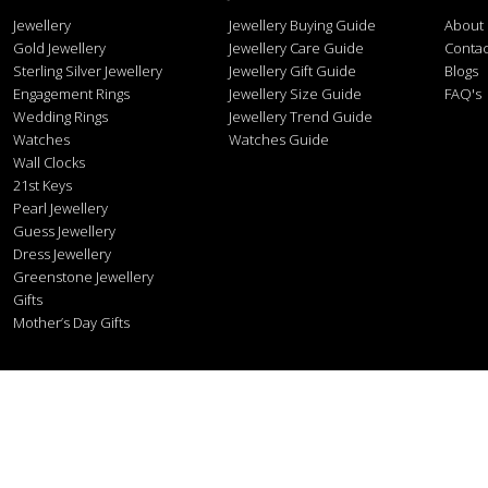
Jewellery
Jewellery Buying Guide
About
Gold Jewellery
Jewellery Care Guide
Contac
Sterling Silver Jewellery
Jewellery Gift Guide
Blogs
Engagement Rings
Jewellery Size Guide
FAQ's
Wedding Rings
Jewellery Trend Guide
Watches
Watches Guide
Wall Clocks
21st Keys
Pearl Jewellery
Guess Jewellery
Dress Jewellery
Greenstone Jewellery
Gifts
Mother’s Day Gifts
Stonex J