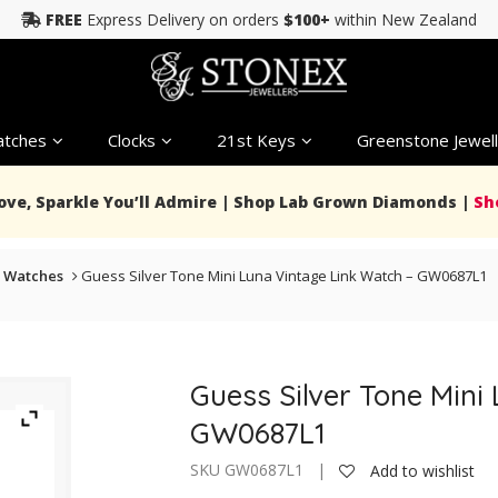
FREE
Express Delivery on orders
$100+
within New Zealand
tches
Clocks
21st Keys
Greenstone Jewell
Love, Sparkle You’ll Admire | Shop Lab Grown Diamonds |
Sh
 Watches
Guess Silver Tone Mini Luna Vintage Link Watch – GW0687L1
Guess Silver Tone Mini
GW0687L1
SKU GW0687L1 |
Add to wishlist