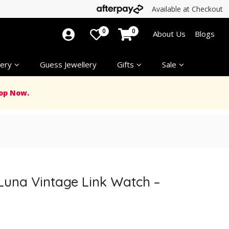
Available at Checkout
0
0
About Us
Blogs
ery
Guess Jewellery
Gifts
Sale
op Now.
 Luna Vintage Link Watch –