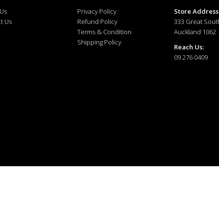
 Us
Privacy Policy
Store Address
t Us
Refund Policy
333 Great Sout
Terms & Condition
Auckland 1062
Shipping Policy
Reach Us:
09 276 0409
ewellery © 2025. All right reserved.
Developed and Managed by
The Tech Tales