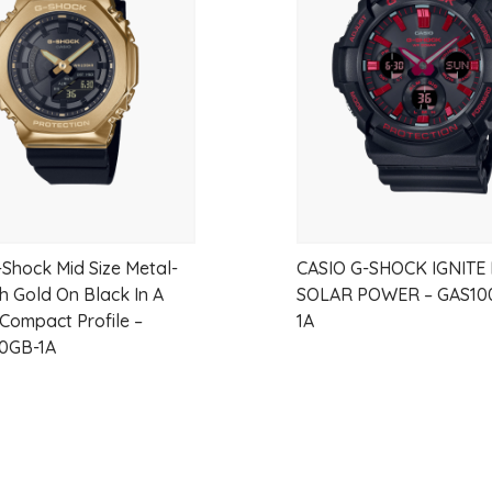
Case Size: 30mm
wishlist
Water Resistance: 3 ATM
-Shock Mid Size Metal-
CASIO G-SHOCK IGNITE
h Gold On Black In A
SOLAR POWER – GAS10
 Compact Profile –
1A
0GB-1A