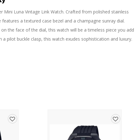
ty
ver Mini Luna Vintage Link Watch. Crafted from polished stainless
ece features a textured case bezel and a champagne sunray dial.
n the face of the dial, this watch will be a timeless piece you add
h a pilot buckle clasp, this watch exudes sophistication and luxury.
Add
Add
to
to