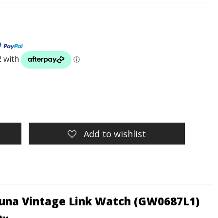
Add to wishlist
 Luna Vintage Link Watch (GW0687L1)