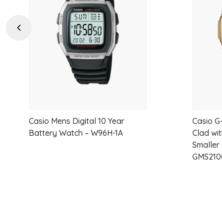
wishlist
Previous
Casio Mens Digital 10 Year
Casio G
Battery Watch – W96H-1A
Clad wit
Smaller
GMS210