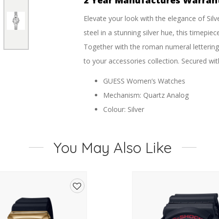
2 Year Manufactures Warran
Elevate your look with the elegance of Sil
steel in a stunning silver hue, this timepi
Together with the roman numeral lettering o
to your accessories collection. Secured wit
GUESS Women’s Watches
Mechanism: Quartz Analog
Colour: Silver
Material: Stainless Steel
Clasp: Pilot buckle
You May Also Like
Dial Color: Silver
Dial Finish: Sunray
Finish: Polished
Case Bezel: Textured
Add
Case Shape: Round
to