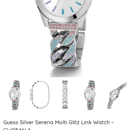
Guess Silver Serena Multi Glitz Link Watch –