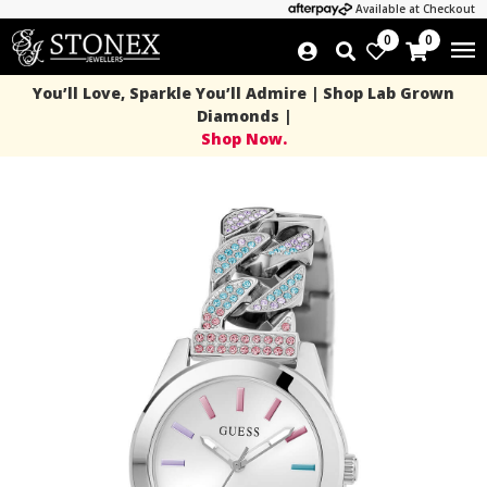
Available at Checkout
0
0
You’ll Love, Sparkle You’ll Admire | Shop Lab Grown
Diamonds |
Shop Now.