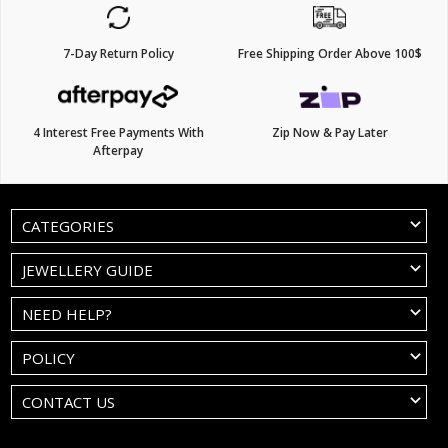
7-Day Return Policy
Free Shipping Order Above 100$
4 Interest Free Payments With
Zip Now & Pay Later
Afterpay
CATEGORIES
JEWELLERY GUIDE
NEED HELP?
POLICY
CONTACT US