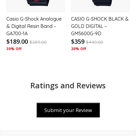
Casio G-Shock Analogue
CASIO G-SHOCK BLACK &
& Digital Resin Band –
GOLD DIGITAL –
GA700-1A
GM5600G-9D
$189.00
$359
$
269.00
$
449.00
30% Off
20% Off
Ratings and Reviews
Submit your Review