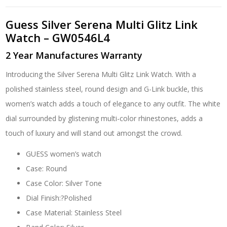
Guess Silver Serena Multi Glitz Link
Watch – GW0546L4
2 Year Manufactures Warranty
Introducing the Silver Serena Multi Glitz Link Watch. With a
polished stainless steel, round design and G-Link buckle, this
women’s watch adds a touch of elegance to any outfit. The white
dial surrounded by glistening multi-color rhinestones, adds a
touch of luxury and will stand out amongst the crowd.
GUESS women’s watch
Case: Round
Case Color: Silver Tone
Dial Finish:?Polished
Case Material: Stainless Steel