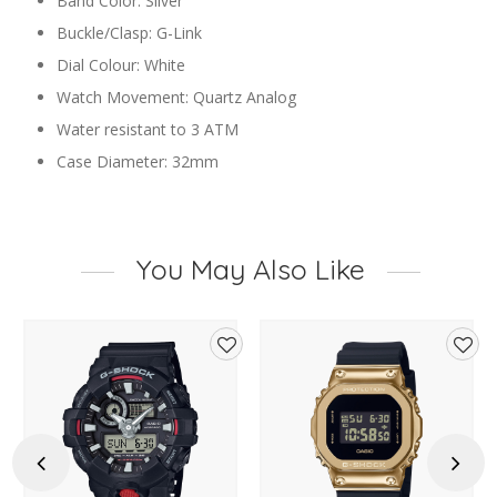
Band Color: Silver
Buckle/Clasp: G-Link
Dial Colour: White
Watch Movement: Quartz Analog
Water resistant to 3 ATM
Case Diameter: 32mm
You May Also Like
d
Add
Add
to
to
hlist
wishlist
wishl
Previous
Next