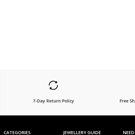
$159.00
$699
$
18% Off
7-Day Return Policy
Free S
CATEGORIES
JEWELLERY GUIDE
NEED