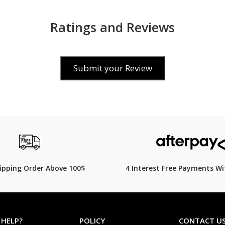
Ratings and Reviews
Submit your Review
$99.00
849.00
$
119.00
17% Off
hipping Order Above 100$
4 Interest Free Payments Wi
 HELP?
POLICY
CONTACT U