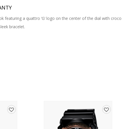
ANTY
ok featuring a quattro ‘G’ logo on the center of the dial with croco
leek bracelet.
Add
Add
to
to