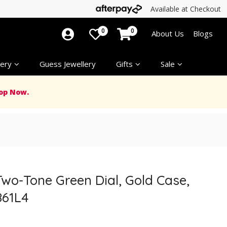
Available at Checkout
0
0
About Us
Blogs
ery
Guess Jewellery
Gifts
Sale
op Now.
wo-Tone Green Dial, Gold Case,
861L4