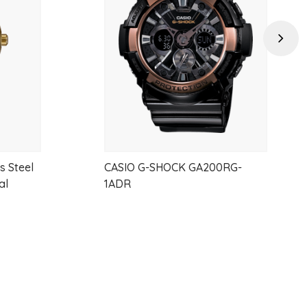
wishlist
wishlist
Next
s Steel
CASIO G-SHOCK GA200RG-
al
1ADR