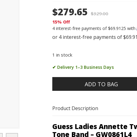
$279.65
$
329.00
15% Off
4 interest-free payments of $69.9125 with
1 in stock
✔ Delivery 1–3 Business Days
ADD TO BAG
Product Description
Guess Ladies Annette Tw
Tone Band – GW0861L4