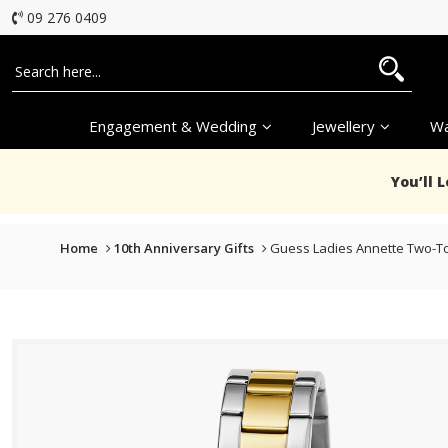
09 276 0409
Engagement & Wedding
Jewellery
Wa
You’ll 
Home
10th Anniversary Gifts
Guess Ladies Annette Two-T