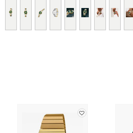
Add
to