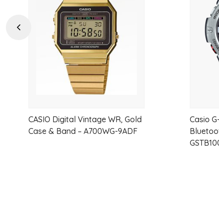
wishlist
Previous
CASIO Digital Vintage WR, Gold
Casio G
Case & Band – A700WG-9ADF
Bluetoo
GSTB10