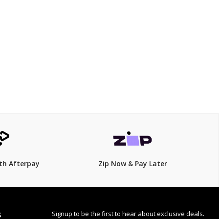
$249
$
319.00
22% Off
th Afterpay
Zip Now & Pay Later
Signup to be the first to hear about exclusive deals.
S