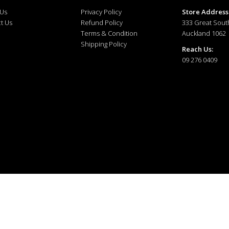
 Us
Privacy Policy
Store Address
t Us
Refund Policy
333 Great Sout
Terms & Condition
Auckland 1062
Shipping Policy
Reach Us:
09 276 0409
ewellery © 2025. All right reserved.
Developed and Managed by
The Tech Tales