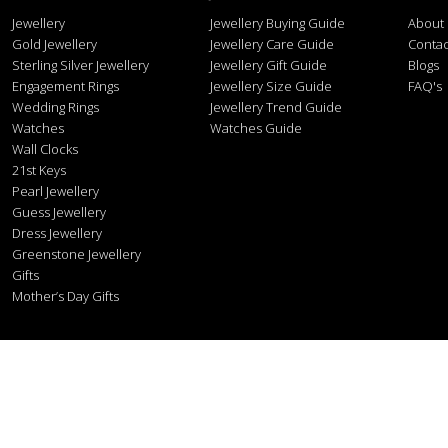
Jewellery
Jewellery Buying Guide
About
Gold Jewellery
Jewellery Care Guide
Contac
Sterling Silver Jewellery
Jewellery Gift Guide
Blogs
Engagement Rings
Jewellery Size Guide
FAQ's
Wedding Rings
Jewellery Trend Guide
Watches
Watches Guide
Wall Clocks
21st Keys
Pearl Jewellery
Guess Jewellery
Dress Jewellery
Greenstone Jewellery
Gifts
Mother’s Day Gifts
Stonex J