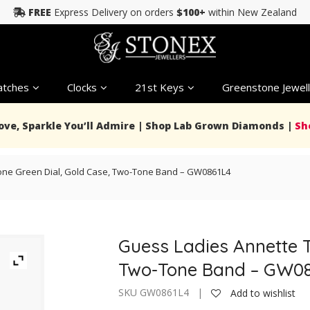
FREE
Express Delivery on orders
$100+
within New Zealand
tches
Clocks
21st Keys
Greenstone Jewell
Love, Sparkle You’ll Admire | Shop Lab Grown Diamonds |
Sh
one Green Dial, Gold Case, Two-Tone Band – GW0861L4
Guess Ladies Annette T
Two-Tone Band – GW0
SKU GW0861L4 |
Add to wishlist