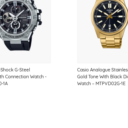
Crystal Lens: Mineral Lens
wishlist
Dial Color: Green
Dial Markings:
Strap and Lug Width: 18 mm
Water Resistance: 30
-Shock G-Steel
Casio Analogue Stainles
th Connection Watch -
Gold Tone With Black Di
0-1A
Watch – MTPVD02G-1E