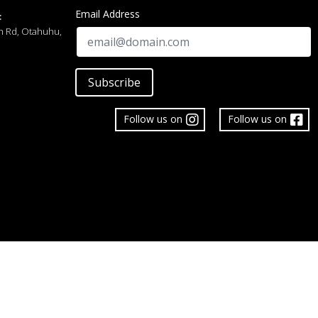
Email Address
:
h Rd, Otahuhu,
Subscribe
Follow us on
Follow us on
 Limited