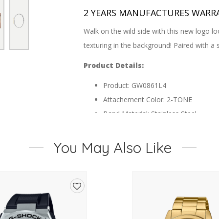
2 YEARS MANUFACTURES WARR
Walk on the wild side with this new logo lo
texturing in the background! Paired with a s
Product Details:
Product: GW0861L4
Attachement Color: 2-TONE
Band Material: Stainless Steel
Buckle/Clasp: Pilot Buckle
Case Color: 2-TONE
You May Also Like
Case Diameter: 36 mm
Case Finish: Polished
Case Height:
Case Material: Recycled Steel
Add
Case Shape: Round
to