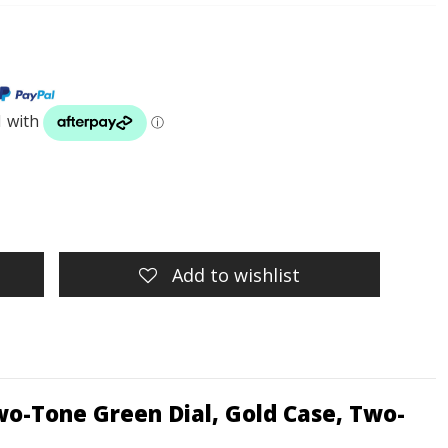
Add to wishlist
o-Tone Green Dial, Gold Case, Two-