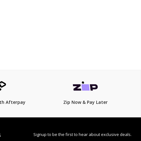
$339
$
399.00
15% Off
th Afterpay
Zip Now & Pay Later
Signup to be the first to hear about exclusive deals.
S