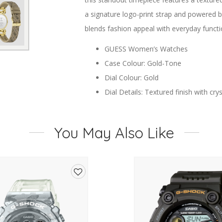
a signature logo-print strap and powered 
blends fashion appeal with everyday functio
GUESS Women’s Watches
Case Colour: Gold-Tone
Dial Colour: Gold
Dial Details: Textured finish with cr
Movement: Precision Quartz
Case Material: Stainless Steel
You May Also Like
Crystal: Mineral Glass
Strap Type: Logo-Print Strap
Strap Colour: Brown
Closure: Buckle Closure
Add
Water Resistance: Not water resista
to
wishlist