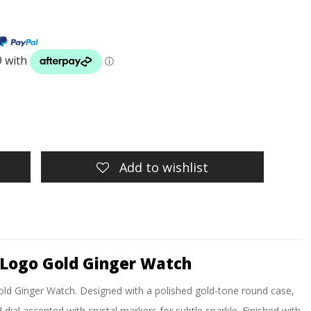
Add to wishlist
Logo Gold Ginger Watch
d Ginger Watch. Designed with a polished gold-tone round case,
 dial accented with crystal markers for subtle sparkle. Finished with