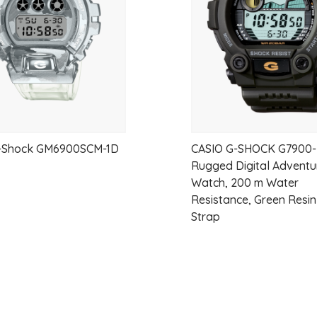
G-Shock GM6900SCM-1D
CASIO G-SHOCK G7900-
Rugged Digital Adventu
Watch, 200 m Water
Resistance, Green Resi
Strap