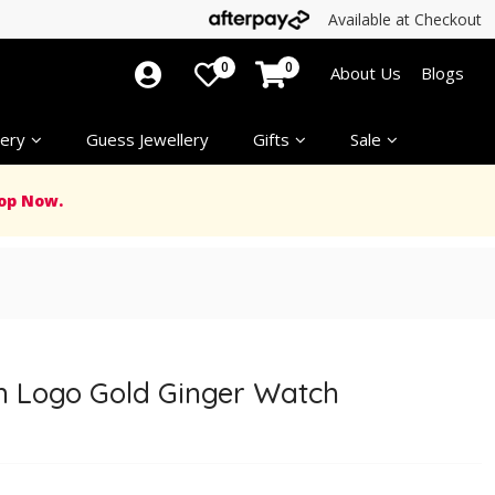
Available at Checkout
0
0
About Us
Blogs
ery
Guess Jewellery
Gifts
Sale
op Now.
 Logo Gold Ginger Watch