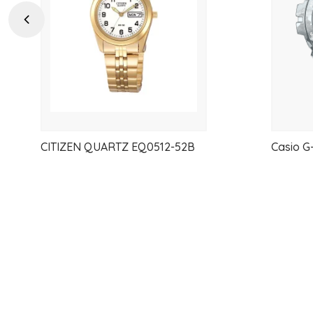
Previous
CITIZEN QUARTZ EQ0512-52B
Casio 