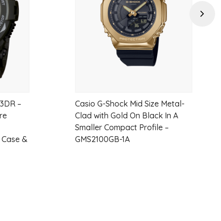
Next
3DR –
Casio G-Shock Mid Size Metal-
re
Clad with Gold On Black In A
Smaller Compact Profile –
n Case &
GMS2100GB-1A