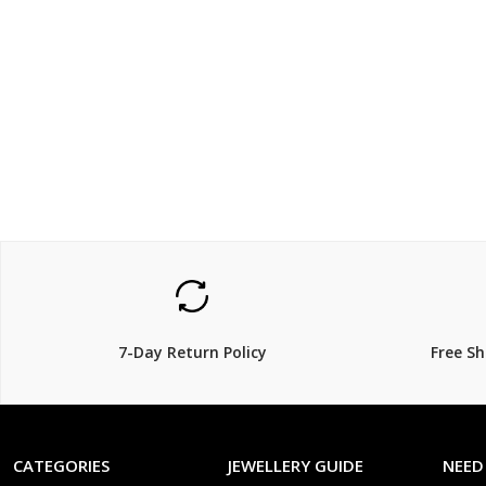
$254.15
$399
$
299.00
$
15% Off
27% Off
7-Day Return Policy
Free S
CATEGORIES
JEWELLERY GUIDE
NEED