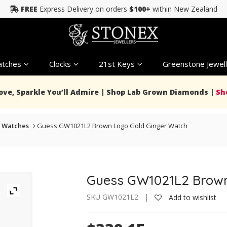
FREE
Express Delivery on orders
$100+
within New Zealand
tches
Clocks
21st Keys
Greenstone Jewell
Love, Sparkle You’ll Admire | Shop Lab Grown Diamonds |
Sh
 Watches
Guess GW1021L2 Brown Logo Gold Ginger Watch
Guess GW1021L2 Brown
SKU GW1021L2 |
Add to wishlist