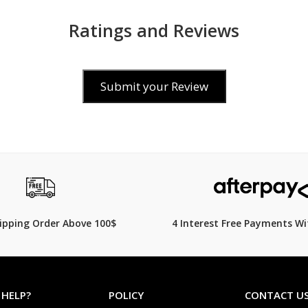
Ratings and Reviews
Submit your Review
$169.00
549.00
$
239.00
29% Off
hipping Order Above 100$
4 Interest Free Payments Wi
 HELP?
POLICY
CONTACT U