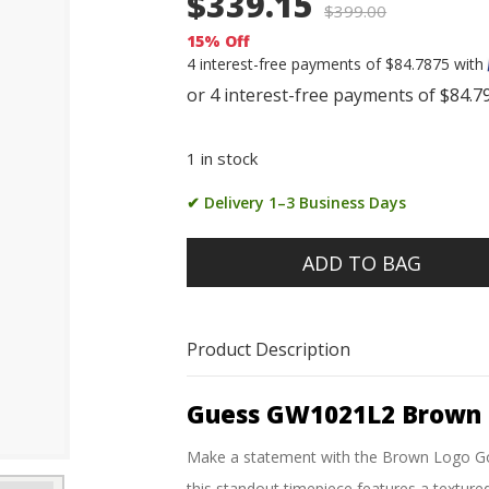
$339.15
$
399.00
15% Off
4 interest-free payments of $84.7875 with
1 in stock
✔ Delivery 1–3 Business Days
ADD TO BAG
Product Description
Guess GW1021L2 Brown 
Make a statement with the Brown Logo Gol
this standout timepiece features a textured