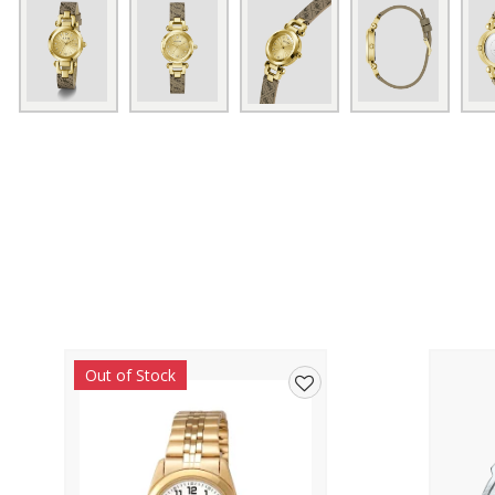
Out of Stock
Add
to
wishlist