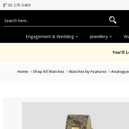
09 276 0409
Engagement & Wedding
Jewellery
Wa
You’ll 
Home
Shop All Watches
Watches by Features
Analogue