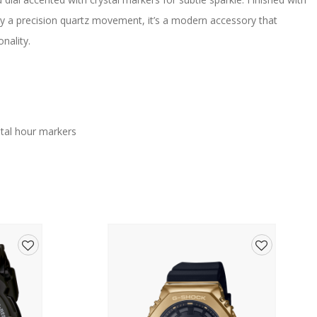
by a precision quartz movement, it’s a modern accessory that
nality.
ystal hour markers
Add
Add
nt
to
to
wishlist
wishlist