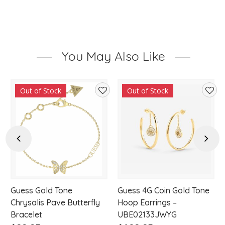
You May Also Like
Out of Stock
Out of Stock
d
Add
Add
to
to
hlist
wishlist
wishl
Previous
Next
Guess Gold Tone
Guess 4G Coin Gold Tone
w
Chrysalis Pave Butterfly
Hoop Earrings –
Bracelet
UBE02133JWYG