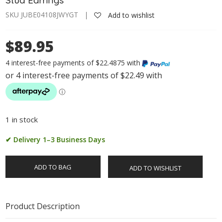
Stud Earrings
SKU JUBE04108JWYGT |
Add to wishlist
$89.95
4 interest-free payments of $22.4875 with
1 in stock
✔ Delivery 1–3 Business Days
ADD TO BAG
ADD TO WISHLIST
Product Description