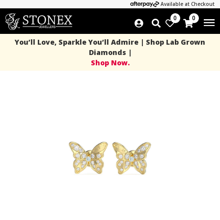
Available at Checkout
0
0
You’ll Love, Sparkle You’ll Admire | Shop Lab Grown
Diamonds |
Shop Now.