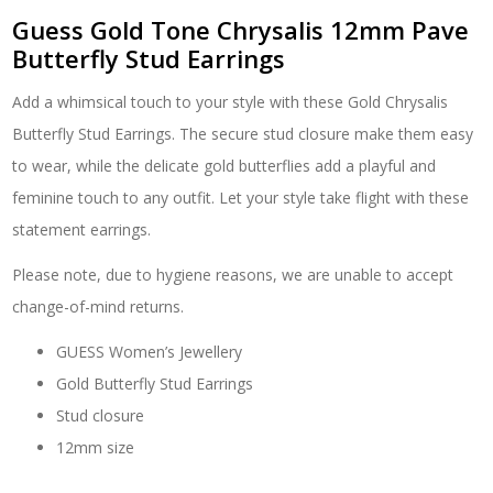
Guess Gold Tone Chrysalis 12mm Pave
Butterfly Stud Earrings
Add a whimsical touch to your style with these Gold Chrysalis
Butterfly Stud Earrings. The secure stud closure make them easy
to wear, while the delicate gold butterflies add a playful and
feminine touch to any outfit. Let your style take flight with these
statement earrings.
Please note, due to hygiene reasons, we are unable to accept
change-of-mind returns.
GUESS Women’s Jewellery
Gold Butterfly Stud Earrings
Stud closure
12mm size