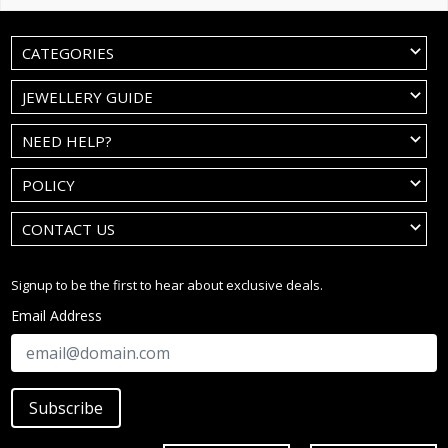
CATEGORIES
JEWELLERY GUIDE
NEED HELP?
POLICY
CONTACT US
Signup to be the first to hear about exclusive deals.
Email Address
Subscribe