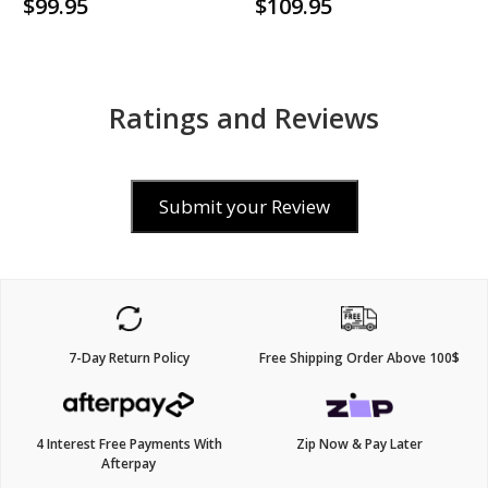
$99.95
$109.95
Ratings and Reviews
Submit your Review
7-Day Return Policy
Free Shipping Order Above 100$
4 Interest Free Payments With
Zip Now & Pay Later
Afterpay