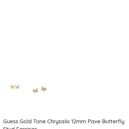
Guess Gold Tone Chrysalis 12mm Pave Butterfly