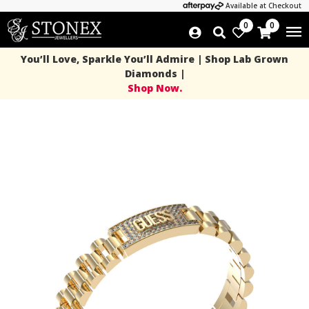
Available at Checkout
0
0
You’ll Love, Sparkle You’ll Admire | Shop Lab Grown
Diamonds |
Shop Now.