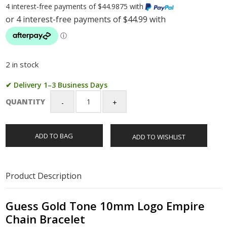
4 interest-free payments of $44.9875 with
2 in stock
✔ Delivery 1–3 Business Days
QUANTITY
Guess
Gold
Tone
ADD TO BAG
ADD TO WISHLIST
10mm
Logo
Empire
Chain
Product Description
Bracelet
quantity
Guess Gold Tone 10mm Logo Empire
Chain Bracelet