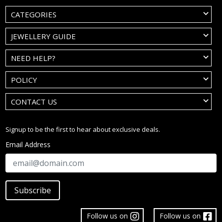
CATEGORIES
JEWELLERY GUIDE
NEED HELP?
POLICY
CONTACT US
Signup to be the first to hear about exclusive deals.
Email Address
Subscribe
Follow us on
Follow us on