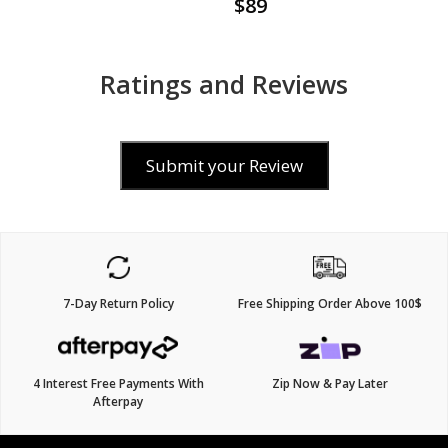
$89
Ratings and Reviews
Submit your Review
7-Day Return Policy
Free Shipping Order Above 100$
4 Interest Free Payments With
Zip Now & Pay Later
Afterpay