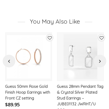
You May Also Like
d
Add
Add
to
to
hlist
wishlist
wishl
Previous
Next
Guess 50mm Rose Gold
Guess 28mm Pendant Tag
Finish Hoop Earrings with
& Crystal Silver Plated
Front CZ setting
Stud Earrings –
$89.95
JUBE01132 JWRHT/U