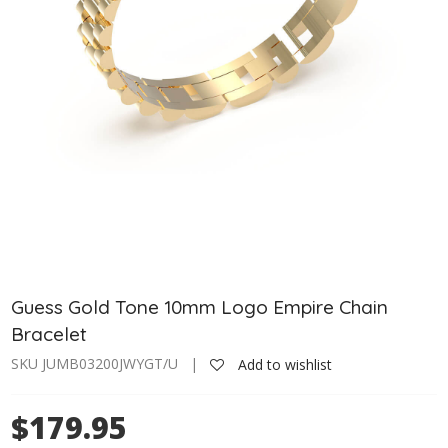
Guess Gold Tone 10mm Logo Empire Chain
Bracelet
SKU JUMB03200JWYGT/U |
Add to wishlist
$179.95