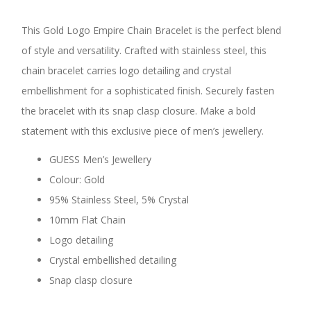
This Gold Logo Empire Chain Bracelet is the perfect blend
of style and versatility. Crafted with stainless steel, this
chain bracelet carries logo detailing and crystal
embellishment for a sophisticated finish. Securely fasten
the bracelet with its snap clasp closure. Make a bold
statement with this exclusive piece of men’s jewellery.
GUESS Men’s Jewellery
Colour: Gold
95% Stainless Steel, 5% Crystal
10mm Flat Chain
Logo detailing
Crystal embellished detailing
Snap clasp closure