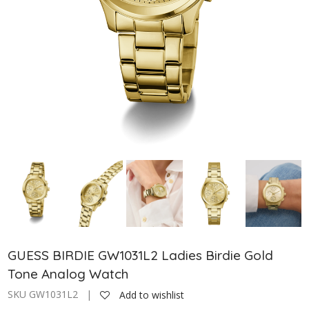
GUESS BIRDIE GW1031L2 Ladies Birdie Gold
Tone Analog Watch
SKU GW1031L2 |
Add to wishlist