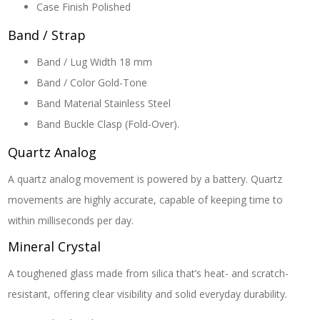
Case Finish
Polished
Band / Strap
Band / Lug Width
18 mm
Band / Color
Gold-Tone
Band Material
Stainless Steel
Band Buckle
Clasp (Fold-Over).
Quartz Analog
A quartz analog movement is powered by a battery. Quartz
movements are highly accurate, capable of keeping time to
within milliseconds per day.
Mineral Crystal
A toughened glass made from silica that’s heat- and scratch-
resistant, offering clear visibility and solid everyday durability.