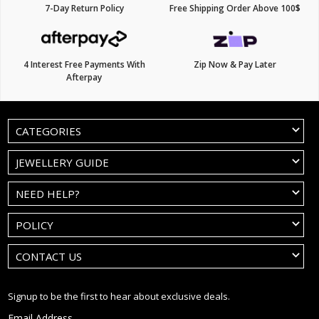
7-Day Return Policy
Free Shipping Order Above 100$
4 Interest Free Payments With
Zip Now & Pay Later
Afterpay
CATEGORIES
JEWELLERY GUIDE
NEED HELP?
POLICY
CONTACT US
Signup to be the first to hear about exclusive deals.
Email Address