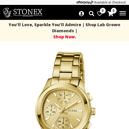
Available at Checkout
0
0
You’ll Love, Sparkle You’ll Admire | Shop Lab Grown
Diamonds |
Shop Now.