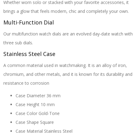
Whether worn solo or stacked with your favorite accessories, it
brings a glow that feels modern, chic and completely your own.
Multi-Function Dial
Our multifunction watch dials are an evolved day-date watch with
three sub dials.
Stainless Steel Case
A common material used in watchmaking. It is an alloy of iron,
chromium, and other metals, and it is known for its durability and
resistance to corrosion
Case Diameter
36 mm
Case Height
10 mm
Case Color
Gold-Tone
Case Shape
Square
Case Material
Stainless Steel