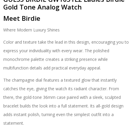
Gold Tone Analog Watch
Meet Birdie
Where Modern Luxury Shines
Color and texture take the lead in this design, encouraging you to
express your individuality with every wear. The polished
monochrome palette creates a striking presence while
multifunction details add practical everyday appeal.
The champagne dial features a textured glow that instantly
catches the eye, giving the watch its radiant character. From
there, the gold-tone 36mm case paired with a sleek, sculpted
bracelet builds the look into a full statement. Its all-gold design
adds instant polish, turning even the simplest outfit into a
statement.