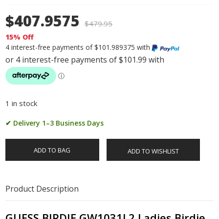
$407.9575
$
479.95
15% Off
4 interest-free payments of $101.989375 with
1 in stock
✔ Delivery 1–3 Business Days
ADD TO BAG
ADD TO WISHLIST
Product Description
GUESS BIRDIE GW1031L2 Ladies Birdie