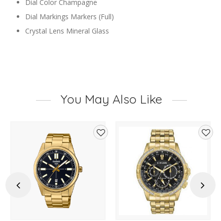
Dial Color
Champagne
Dial Markings
Markers (Full)
Crystal Lens
Mineral Glass
You May Also Like
d
Add
Add
to
to
hlist
wishlist
wishl
Previous
Next