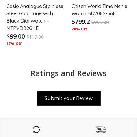
-
Casio Analogue Stainless
Citizen World Time Men’s
Steel Gold Tone With
Watch BU2082-56E
$799.2
Black Dial Watch –
$
999.00
MTPVD02G-1E
20% Off
$99.00
$
119.00
17% Off
Ratings and Reviews
Submit your Review