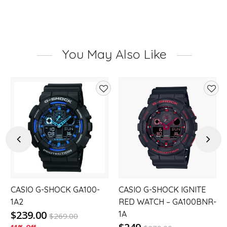
You May Also Like
d
Add
Add
to
to
hlist
wishlist
wishl
Previous
Next
CASIO G-SHOCK GA100-
CASIO G-SHOCK IGNITE
1A2
RED WATCH – GA100BNR-
$239.00
1A
$
269.00