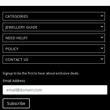
CATEGORIES
JEWELLERY GUIDE
NEED HELP?
POLICY
CONTACT US
Signup to be the first to hear about exclusive deals.
Email Address
Subscribe