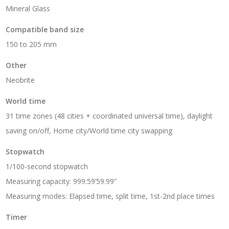
Mineral Glass
Compatible band size
150 to 205 mm
Other
Neobrite
World time
31 time zones (48 cities + coordinated universal time), daylight
saving on/off, Home city/World time city swapping
Stopwatch
1/100-second stopwatch
Measuring capacity: 999:59’59.99”
Measuring modes: Elapsed time, split time, 1st-2nd place times
Timer