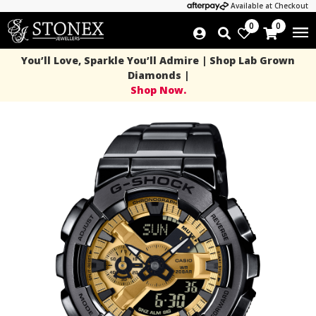
Available at Checkout
0
0
You’ll Love, Sparkle You’ll Admire | Shop Lab Grown
Diamonds |
Shop Now.