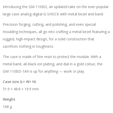
Introducing the GM-110BD, an updated take on the ever-popular
large case analog-digital G-SHOCK with metal bezel and band.
Precision forging, cutting, and polishing, and even special
moulding techniques, all go into crafting a metal bezel featuring a
rugged, high-impact design, for a solid construction that
sacrifices nothing in toughness.
The case is made of fine resin to protect the module. With a
metal band, all-black ion plating, and dial in a gold colour, the
GM-110BD-1A9 is up for anything — work or play.
Case size (L× W× H)
51.9 × 48.8 × 19.9 mm
Weight
168 g