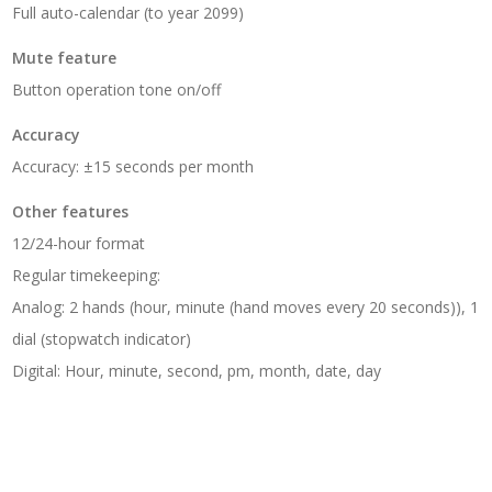
Full auto-calendar (to year 2099)
Mute feature
Button operation tone on/off
Accuracy
Accuracy: ±15 seconds per month
Other features
12/24-hour format
Regular timekeeping:
Analog: 2 hands (hour, minute (hand moves every 20 seconds)), 1
dial (stopwatch indicator)
Digital: Hour, minute, second, pm, month, date, day