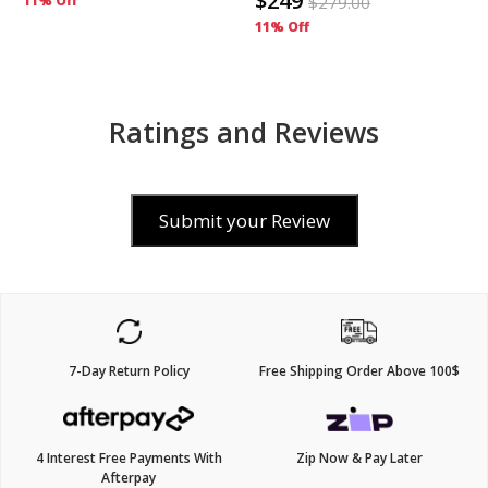
$249
11% Off
$
279.00
11% Off
Ratings and Reviews
Submit your Review
7-Day Return Policy
Free Shipping Order Above 100$
4 Interest Free Payments With
Zip Now & Pay Later
Afterpay