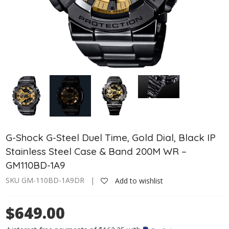
G-Shock G-Steel Duel Time, Gold Dial, Black IP
Stainless Steel Case & Band 200M WR –
GM110BD-1A9
SKU GM-110BD-1A9DR |
Add to wishlist
$649.00