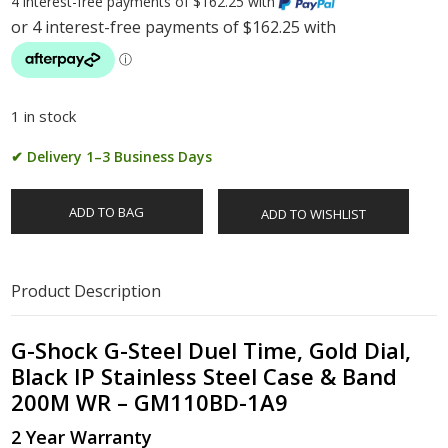
4 interest-free payments of $162.25 with
1 in stock
✔ Delivery 1–3 Business Days
ADD TO BAG
ADD TO WISHLIST
Product Description
G-Shock G-Steel Duel Time, Gold Dial,
Black IP Stainless Steel Case & Band
200M WR – GM110BD-1A9
2 Year Warranty