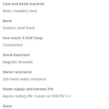
Case and bezel material
Resin / Stainless steel
Band
Stainless Steel Band
One-touch 3-fold Clasp
Construction
Shock Resistant
Magnetic Resistant
Water resistance
200-meter water resistance
Power supply and battery life
Approx. battery life: 3 years on SR927W X 2
Glass