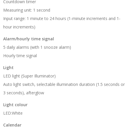
Countdown timer
Measuring unit: 1 second
Input range: 1 minute to 24 hours (1-minute increments and 1-
hour increments)
Alarm/hourly time signal
5 daily alarms (with 1 snooze alarm)
Hourly time signal
Light
LED light (Super Illuminator)
Auto light switch, selectable illumination duration (1.5 seconds or
3 seconds), afterglow
Light colour
LED:White
Calendar