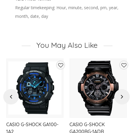
Regular timekeeping: Hour, minute, second, pm, year,
month, date, day
You May Also Like
d
Add
Add
to
to
hlist
wishlist
wishl
Previous
Next
CASIO G-SHOCK GA100-
CASIO G-SHOCK
1A2
GA200RG-1ADR