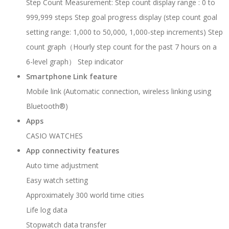
Step Count Measurement: Step count display range : 0 to
999,999 steps Step goal progress display (step count goal
setting range: 1,000 to 50,000, 1,000-step increments) Step
count graph（Hourly step count for the past 7 hours on a
6-level graph） Step indicator
Smartphone Link feature
Mobile link (Automatic connection, wireless linking using
Bluetooth®)
Apps
CASIO WATCHES
App connectivity features
Auto time adjustment
Easy watch setting
Approximately 300 world time cities
Life log data
Stopwatch data transfer