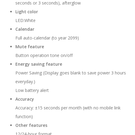
seconds or 3 seconds), afterglow
Light color
LED:White
Calendar
Full auto-calendar (to year 2099)
Mute feature
Button operation tone on/off
Energy saving feature
Power Saving (Display goes blank to save power 3 hours
everyday.)
Low battery alert
Accuracy
Accuracy: ±15 seconds per month (with no mobile link
function)
Other features
12/24-hour format