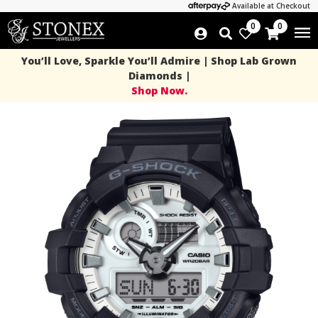
Available at Checkout
0
0
You’ll Love, Sparkle You’ll Admire | Shop Lab Grown
Diamonds |
Shop Now.