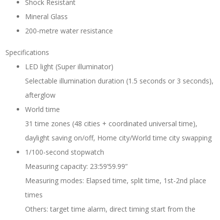
Shock Resistant
Mineral Glass
200-metre water resistance
Specifications
LED light (Super illuminator)
Selectable illumination duration (1.5 seconds or 3 seconds),
afterglow
World time
31 time zones (48 cities + coordinated universal time),
daylight saving on/off, Home city/World time city swapping
1/100-second stopwatch
Measuring capacity: 23:59’59.99”
Measuring modes: Elapsed time, split time, 1st-2nd place
times
Others: target time alarm, direct timing start from the