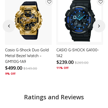
d
Add
Add
to
to
hlist
wishlist
wishl
Previous
Next
Casio G-Shock Duo Gold
CASIO G-SHOCK GA100-
Metal Bezel Watch –
1A2
$239.00
GM110G-1A9
$
269.00
$499.00
$
549.00
11% Off
9% Off
Ratings and Reviews