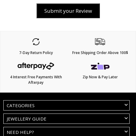
Submit your Review
7-Day Return Policy
Free Shipping Order Above 100$
4 Interest Free Payments With
Zip Now & Pay Later
Afterpay
CATEGORIES
JEWELLERY GUIDE
NEED HELP?