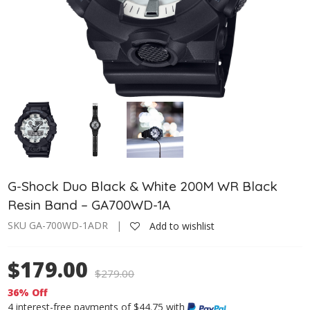
G-Shock Duo Black & White 200M WR Black
Resin Band – GA700WD-1A
SKU GA-700WD-1ADR |
Add to wishlist
$179.00
$
279.00
36% Off
4 interest-free payments of $44.75 with