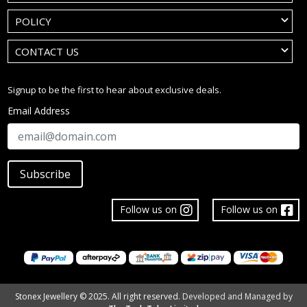
POLICY
CONTACT US
Signup to be the first to hear about exclusive deals.
Email Address
Subscribe
Follow us on
Follow us on
Stonex Jewellery © 2025. All right reserved.
Developed and Managed by