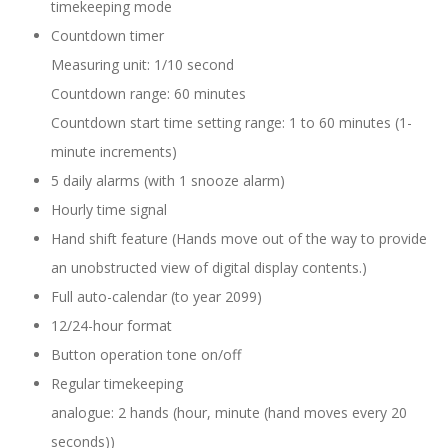
timekeeping mode
Countdown timer
Measuring unit: 1/10 second
Countdown range: 60 minutes
Countdown start time setting range: 1 to 60 minutes (1-
minute increments)
5 daily alarms (with 1 snooze alarm)
Hourly time signal
Hand shift feature (Hands move out of the way to provide
an unobstructed view of digital display contents.)
Full auto-calendar (to year 2099)
12/24-hour format
Button operation tone on/off
Regular timekeeping
analogue: 2 hands (hour, minute (hand moves every 20
seconds))