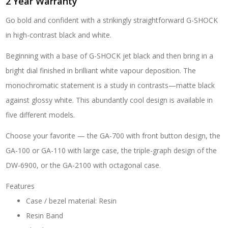
2 Year Warranty
1A
quantity
Go bold and confident with a strikingly straightforward G-SHOCK
in high-contrast black and white.
Beginning with a base of G-SHOCK jet black and then bring in a
bright dial finished in brilliant white vapour deposition. The
monochromatic statement is a study in contrasts—matte black
against glossy white. This abundantly cool design is available in
five different models.
Choose your favorite — the GA-700 with front button design, the
GA-100 or GA-110 with large case, the triple-graph design of the
DW-6900, or the GA-2100 with octagonal case.
Features
Case / bezel material: Resin
Resin Band