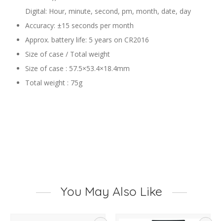
Digital: Hour, minute, second, pm, month, date, day
Accuracy: ±15 seconds per month
Approx. battery life: 5 years on CR2016
Size of case / Total weight
Size of case : 57.5×53.4×18.4mm
Total weight : 75g
You May Also Like