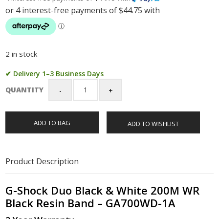
2 in stock
✔ Delivery 1–3 Business Days
QUANTITY
G-
Shock
Duo
ADD TO BAG
ADD TO WISHLIST
Black
&
White
200M
Product Description
WR
Black
Resin
G-Shock Duo Black & White 200M WR
Band
Black Resin Band – GA700WD-1A
-
GA700WD-