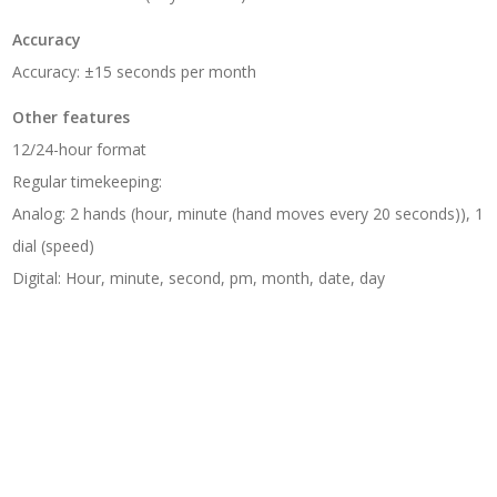
Accuracy
Accuracy: ±15 seconds per month
Other features
12/24-hour format
Regular timekeeping:
Analog: 2 hands (hour, minute (hand moves every 20 seconds)), 1
dial (speed)
Digital: Hour, minute, second, pm, month, date, day