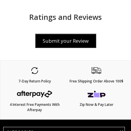
Ratings and Reviews
Submit your Review
7-Day Return Policy
Free Shipping Order Above 100$
4 Interest Free Payments With
Zip Now & Pay Later
Afterpay