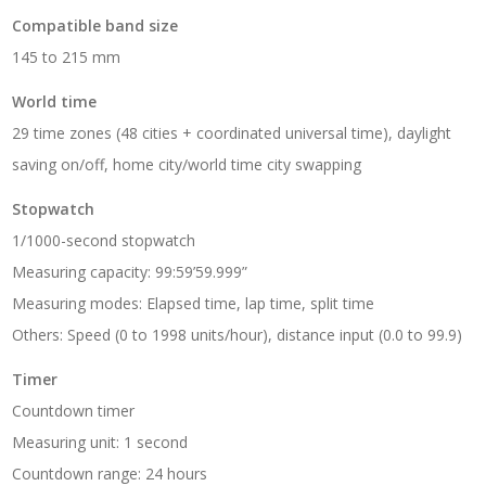
Compatible band size
145 to 215 mm
World time
29 time zones (48 cities + coordinated universal time), daylight
saving on/off, home city/world time city swapping
Stopwatch
1/1000-second stopwatch
Measuring capacity: 99:59’59.999”
Measuring modes: Elapsed time, lap time, split time
Others: Speed (0 to 1998 units/hour), distance input (0.0 to 99.9)
Timer
Countdown timer
Measuring unit: 1 second
Countdown range: 24 hours