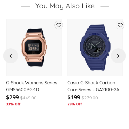
You May Also Like
d
Add
Add
to
to
hlist
wishlist
wishl
Previous
Next
G-Shock Womens Series
Casio G-Shock Carbon
GMS5600PG-1D
Core Series – GA2100-2A
$299
$199
$
449.00
$
279.00
33% Off
29% Off