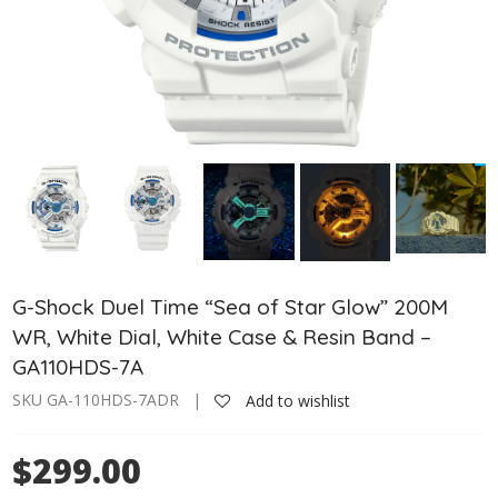
G-Shock Duel Time “Sea of Star Glow” 200M
WR, White Dial, White Case & Resin Band –
GA110HDS-7A
SKU GA-110HDS-7ADR |
Add to wishlist
$299.00