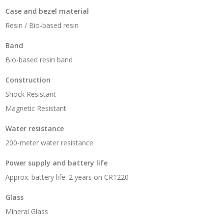
Case and bezel material
Resin / Bio-based resin
Band
Bio-based resin band
Construction
Shock Resistant
Magnetic Resistant
Water resistance
200-meter water resistance
Power supply and battery life
Approx. battery life: 2 years on CR1220
Glass
Mineral Glass