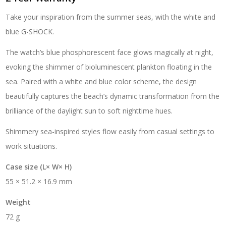
Take your inspiration from the summer seas, with the white and
blue G-SHOCK.
The watch’s blue phosphorescent face glows magically at night,
evoking the shimmer of bioluminescent plankton floating in the
sea. Paired with a white and blue color scheme, the design
beautifully captures the beach’s dynamic transformation from the
brilliance of the daylight sun to soft nighttime hues.
Shimmery sea-inspired styles flow easily from casual settings to
work situations.
Case size (L× W× H)
55 × 51.2 × 16.9 mm
Weight
72 g