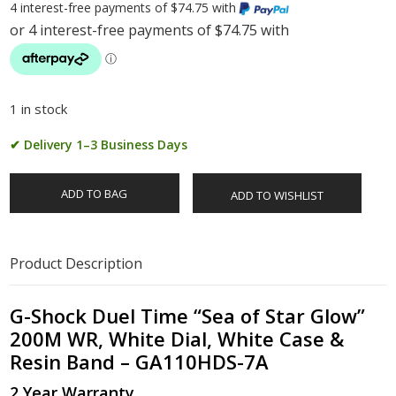
4 interest-free payments of $74.75 with
1 in stock
✔ Delivery 1–3 Business Days
ADD TO BAG
ADD TO WISHLIST
Product Description
G-Shock Duel Time “Sea of Star Glow”
200M WR, White Dial, White Case &
Resin Band – GA110HDS-7A
2 Year Warranty