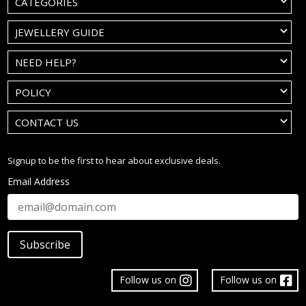
CATEGORIES
JEWELLERY GUIDE
NEED HELP?
POLICY
CONTACT US
Signup to be the first to hear about exclusive deals.
Email Address
Subscribe
Follow us on
Follow us on