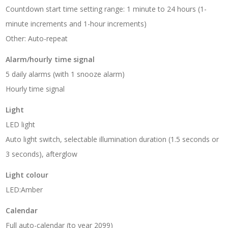
Countdown start time setting range: 1 minute to 24 hours (1-
minute increments and 1-hour increments)
Other: Auto-repeat
Alarm/hourly time signal
5 daily alarms (with 1 snooze alarm)
Hourly time signal
Light
LED light
Auto light switch, selectable illumination duration (1.5 seconds or
3 seconds), afterglow
Light colour
LED:Amber
Calendar
Full auto-calendar (to year 2099)