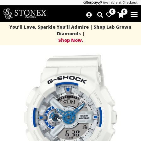
Available at Checkout
0
0
You’ll Love, Sparkle You’ll Admire | Shop Lab Grown
Diamonds |
Shop Now.