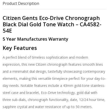
Dial
Product Description
Gold
Tone
Watch
Citizen Gents Eco-Drive Chronograph
-
Black Dial Gold Tone Watch – CA4582-
CA4582-
54E
54E
quantity
5 Year Manufactures Warranty
Key Features
A perfect blend of timeless sophistication and modern
expression, this new Citizen chronograph features smooth lines
and a minimalist dial design, tastefully showcasing contemporary
elements, making this versatile timepiece perfect for your day-to-
day needs. Notable features include a 43mm gold-tone stainless-
steel case and bracelet, Eco-Drive technology, gold dial with
three sub-dials, chronograph functionality, date, 12/24 hour time,
sapphire crystal and water resistance of up to 50 meters.