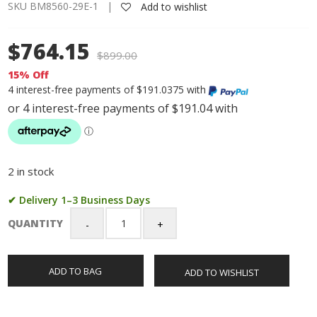
SKU BM8560-29E-1 |
Add to wishlist
$764.15
$
899.00
15% Off
4 interest-free payments of $191.0375 with
2 in stock
✔ Delivery 1–3 Business Days
QUANTITY
Citizen
Gents
Eco-
ADD TO BAG
ADD TO WISHLIST
Drive
Chronograph
Black