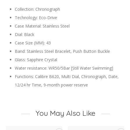
Collection: Chronograph
Technology: Eco-Drive
Case Material: Stainless Steel
Dial: Black
Case Size (MM): 43
Band: Stainless Steel Bracelet, Push Button Buckle
Glass: Sapphire Crystal
Water resistance: WR50/5Bar [Still Water Swimming]
Functions: Calibre B620, Multi Dial, Chronograph, Date,
12/24 hr Time, 9-month power reserve
You May Also Like