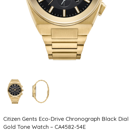
Citizen Gents Eco-Drive Chronograph Black Dial
Gold Tone Watch – CA4582-54E