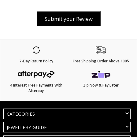
Submit your Review
7-Day Return Policy
Free Shipping Order Above 100$
4 Interest Free Payments With
Zip Now & Pay Later
Afterpay
CATEGORIES
JEWELLERY GUIDE