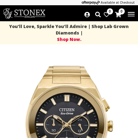
Available at Checkout
0
0
You’ll Love, Sparkle You’ll Admire | Shop Lab Grown
Diamonds |
Shop Now.