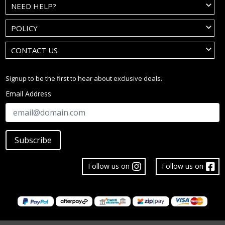
NEED HELP?
POLICY
CONTACT US
Signup to be the first to hear about exclusive deals.
Email Address
Subscribe
Follow us on
Follow us on