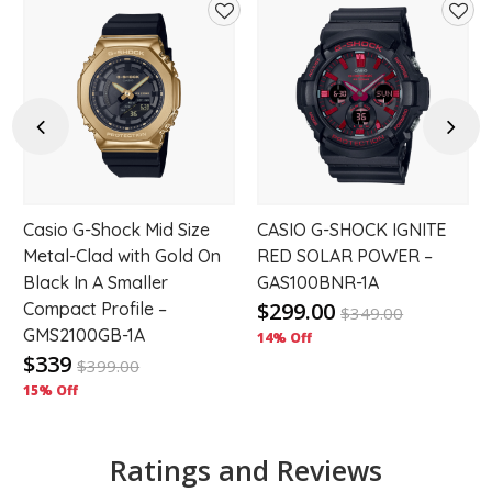
d
Add
Add
to
to
hlist
wishlist
wishl
Previous
Next
Casio G-Shock Mid Size
CASIO G-SHOCK IGNITE
Metal-Clad with Gold On
RED SOLAR POWER –
Black In A Smaller
GAS100BNR-1A
$299.00
Compact Profile –
$
349.00
GMS2100GB-1A
14% Off
$339
$
399.00
15% Off
Ratings and Reviews